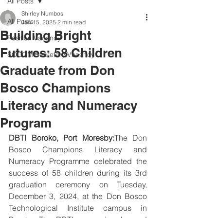
All Posts
Shirley Numbos
All Posts
Jan 15, 2025
2 min read
Building Bright
Position Vacancy
Futures: 58 Children
SOCOM Secretary Vacancy
Graduate from Don
Bosco Champions
Literacy and Numeracy
Program
DBTI Boroko, Port Moresby:
The Don 
Bosco Champions Literacy and 
Numeracy Programme celebrated the 
success of 58 children during its 3rd 
graduation ceremony on Tuesday, 
December 3, 2024, at the Don Bosco 
Technological Institute campus in 