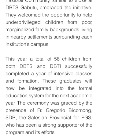
Pastoral Community, similar to those at 
DBTS Gabutu, embraced the initiative. 
They welcomed the opportunity to help 
underprivileged children from poor, 
marginalized family backgrounds living 
in nearby settlements surrounding each 
institution’s campus.
This year, a total of 58 children from 
both DBTS and DBTI successfully 
completed a year of intensive classes 
and formation. These graduates will 
now be integrated into the formal 
education system for the next academic 
year. The ceremony was graced by the 
presence of Fr. Gregorio Bicomong, 
SDB, the Salesian Provincial for PGS, 
who has been a strong supporter of the 
program and its efforts.