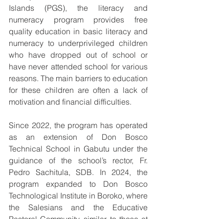
Islands (PGS), the literacy and 
numeracy program provides free 
quality education in basic literacy and 
numeracy to underprivileged children 
who have dropped out of school or 
have never attended school for various 
reasons. The main barriers to education 
for these children are often a lack of 
motivation and financial difficulties.
Since 2022, the program has operated 
as an extension of Don Bosco 
Technical School in Gabutu under the 
guidance of the school’s rector, Fr. 
Pedro Sachitula, SDB. In 2024, the 
program expanded to Don Bosco 
Technological Institute in Boroko, where 
the Salesians and the Educative 