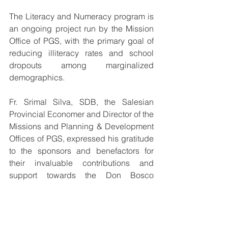
The Literacy and Numeracy program is 
an ongoing project run by the Mission 
Office of PGS, with the primary goal of 
reducing illiteracy rates and school 
dropouts among marginalized 
demographics.
Fr. Srimal Silva, SDB, the Salesian 
Provincial Economer and Director of the 
Missions and Planning & Development 
Offices of PGS, expressed his gratitude 
to the sponsors and benefactors for 
their invaluable contributions and 
support towards the Don Bosco 
Champions Literacy and Numeracy 
Programme.
The children were filled with pride and 