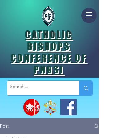
CATHOLIC
BISHOPS
CONFERENCE OF
PNGSI
Post