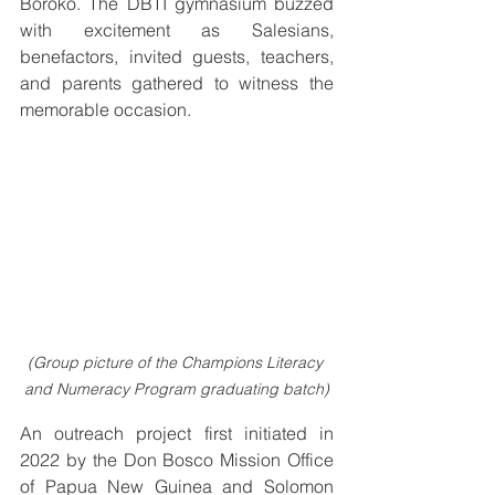
Boroko. The DBTI gymnasium buzzed 
with excitement as Salesians, 
benefactors, invited guests, teachers, 
and parents gathered to witness the 
memorable occasion.
(Group picture of the Champions Literacy 
and Numeracy Program graduating batch)
An outreach project first initiated in 
2022 by the Don Bosco Mission Office 
of Papua New Guinea and Solomon 