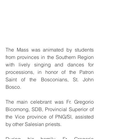
The Mass was animated by students 
from provinces in the Southern Region 
with lively singing and dances for 
processions, in honor of the Patron 
Saint of the Bosconians, St. John 
Bosco.
The main celebrant was Fr. Gregorio 
Bicomong, SDB, Provincial Superior of 
the Vice province of PNG/SI, assisted 
by other Salesian priests. 