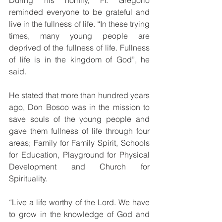
During his homily, Fr. Gregorio 
reminded everyone to be grateful and 
live in the fullness of life. “In these trying 
times, many young people are 
deprived of the fullness of life. Fullness 
of life is in the kingdom of God”, he 
said.
He stated that more than hundred years 
ago, Don Bosco was in the mission to 
save souls of the young people and 
gave them fullness of life through four 
areas; Family for Family Spirit, Schools 
for Education, Playground for Physical 
Development and Church for 
Spirituality.
“Live a life worthy of the Lord. We have 
to grow in the knowledge of God and 