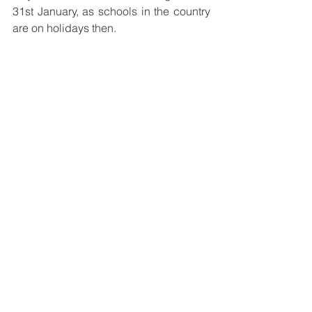
31st January, as schools in the country 
are on holidays then.
See All
Recent Posts