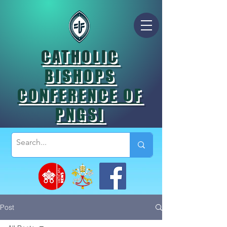
CATHOLIC
BISHOPS
CONFERENCE OF
PNGSI
Post