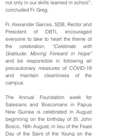
not only in our skills learned in school”, 
concluded Fr. Greg.
Fr. Alexander Garces, SDB, Rector and 
President of DBTI, encouraged 
everyone to take to heart the theme of 
the celebration, 
“Celebrate with 
Gratitude: Moving Forward in Hope”
and be responsible in following all 
precautionary measures of COVID-19 
and maintain cleanliness of the 
campus.
The Annual Foundation week for 
Salesians and Bosconians in Papua 
New Guinea is celebrated in August 
beginning on the birthday of St. John 
Bosco, 16th August, in lieu of the Feast 
Day of the Saint of the Young on the 