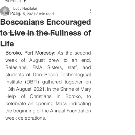
All Posts
Lucy Napitalai
All Posts
Aug 15, 2021
2 min read
Bosconians Encouraged
Position Vacancy
to Live in the Fullness of
SOCOM Secretary Vacancy
Life
Boroko, Port Moresby:
 As the second 
week of August drew to an end, 
Salesians, FMA Sisters, staff, and 
students of Don Bosco Technological 
Institute (DBTI) gathered together on 
13th August, 2021, in the Shrine of Mary 
Help of Christians in Boroko, to 
celebrate an opening Mass indicating 
the beginning of the Annual Foundation 
week celebrations. 