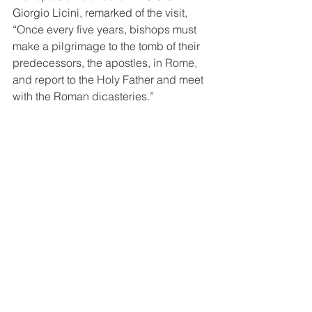
Giorgio Licini, remarked of the visit, 
“Once every five years, bishops must 
make a pilgrimage to the tomb of their 
predecessors, the apostles, in Rome, 
and report to the Holy Father and meet 
with the Roman dicasteries.” 
Picture: Pope Francis meets with the 
Bishops of CBC PNGSI including CBC 
PNGSI General Secretary Fr. Giorgio 
Licini PIME and CBC PNGSI Social 