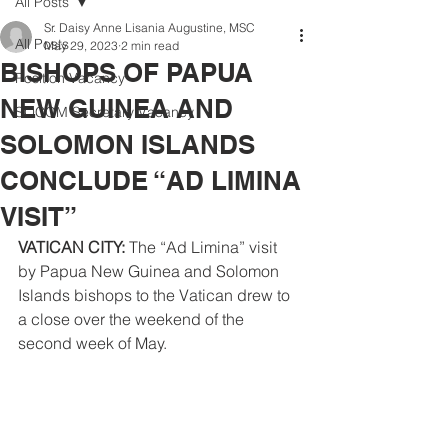
All Posts
Sr. Daisy Anne Lisania Augustine, MSC
All Posts
May 29, 2023
2 min read
BISHOPS OF PAPUA
Position Vacancy
NEW GUINEA AND
SOCOM Secretary Vacancy
SOLOMON ISLANDS
CONCLUDE “AD LIMINA
VISIT”
VATICAN CITY: 
The “Ad Limina” visit 
by Papua New Guinea and Solomon 
Islands bishops to the Vatican drew to 
a close over the weekend of the 
second week of May. 