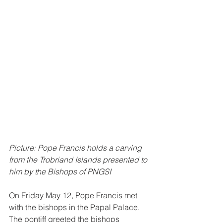
Picture: Pope Francis holds a carving 
from the Trobriand Islands presented to 
him by the Bishops of PNGSI
On Friday May 12, Pope Francis met 
with the bishops in the Papal Palace. 
The pontiff greeted the bishops 