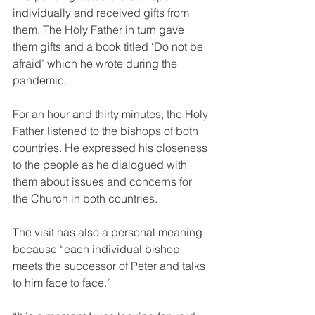
individually and received gifts from 
them. The Holy Father in turn gave 
them gifts and a book titled ‘Do not be 
afraid’ which he wrote during the 
pandemic.
For an hour and thirty minutes, the Holy 
Father listened to the bishops of both 
countries. He expressed his closeness 
to the people as he dialogued with 
them about issues and concerns for 
the Church in both countries.
The visit has also a personal meaning 
because “each individual bishop 
meets the successor of Peter and talks 
to him face to face.” 