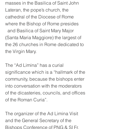
masses in the Basilica of Saint John 
Lateran, 
the pope’s church, the 
cathedral of the Diocese of Rome 
where the Bishop of Rome presides
  and 
Basilica of Saint Mary Major 
(Santa Maria Maggiore) the largest of 
the 26 churches in Rome dedicated to 
the Virgin Mary. 
The “Ad Limina” has a curial 
significance which is a “hallmark of the 
community, because the bishops enter 
into conversation with the moderators 
of the dicasteries, councils, and offices 
of the Roman Curia”.
The organizer of the Ad Limina Visit 
and the General Secretary of the 
Bishops Conference of PNG & SI Fr. 