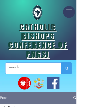
CATHOLIC
BISHOPS
CONFERENCE OF
PNGSI
Post