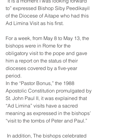
“It is a moment I was looking forward 
to” expressed Bishop Siby Peedikayil 
of the Diocese of Aitape who had this 
Ad Limina Visit as his first. 
For a week, from May 8 to May 13, the 
bishops were in Rome for the 
obligatory visit to the pope and gave 
him a report on the status of their 
dioceses covered by a five-year 
period. 
In the “Pastor Bonus,” the 1988 
Apostolic Constitution promulgated by 
St. John Paul II, it was explained that 
“Ad Limina” visits have a sacred 
meaning as expressed in the bishops’ 
“visit to the tombs of Peter and Paul.” 
 In addition, The bishops celebrated 