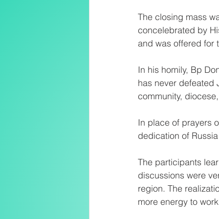
The closing mass wa
concelebrated by Hi
and was offered for 
In his homily, Bp Don
has never defeated J
community, diocese,
In place of prayers o
dedication of Russia
The participants lear
discussions were ver
region. The realizat
more energy to work