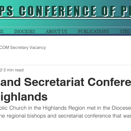
PS CONFERENCE OF P
NS
DIOCESES
ABOUT US
PUBLICATIONS
STRU
COM Secretary Vacancy
22
2 min read
and Secretariat Confer
Highlands
olic Church in the Highlands Region met in the Diocese
he regional bishops and secretariat conference that was