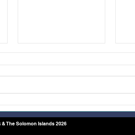
Restoring Dignity Through
More
the Needle and Thread
Rece
Conf
Arch
 & The Solomon Islands 2026