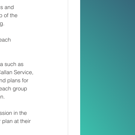
ps and 
 of the 
g.
 each 
a such as 
allan Service, 
d plans for 
 each group 
on.
ssion in the 
plan at their 