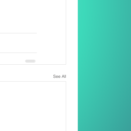
See All