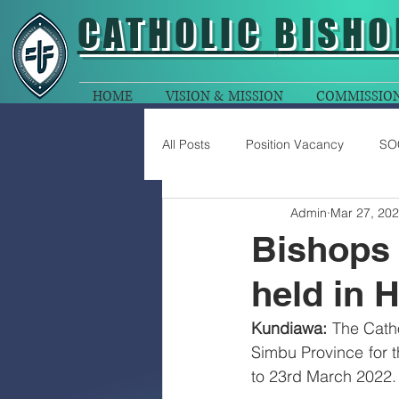
CATHOLIC
BISHO
HOME
VISION & MISSION
COMMISSIO
All Posts
Position Vacancy
SO
Admin
Mar 27, 20
Bishops 
held in 
Kundiawa:
 The Cath
Simbu Province for t
to 23rd March 2022.