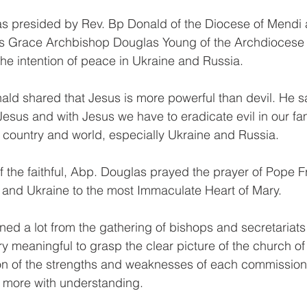
s presided by Rev. Bp Donald of the Diocese of Mendi 
s Grace Archbishop Douglas Young of the Archdiocese
the intention of peace in Ukraine and Russia.
ald shared that Jesus is more powerful than devil. He sa
esus and with Jesus we have to eradicate evil in our fam
 country and world, especially Ukraine and Russia.
f the faithful, Abp. Douglas prayed the prayer of Pope Fr
 and Ukraine to the most Immaculate Heart of Mary.
ned a lot from the gathering of bishops and secretariats
y meaningful to grasp the clear picture of the church of
ion of the strengths and weaknesses of each commission
 more with understanding.