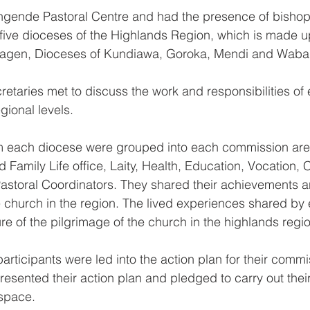
Mingende Pastoral Centre and had the presence of bisho
 five dioceses of the Highlands Region, which is made up
Hagen, Dioceses of Kundiawa, Goroka, Mendi and Waba
etaries met to discuss the work and responsibilities of
gional levels.
m each diocese were grouped into each commission are
 Family Life office, Laity, Health, Education, Vocation, C
storal Coordinators. They shared their achievements an
e church in the region. The lived experiences shared by
re of the pilgrimage of the church in the highlands regi
participants were led into the action plan for their commi
esented their action plan and pledged to carry out their 
space.