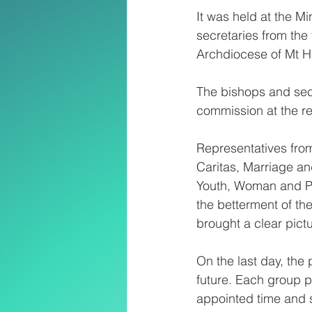
It was held at the 
secretaries from the
Archdiocese of Mt 
The bishops and secr
commission at the re
Representatives fro
Caritas, Marriage and
Youth, Woman and Pa
the betterment of th
brought a clear pictu
On the last day, the 
future. Each group pr
appointed time and 