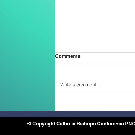
Comments
Write a comment...
Belong, Believe, Become: A
Journey of Faith and Unity
at the Caravario Encounter
2026
© Copyright Catholic Bishops Conference PNG