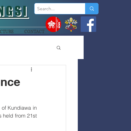
NGSI
CTURE
CONTACT
ence
 of Kundiawa in 
 held from 21st 