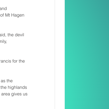
and 
 of Mt Hagen 
id, the devil 
ily, 
ancis for the 
 as the 
 the highlands 
 area gives us 