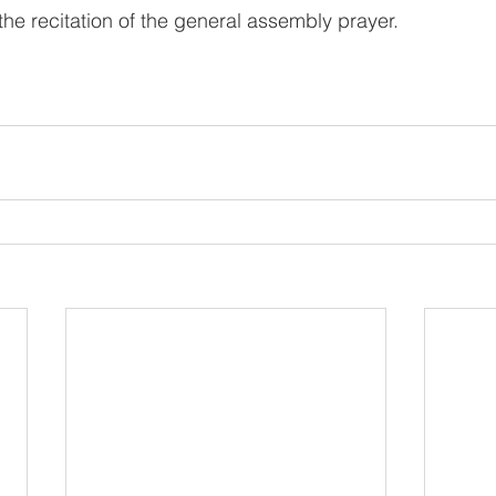
he recitation of the general assembly prayer.