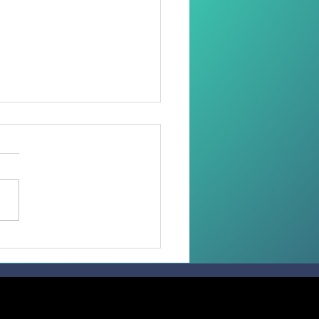
 than 100 Faithful
ive the Sacrament of
irmation in the
diocese of Madang.