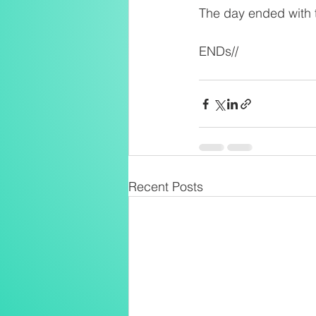
The day ended with t
ENDs//
Recent Posts