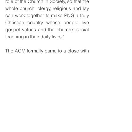
role of the Church in Society, so that the 
whole church, clergy, religious and lay 
can work together to make PNG a truly 
Christian country whose people live 
gospel values and the church’s social 
teaching in their daily lives.’
The AGM formally came to a close with 
a Eucharistic Celebration on 
Wednesday evening at 5pm, that had 
as its main celebrant Abp Bal. 
Concelebrating the occasion were 
Cardinal Ribat and Bp Separy. The 
closing mass also had in attendance 
fellow bishops, priests and religious, 
laity, CBC staff and media personnel 
from Radio Maria PNG. Leading the 
liturgy were the choir group from St 
Charles Lwanga Catholic Church in 