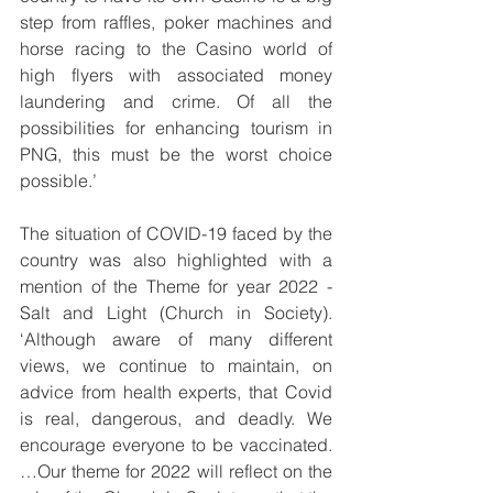
step from raffles, poker machines and 
horse racing to the Casino world of 
high flyers with associated money 
laundering and crime. Of all the 
possibilities for enhancing tourism in 
PNG, this must be the worst choice 
possible.’
The situation of COVID-19 faced by the 
country was also highlighted with a 
mention of the Theme for year 2022 - 
Salt and Light (Church in Society). 
‘Although aware of many different 
views, we continue to maintain, on 
advice from health experts, that Covid 
is real, dangerous, and deadly. We 
encourage everyone to be vaccinated. 
…Our theme for 2022 will reflect on the 