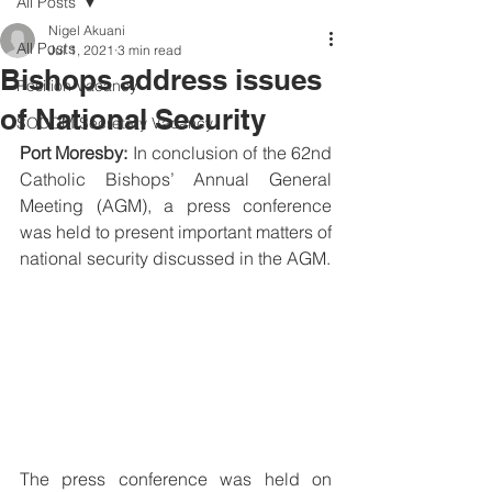
All Posts
Nigel Akuani
All Posts
Jul 1, 2021
3 min read
Bishops address issues
Position Vacancy
of National Security
SOCOM Secretary Vacancy
Port Moresby:
 In conclusion of the 62nd 
Catholic Bishops’ Annual General 
Meeting (AGM), a press conference 
was held to present important matters of 
national security discussed in the AGM.
The press conference was held on 