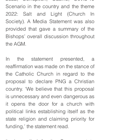
Scenario in the country and the theme 
2022: Salt and Light (Church In 
Society). A Media Statement was also 
provided that gave a summary of the 
Bishops’ overall discussion throughout 
the AGM. 
In the statement presented, a 
reaffirmation was made on the stance of 
the Catholic Church in regard to the 
proposal to declare PNG a Christian 
country. ‘We believe that this proposal 
is unnecessary and even dangerous as 
it opens the door for a church with 
political links establishing itself as the 
state religion and claiming priority for 
funding,’ the statement read.