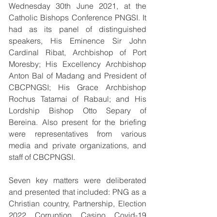
Wednesday 30th June 2021, at the 
Catholic Bishops Conference PNGSI. It 
had as its panel of distinguished 
speakers, His Eminence Sir John 
Cardinal Ribat, Archbishop of Port 
Moresby; His Excellency Archbishop 
Anton Bal of Madang and President of 
CBCPNGSI; His Grace Archbishop 
Rochus Tatamai of Rabaul; and His 
Lordship Bishop Otto Separy of 
Bereina. Also present for the briefing 
were representatives from various 
media and private organizations, and 
staff of CBCPNGSI.
Seven key matters were deliberated 
and presented that included: PNG as a 
Christian country, Partnership, Election 
2022, Corruption, Casino, Covid-19 