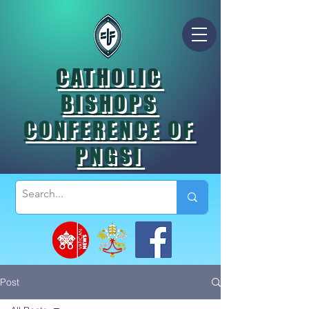
CATHOLIC
BISHOPS
CONFERENCE OF
PNGSI
Post