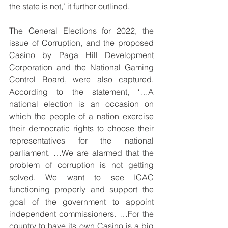
the state is not,’ it further outlined.
The General Elections for 2022, the 
issue of Corruption, and the proposed 
Casino by Paga Hill Development 
Corporation and the National Gaming 
Control Board, were also captured. 
According to the statement, ‘…A 
national election is an occasion on 
which the people of a nation exercise 
their democratic rights to choose their 
representatives for the national 
parliament. …We are alarmed that the 
problem of corruption is not getting 
solved. We want to see ICAC 
functioning properly and support the 
goal of the government to appoint 
independent commissioners. …For the 
country to have its own Casino is a big 