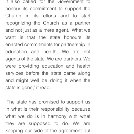
It also called for the Government to 
honour its commitment to support the 
Church in its efforts and to start 
recognizing the Church as a partner 
and not just as a mere agent. ‘What we 
want is that the state honours its 
enacted commitments for partnership in 
education and health. We are not 
agents of the state. We are partners. We 
were providing education and health 
services before the state came along 
and might well be doing it when the 
state is gone,’ it read.
‘The state has promised to support us 
in what is their responsibility because 
what we do is in harmony with what 
they are supposed to do. We are 
keeping our side of the agreement but 