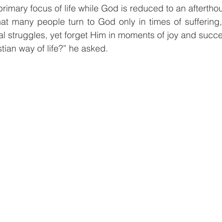
primary focus of life while God is reduced to an aftertho
at many people turn to God only in times of suffering,
nal struggles, yet forget Him in moments of joy and succ
istian way of life?” he asked.