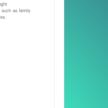
ught
 such as family 
ess.