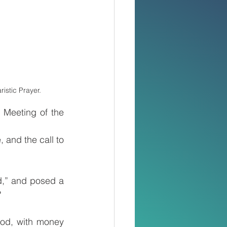
istic Prayer.
Meeting of the 
 and the call to 
,” and posed a 
?
od, with money 