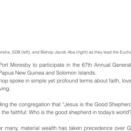
eira, SDB (left), and Bishop Jacob Aba (right) as they lead the Euchar
ort Moresby to participate in the 67th Annual General 
 Papua New Guinea and Solomon Islands.
shop spoke in simple yet profound terms about faith, love,
ving.
ng the congregation that “Jesus is the Good Shepherd
o the faithful: Who is the good shepherd in today’s world
or many, material wealth has taken precedence over G