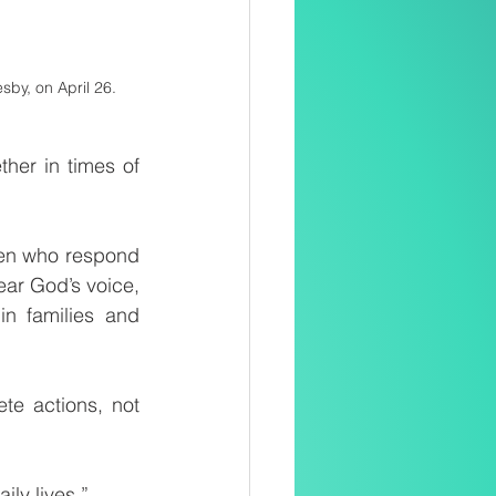
sby, on April 26.
er in times of 
en who respond 
ear God’s voice, 
n families and 
te actions, not 
ily lives.”