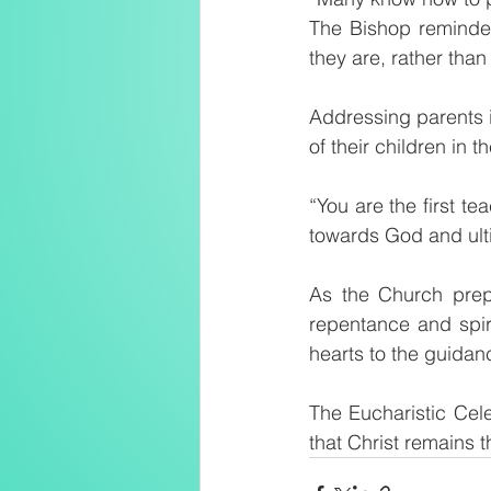
The Bishop reminded 
they are, rather tha
Addressing parents in
of their children in th
“You are the first te
towards God and ulti
As the Church prepa
repentance and spir
hearts to the guidanc
The Eucharistic Cel
that Christ remains 