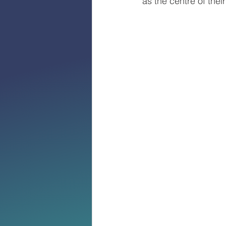
as the centre of their