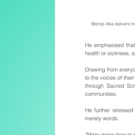
Bishop Aba delivers hi
He emphasised that 
health or sickness,
Drawing from everyd
to the voices of thei
through Sacred Scri
communities.
He further stressed 
merely words.
“Many know how to pra