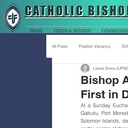
CATHOLIC
BISHO
HOME
VISION & MISSION
COMMISSIO
All Posts
Position Vacancy
SO
Lionel Sinnu (UPN
Bishop A
First in 
At a Sunday Euchari
Gabutu, Port Moresb
Solomon Islands, del