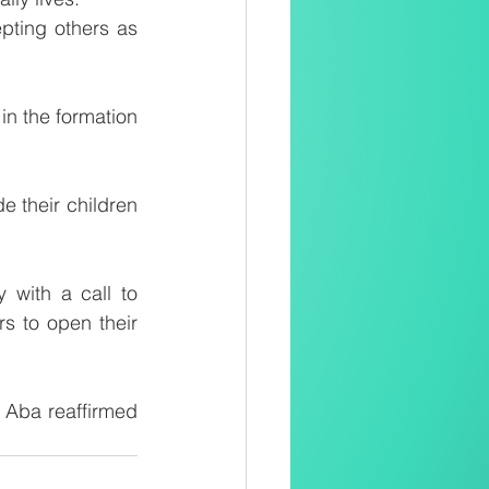
pting others as 
in the formation 
e their children 
with a call to 
 to open their 
Aba reaffirmed 