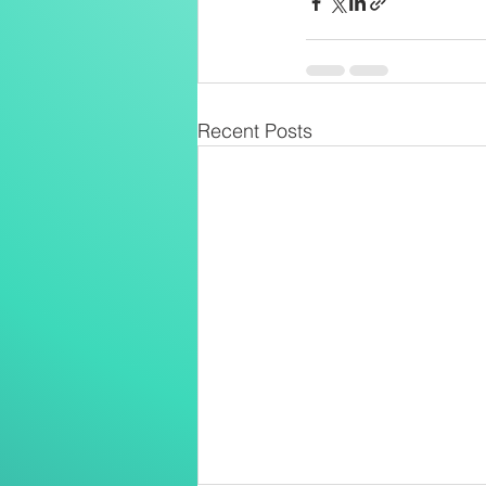
Recent Posts