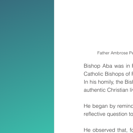
Father Ambrose Per
Bishop Aba was in P
Catholic Bishops of
In his homily, the Bi
authentic Christian li
He began by remindi
reflective question t
He observed that, f