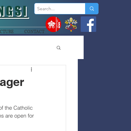
NGSI
CTURE
CONTACT
nager
f the Catholic 
s are open for 