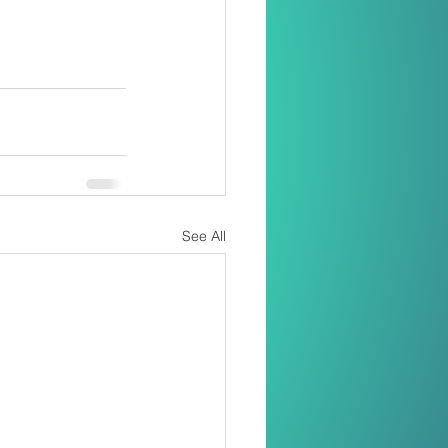
See All