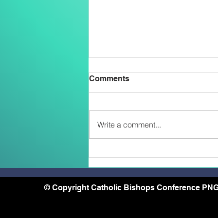
Comments
Write a comment...
Belong, Believe, Become: A
Journey of Faith and Unity
at the Caravario Encounter
2026
© Copyright Catholic Bishops Conference PNG