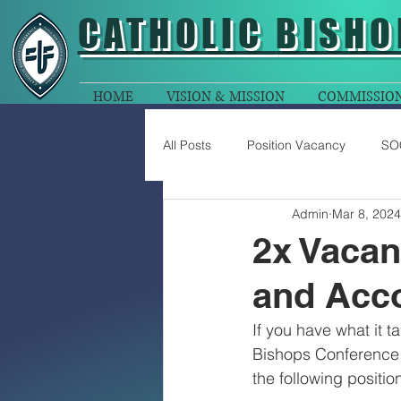
CATHOLIC
BISHO
HOME
VISION & MISSION
COMMISSIO
All Posts
Position Vacancy
SO
Admin
Mar 8, 2024
2x Vacan
and Acc
If you have what it t
Bishops Conference 
the following positi