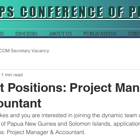
PS CONFERENCE OF P
NS
DIOCESES
ABOUT US
PUBLICATIONS
STRU
COM Secretary Vacancy
1 min read
t Positions: Project Ma
ountant
akes and you are interested in joining the dynamic team o
of Papua New Guinea and Solomon Islands, application
ons: Project Manager & Accountant. 