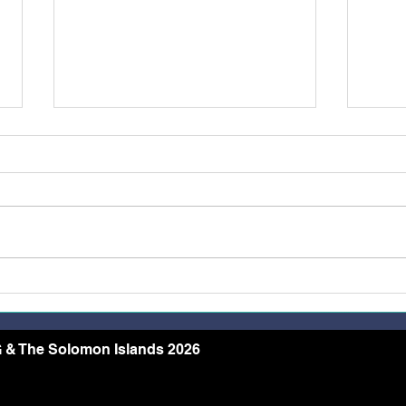
Restoring Dignity Through
More
the Needle and Thread
Rece
Conf
Arch
 & The Solomon Islands 2026