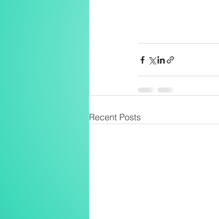
Recent Posts