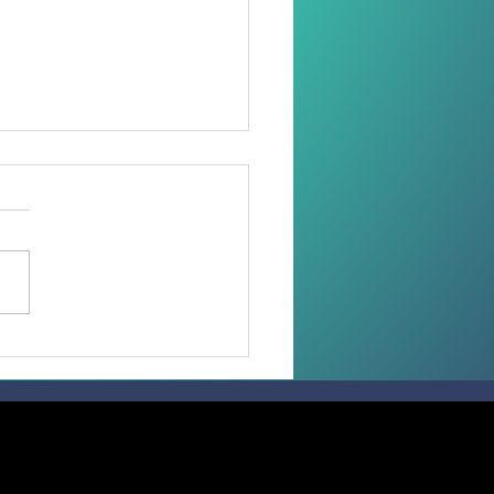
 than 100 Faithful
ive the Sacrament of
irmation in the
diocese of Madang.