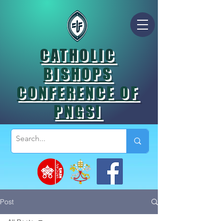
CATHOLIC
BISHOPS
CONFERENCE OF
PNGSI
Post