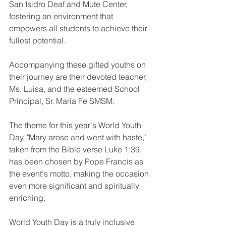
San Isidro Deaf and Mute Center, 
fostering an environment that 
empowers all students to achieve their 
fullest potential. 
Accompanying these gifted youths on 
their journey are their devoted teacher, 
Ms. Luisa, and the esteemed School 
Principal, Sr. Maria Fe SMSM.
The theme for this year's World Youth 
Day, "Mary arose and went with haste," 
taken from the Bible verse Luke 1:39, 
has been chosen by Pope Francis as 
the event's motto, making the occasion 
even more significant and spiritually 
enriching.
World Youth Day is a truly inclusive 