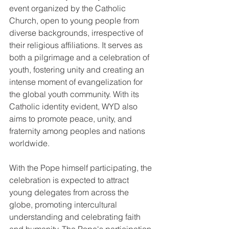
event organized by the Catholic 
Church, open to young people from 
diverse backgrounds, irrespective of 
their religious affiliations. It serves as 
both a pilgrimage and a celebration of 
youth, fostering unity and creating an 
intense moment of evangelization for 
the global youth community. With its 
Catholic identity evident, WYD also 
aims to promote peace, unity, and 
fraternity among peoples and nations 
worldwide.
With the Pope himself participating, the 
celebration is expected to attract 
young delegates from across the 
globe, promoting intercultural 
understanding and celebrating faith 