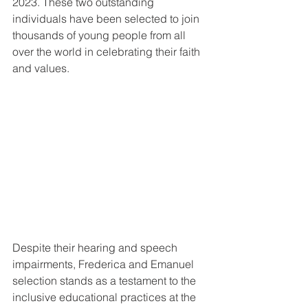
2023. These two outstanding 
individuals have been selected to join 
thousands of young people from all 
over the world in celebrating their faith 
and values.
Despite their hearing and speech 
impairments, Frederica and Emanuel 
selection stands as a testament to the 
inclusive educational practices at the 