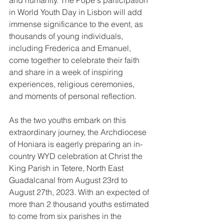
and humanity. The Pope's participation 
in World Youth Day in Lisbon will add 
immense significance to the event, as 
thousands of young individuals, 
including Frederica and Emanuel, 
come together to celebrate their faith 
and share in a week of inspiring 
experiences, religious ceremonies, 
and moments of personal reflection.
As the two youths embark on this 
extraordinary journey, the Archdiocese 
of Honiara is eagerly preparing an in-
country WYD celebration at Christ the 
King Parish in Tetere, North East 
Guadalcanal from August 23rd to 
August 27th, 2023. With an expected of 
more than 2 thousand youths estimated 
to come from six parishes in the 