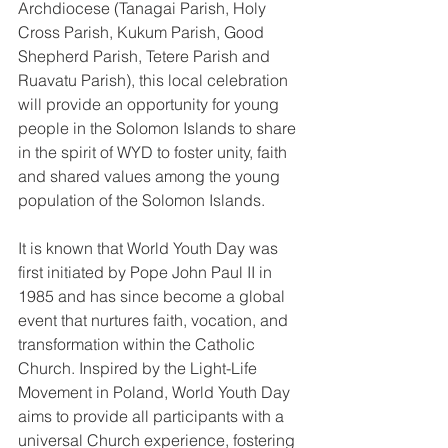
Archdiocese (Tanagai Parish, Holy 
Cross Parish, Kukum Parish, Good 
Shepherd Parish, Tetere Parish and 
Ruavatu Parish), this local celebration 
will provide an opportunity for young 
people in the Solomon Islands to share 
in the spirit of WYD to foster unity, faith 
and shared values among the young 
population of the Solomon Islands.
It is known that World Youth Day was 
first initiated by Pope John Paul II in 
1985 and has since become a global 
event that nurtures faith, vocation, and 
transformation within the Catholic 
Church. Inspired by the Light-Life 
Movement in Poland, World Youth Day 
aims to provide all participants with a 
universal Church experience, fostering 