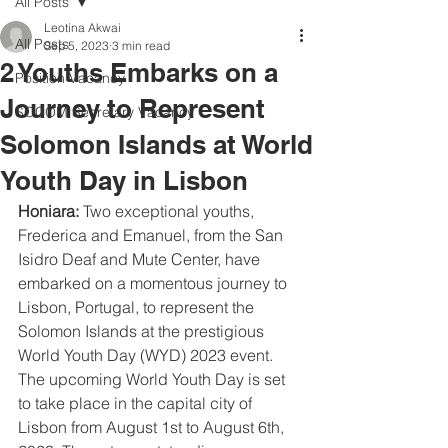
All Posts
Leotina Akwai
All Posts
Sep 5, 2023
3 min read
2 Youths Embarks on a
Position Vacancy
Journey to Represent
SOCOM Secretary Vacancy
Solomon Islands at World
Youth Day in Lisbon
Honiara:
 Two exceptional youths, 
Frederica and Emanuel, from the San 
Isidro Deaf and Mute Center, have 
embarked on a momentous journey to 
Lisbon, Portugal, to represent the 
Solomon Islands at the prestigious 
World Youth Day (WYD) 2023 event. 
The upcoming World Youth Day is set 
to take place in the capital city of 
Lisbon from August 1st to August 6th, 