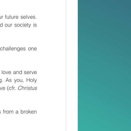
 future selves. 
 our society is 
challenges one 
 love and serve 
. As you, Holy 
e (cfr. 
Christus 
 from a broken 