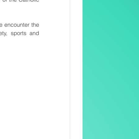
e encounter the 
ty, sports and 