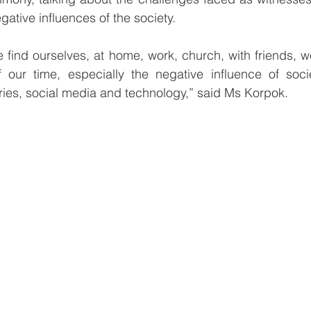
gative influences of the society.
find ourselves, at home, work, church, with friends, w
our time, especially the negative influence of socie
ries, social media and technology,” said Ms Korpok.