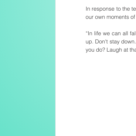
In response to the t
our own moments of
“In life we can all fa
up. Don't stay down.
you do? Laugh at tha