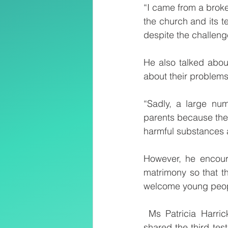
“I came from a brok
the church and its t
despite the challeng
He also talked abou
about their problems 
“Sadly, a large num
parents because thei
harmful substances an
However, he encoura
matrimony so that t
welcome young people
 Ms Patricia Harri
shared the third tes