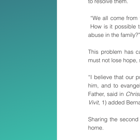
to resolve them.
 “We all come from 
 How is it possible 
abuse in the family?
This problem has ca
must not lose hope, 
“I believe that our 
him, and to evangel
Father, said in 
Christ
Vivit
, 1) added Bern
Sharing the second
home.