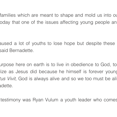
families which are meant to shape and mold us into our
today that one of the issues affecting young people and
”
used a lot of youths to lose hope but despite these 
said Bernadette.
purpose here on earth is to live in obedience to God, to
ize as Jesus did because he himself is forever young
us Vivit
, God is always alive and so we too must be aliv
adette.
 testimony was Ryan Vulum a youth leader who comes