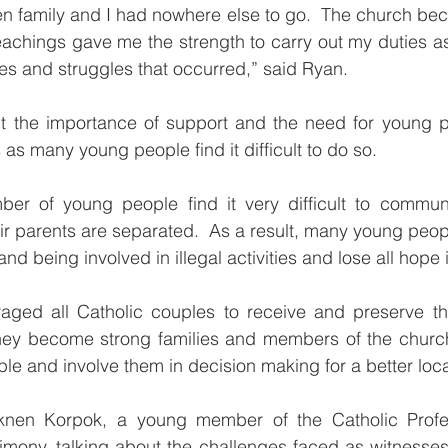
en family and I had nowhere else to go.  The church be
eachings gave me the strength to carry out my duties as
es and struggles that occurred,” said Ryan.
t the importance of support and the need for young peo
as many young people find it difficult to do so.
ber of young people find it very difficult to communic
r parents are separated.  As a result, many young people
d being involved in illegal activities and lose all hope in
ged all Catholic couples to receive and preserve th
hey become strong families and members of the church 
 and involve them in decision making for a better loca
cknen Korpok, a young member of the Catholic Profes
timony, talking about the challenges faced as witnesses 