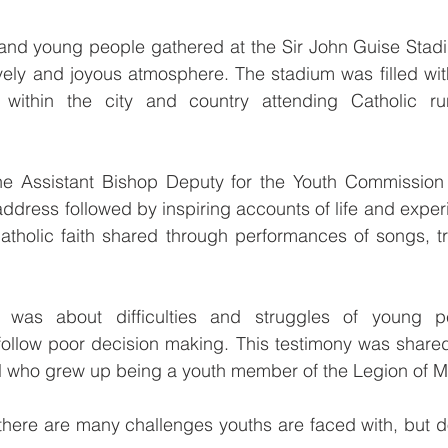
and young people gathered at the Sir John Guise Stadi
ively and joyous atmosphere. The stadium was filled wi
within the city and country attending Catholic ru
e Assistant Bishop Deputy for the Youth Commission
ddress followed by inspiring accounts of life and exper
Catholic faith shared through performances of songs, tr
y was about difficulties and struggles of young p
ollow poor decision making. This testimony was shared
rl who grew up being a youth member of the Legion of M
there are many challenges youths are faced with, but d