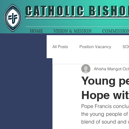
CATHOLIC
BISHO
HOME
VISION & MISSION
COMMISSIO
All Posts
Position Vacancy
SO
Ahisha Mangot
Oct
Young pe
Hope wit
Pope Francis conclu
the young people of
blend of sound and c