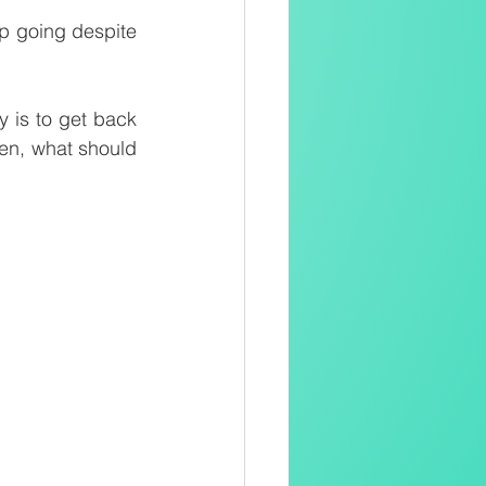
p going despite 
ly is to get back 
en, what should 