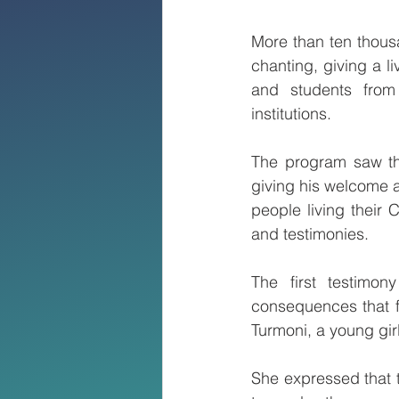
More than ten thous
chanting, giving a l
and students from 
institutions.
The program saw th
giving his welcome a
people living their 
and testimonies.
The first testimon
consequences that f
Turmoni, a young gi
She expressed that 