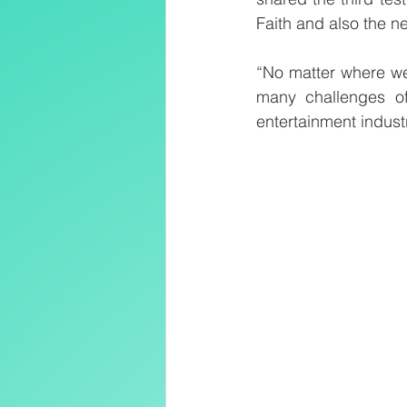
Faith and also the ne
“No matter where we 
many challenges of 
entertainment indust