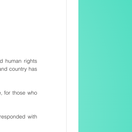
d human rights 
and country has 
 for those who 
responded with 