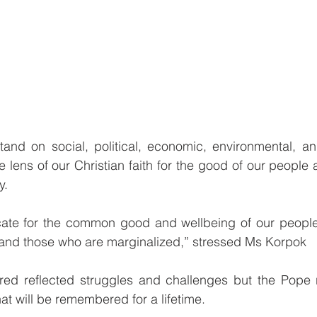
tand on social, political, economic, environmental, an
 lens of our Christian faith for the good of our people 
y.
te for the common good and wellbeing of our people,
 and those who are marginalized,” stressed Ms Korpok
red reflected struggles and challenges but the Pope 
t will be remembered for a lifetime.