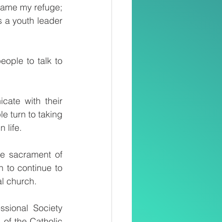
came my refuge; 
 a youth leader 
ple to talk to 
ate with their 
 turn to taking 
 life.
e sacrament of 
to continue to 
l church.
sional Society 
of the Catholic 