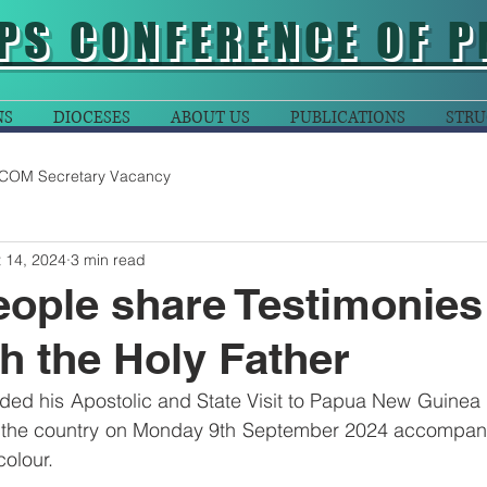
PS CONFERENCE OF P
NS
DIOCESES
ABOUT US
PUBLICATIONS
STRU
COM Secretary Vacancy
 14, 2024
3 min read
ople share Testimonies
h the Holy Father
ded his Apostolic and State Visit to Papua New Guinea 
 the country on Monday 9th September 2024 accompani
olour.