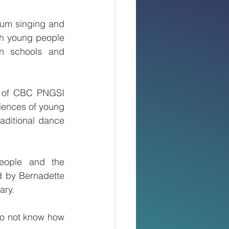
um singing and 
th young people 
n schools and 
 of CBC PNGSI 
iences of young 
aditional dance 
eople and the 
 by Bernadette 
ary.
o not know how 