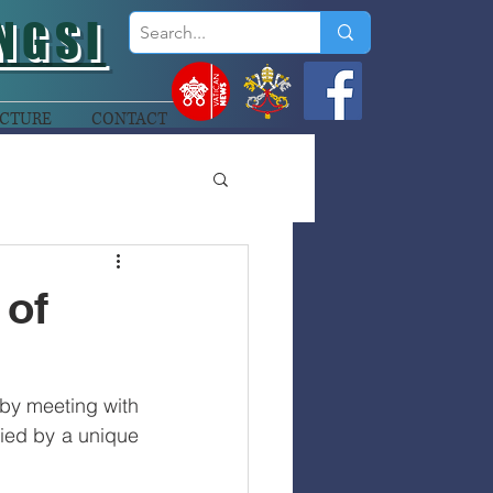
NGSI
CTURE
CONTACT
 of
by meeting with 
ed by a unique 