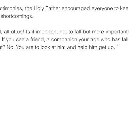
estimonies, the Holy Father encouraged everyone to kee
 shortcomings.
ll, all of us! Is it important not to fall but more important
 If you see a friend, a companion your age who has fall
t? No, You are to look at him and help him get up. “