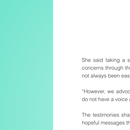
She said taking a s
concerns through the
not always been eas
“However, we advoca
do not have a voice
The testimonies sha
hopeful messages tha