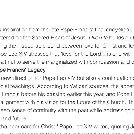
nspiration from the late Pope Francis' final encyclical, 
ntered on the Sacred Heart of Jesus. 
Dilexi te
 builds on t
ting the inseparable bond between love for Christ and lov
pe Leo XIV stresses that "love for the Lord... is one with 
 faithful to serve the marginalized with compassion and 
ope Francis' Legacy
 a new direction for Pope Leo XIV but also a continuation
social teachings. According to Vatican sources, the apost
Francis before his passing earlier this year, and Pope L
s alignment with his vision for the future of the Church. 
eep sense of continuity with the past while addressing 
 and future.
the poor care for Christ," Pope Leo XIV writes, quoting J