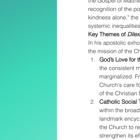
the Gospel of Matthe
recognition of the po
kindness alone," the
systemic inequalities
Key Themes of 
Dilex
In his apostolic exho
the mission of the C
God’s Love for 
the consistent m
marginalized. Fr
Church's care fo
of the Christian f
Catholic Social
within the broad
landmark encycl
the Church to re
strengthen its e