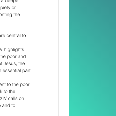
o a deeper 
piety or 
onting the 
re central to 
V highlights 
 the poor and 
f Jesus, the 
 essential part 
nt to the poor 
 to the 
XIV calls on 
e and to 