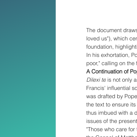
The document draws i
loved us"), which ce
foundation, highligh
In his exhortation, Po
poor," calling on the
A Continuation of P
Dilexi te
 is not only
Francis' influential 
was drafted by Pope 
the text to ensure it
thus imbued with a d
issues of the present
"Those who care for 