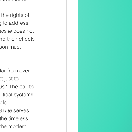
the rights of 
g to address 
exi te
 does not 
d their effects 
rson must 
ar from over. 
 just to 
s." The call to 
litical systems 
ple.
exi te
 serves 
 the timeless 
 the modern 