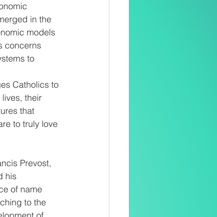
conomic 
merged in the 
conomic models 
es concerns 
ystems to 
ges Catholics to 
ives, their 
ures that 
re to truly love 
ncis Prevost, 
 his 
ice of name 
aching to the 
elopment of 