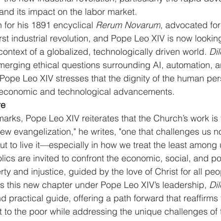
e and its impact on the labor market.
 for his 1891 encyclical 
Rerum Novarum
, advocated for 
rst industrial revolution, and Pope Leo XIV is now lookin
 context of a globalized, technologically driven world. 
Dil
erging ethical questions surrounding AI, automation, an
. Pope Leo XIV stresses that the dignity of the human pe
ll economic and technological advancements.
re
arks, Pope Leo XIV reiterates that the Church’s work is f
ew evangelization," he writes, "one that challenges us not
 to live it—especially in how we treat the least among u
olics are invited to confront the economic, social, and po
ty and injustice, guided by the love of Christ for all peo
s this new chapter under Pope Leo XIV’s leadership, 
Dil
nd practical guide, offering a path forward that reaffirms
 to the poor while addressing the unique challenges of