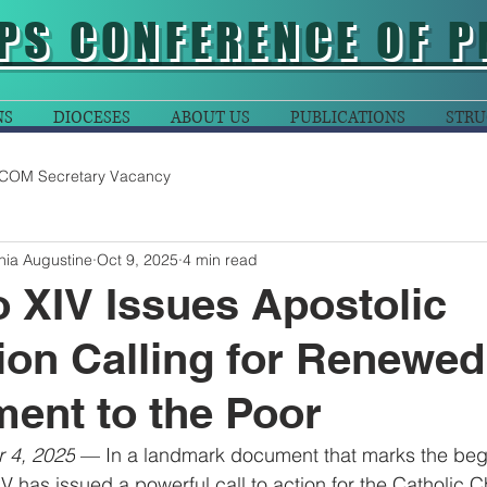
PS CONFERENCE OF P
NS
DIOCESES
ABOUT US
PUBLICATIONS
STRU
COM Secretary Vacancy
nia Augustine
Oct 9, 2025
4 min read
 XIV Issues Apostolic
ion Calling for Renewed
ent to the Poor
r 4, 2025
 — In a landmark document that marks the begi
 has issued a powerful call to action for the Catholic 