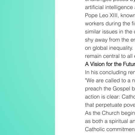
artificial intelligenc
Pope Leo XIII, known
workers during the fi
similar issues in the
shy away from the em
on global inequality
remain central to a
A Vision for the Futu
In his concluding rem
"We are called to a n
preach the Gospel but
action is clear: Cath
that perpetuate pover
As the Church begin
as both a spiritual a
Catholic commitment