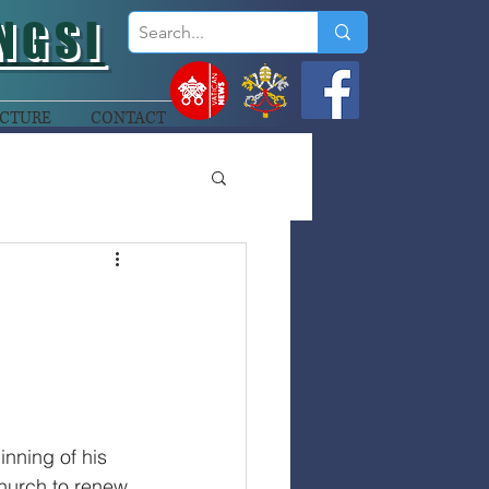
NGSI
CTURE
CONTACT
nning of his 
Church to renew 