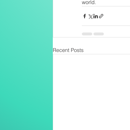
world.
Recent Posts