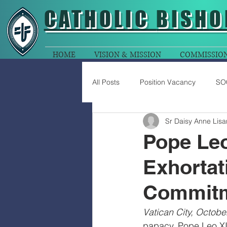
CATHOLIC
BISHO
HOME
VISION & MISSION
COMMISSIO
All Posts
Position Vacancy
SO
Sr Daisy Anne Lisa
Pope Leo
Exhortat
Commitm
Vatican City, Octobe
papacy, Pope Leo XIV