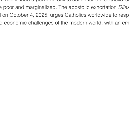
e poor and marginalized. The apostolic exhortation 
Dilex
d on October 4, 2025, urges Catholics worldwide to resp
d economic challenges of the modern world, with an em