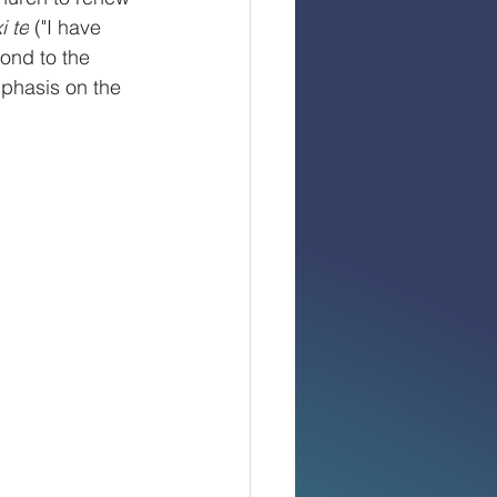
i te
 ("I have 
ond to the 
phasis on the 