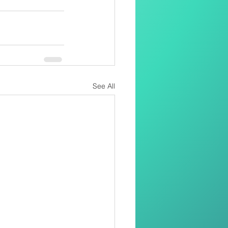
See All