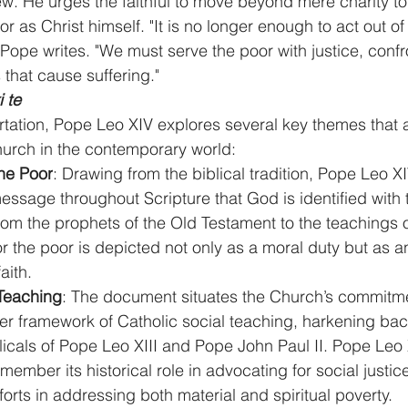
w. He urges the faithful to move beyond mere charity t
or as Christ himself. "It is no longer enough to act out of 
 Pope writes. "We must serve the poor with justice, confr
 that cause suffering."
i te
rtation, Pope Leo XIV explores several key themes that a
hurch in the contemporary world:
the Poor
: Drawing from the biblical tradition, Pope Leo XI
essage throughout Scripture that God is identified with
om the prophets of the Old Testament to the teachings o
r the poor is depicted not only as a moral duty but as an
aith.
 Teaching
: The document situates the Church’s commitme
er framework of Catholic social teaching, harkening back
icals of Pope Leo XIII and Pope John Paul II. Pope Leo 
member its historical role in advocating for social justic
fforts in addressing both material and spiritual poverty.