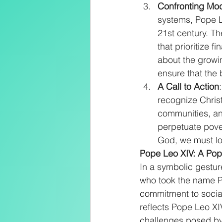
Confronting Mo
systems, Pope L
21st century. T
that prioritize 
about the growi
ensure that the 
A Call to Action
recognize Christ 
communities, and
perpetuate povert
God, we must lo
Pope Leo XIV: A Pope
In a symbolic gestur
who took the name P
commitment to social
reflects Pope Leo XIV
challenges posed by 