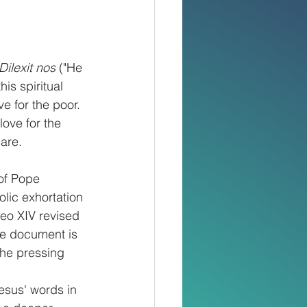
Dilexit nos
 ("He 
his spiritual 
e for the poor. 
love for the 
care.
 of Pope 
olic exhortation 
eo XIV revised 
The document is 
the pressing 
esus' words in 