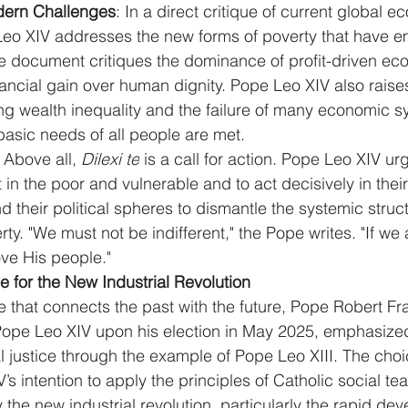
dern Challenges
: In a direct critique of current global e
eo XIV addresses the new forms of poverty that have e
he document critiques the dominance of profit-driven e
financial gain over human dignity. Pope Leo XIV also rais
ng wealth inequality and the failure of many economic s
basic needs of all people are met.
: Above all, 
Dilexi te
 is a call for action. Pope Leo XIV ur
in the poor and vulnerable and to act decisively in their l
 their political spheres to dismantle the systemic struct
y. "We must not be indifferent," the Pope writes. "If we a
ve His people."
 for the New Industrial Revolution
e that connects the past with the future, Pope Robert Fra
ope Leo XIV upon his election in May 2025, emphasized
 justice through the example of Pope Leo XIII. The cho
’s intention to apply the principles of Catholic social te
the new industrial revolution, particularly the rapid dev