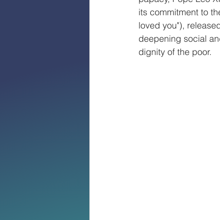
its commitment to th
loved you"), release
deepening social an
dignity of the poor.