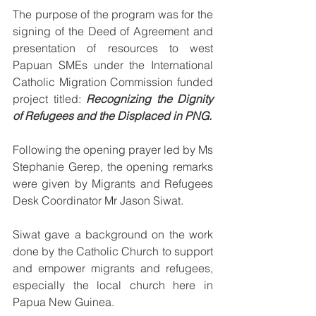
The purpose of the program was for the 
signing of the Deed of Agreement and 
presentation of resources to west 
Papuan SMEs under the International 
Catholic Migration Commission funded 
project titled: 
Recognizing the Dignity 
of Refugees and the Displaced in PNG.
Following the opening prayer led by Ms 
Stephanie Gerep, the opening remarks 
were given by Migrants and Refugees 
Desk Coordinator Mr Jason Siwat.
Siwat gave a background on the work 
done by the Catholic Church to support 
and empower migrants and refugees, 
especially the local church here in 
Papua New Guinea.