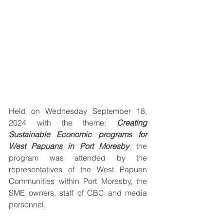
Held on Wednesday September 18, 
2024 with the theme: 
Creating 
Sustainable Economic programs for 
West Papuans in Port Moresby
, the 
program was attended by the 
representatives of the West Papuan 
Communities within Port Moresby, the 
SME owners, staff of CBC and media 
personnel.