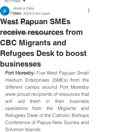
All Posts
Jessica Oata
All Posts
Oct 9, 2024
3 min read
West Papuan SMEs
Position Vacancy
receive resources from
SOCOM Secretary Vacancy
CBC Migrants and
Refugees Desk to boost
businesses
Port Moresby:
 Five West Papuan Small 
medium Enterprises (SMEs) from the 
different camps around Port Moresby 
were proud recipients of resources that 
will aid them in their business 
operations from the Migrants and 
Refugees Desk of the Catholic Bishops 
Conference of Papua New Guinea and 
Solomon Islands. 