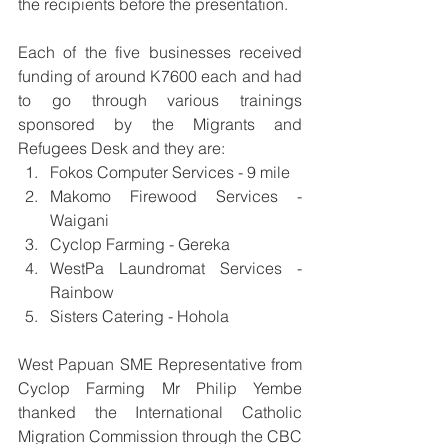
the recipients before the presentation.
Each of the five businesses received 
funding of around K7600 each and had 
to go through various trainings 
sponsored by the Migrants and 
Refugees Desk and they are: 
Fokos Computer Services - 9 mile
Makomo Firewood Services - 
Waigani
Cyclop Farming - Gereka
WestPa Laundromat Services - 
Rainbow
Sisters Catering - Hohola
West Papuan SME Representative from 
Cyclop Farming Mr Philip Yembe 
thanked the International Catholic 
Migration Commission through the CBC 