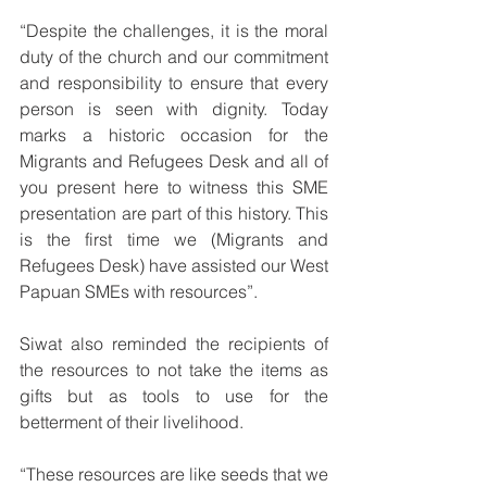
“Despite the challenges, it is the moral 
duty of the church and our commitment 
and responsibility to ensure that every 
person is seen with dignity. Today 
marks a historic occasion for the 
Migrants and Refugees Desk and all of 
you present here to witness this SME 
presentation are part of this history. This 
is the first time we (Migrants and 
Refugees Desk) have assisted our West 
Papuan SMEs with resources”.
Siwat also reminded the recipients of 
the resources to not take the items as 
gifts but as tools to use for the 
betterment of their livelihood.
“These resources are like seeds that we 