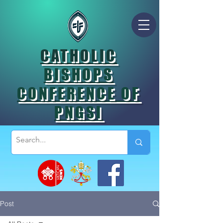
CATHOLIC
BISHOPS
CONFERENCE OF
PNGSI
Post