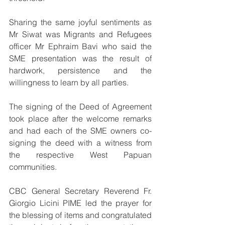
Sharing the same joyful sentiments as 
Mr Siwat was Migrants and Refugees 
officer Mr Ephraim Bavi who said the 
SME presentation was the result of 
hardwork, persistence and the 
willingness to learn by all parties.
The signing of the Deed of Agreement 
took place after the welcome remarks 
and had each of the SME owners co-
signing the deed with a witness from 
the respective West Papuan 
communities.
CBC General Secretary Reverend Fr. 
Giorgio Licini PIME led the prayer for 
the blessing of items and congratulated 