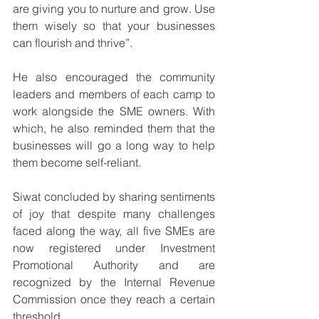
are giving you to nurture and grow. Use 
them wisely so that your businesses 
can flourish and thrive”.
He also encouraged the community 
leaders and members of each camp to 
work alongside the SME owners. With 
which, he also reminded them that the 
businesses will go a long way to help 
them become self-reliant.
Siwat concluded by sharing sentiments 
of joy that despite many challenges 
faced along the way, all five SMEs are 
now registered under Investment 
Promotional Authority and are 
recognized by the Internal Revenue 
Commission once they reach a certain 
threshold. 