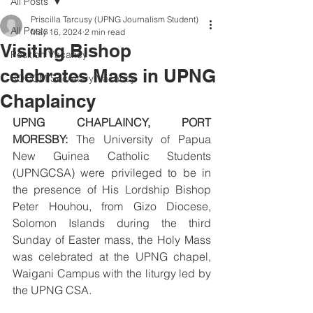
All Posts
Priscilla Tarcusy (UPNG Journalism Student)
All Posts
May 16, 2024
2 min read
Visiting Bishop
Position Vacancy
celebrates Mass in UPNG
SOCOM Secretary Vacancy
Chaplaincy
UPNG CHAPLAINCY, PORT 
MORESBY:
 The University of Papua 
New Guinea Catholic Students 
(UPNGCSA) were privileged to be in 
the presence of His Lordship Bishop 
Peter Houhou, from Gizo Diocese, 
Solomon Islands during the third 
Sunday of Easter mass, the Holy Mass 
was celebrated at the UPNG chapel, 
Waigani Campus with the liturgy led by 
the UPNG CSA.