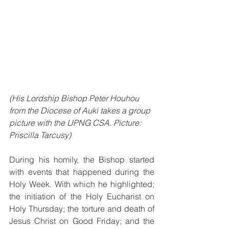
(His Lordship Bishop Peter Houhou 
from the Diocese of Auki takes a group 
picture with the UPNG CSA. Picture: 
Priscilla Tarcusy)
During his homily, the Bishop started 
with events that happened during the 
Holy Week. With which he highlighted; 
the initiation of the Holy Eucharist on 
Holy Thursday; the torture and death of 
Jesus Christ on Good Friday; and the 