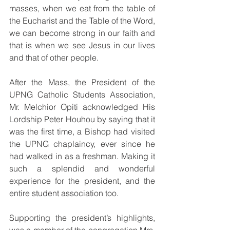
masses, when we eat from the table of 
the Eucharist and the Table of the Word, 
we can become strong in our faith and 
that is when we see Jesus in our lives 
and that of other people.
After the Mass, the President of the 
UPNG Catholic Students Association, 
Mr. Melchior Opiti acknowledged His 
Lordship Peter Houhou by saying that it 
was the first time, a Bishop had visited 
the UPNG chaplaincy, ever since he 
had walked in as a freshman. Making it 
such a splendid and wonderful 
experience for the president, and the 
entire student association too.
Supporting the president’s highlights, 