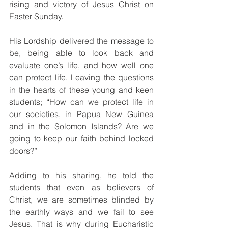
rising and victory of Jesus Christ on 
Easter Sunday.
His Lordship delivered the message to 
be, being able to look back and 
evaluate one’s life, and how well one 
can protect life. Leaving the questions 
in the hearts of these young and keen 
students; “How can we protect life in 
our societies, in Papua New Guinea 
and in the Solomon Islands? Are we 
going to keep our faith behind locked 
doors?”
Adding to his sharing, he told the 
students that even as believers of 
Christ, we are sometimes blinded by 
the earthly ways and we fail to see 
Jesus. That is why during Eucharistic 