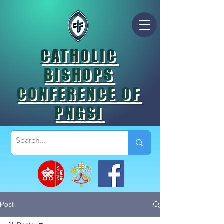
CATHOLIC
BISHOPS
CONFERENCE OF
PNGSI
Post