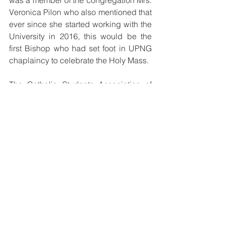
was a member of the congregation Mrs. 
Veronica Pilon who also mentioned that 
ever since she started working with the 
University in 2016, this would be the 
first Bishop who had set foot in UPNG 
chaplaincy to celebrate the Holy Mass.
The Catholic Students Association of 
the University of Papua New Guinea is 
thankful to the Catholic Bishops 
Conference for organizing the Bishop 
to be with them and celebrate mass 
and are requesting more visits from the 
Bishops.