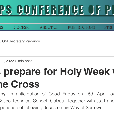
PS CONFERENCE OF P
NS
DIOCESES
ABOUT US
PUBLICATIONS
STRU
COM Secretary Vacancy
11, 2022
2 min read
 prepare for Holy Week 
he Cross
by:
 In anticipation of Good Friday on 15th April, o
osco Technical School, Gabutu, together with staff and
experience of following Jesus on his Way of Sorrows.