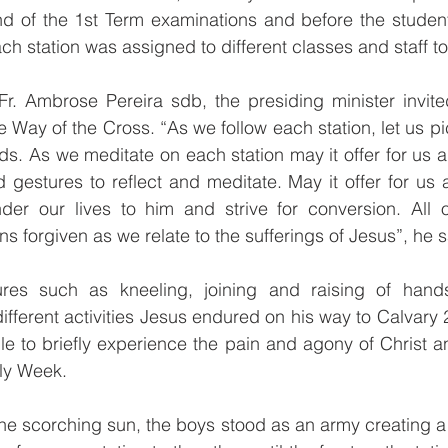
nd of the 1st Term examinations and before the student
ach station was assigned to different classes and staff t
Fr. Ambrose Pereira sdb, the presiding minister invited
the Way of the Cross. “As we follow each station, let us p
ds. As we meditate on each station may it offer for us an
gestures to reflect and meditate. May it offer for us 
ender our lives to him and strive for conversion. All 
ns forgiven as we relate to the sufferings of Jesus”, he s
tures such as kneeling, joining and raising of han
fferent activities Jesus endured on his way to Calvary 
le to briefly experience the pain and agony of Christ a
ly Week.
the scorching sun, the boys stood as an army creating a