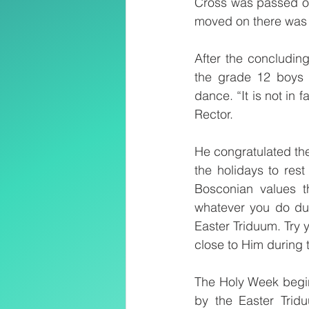
Cross was passed on 
moved on there was s
After the concluding
the grade 12 boys w
dance. “It is not in f
Rector. 
He congratulated the
the holidays to rest
Bosconian values th
whatever you do dur
Easter Triduum. Try 
close to Him during 
The Holy Week begi
by the Easter Trid