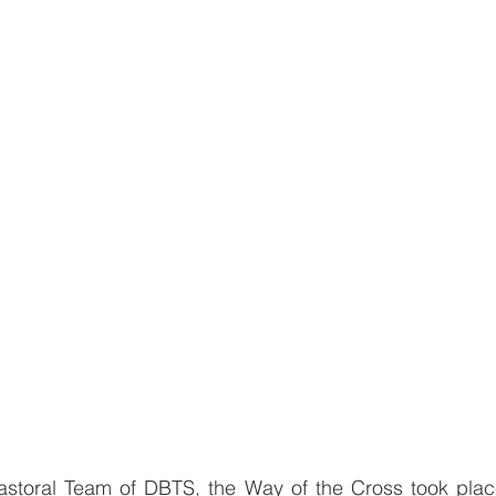
storal Team of DBTS, the Way of the Cross took place