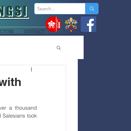
NGSI
CTURE
CONTACT
with
ver a thousand 
 Salesians took 