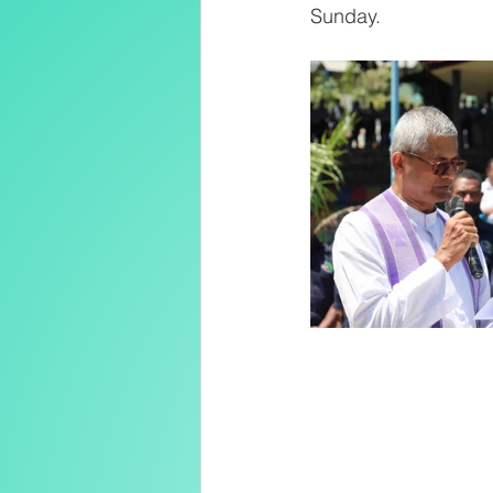
Sunday.