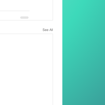
See All