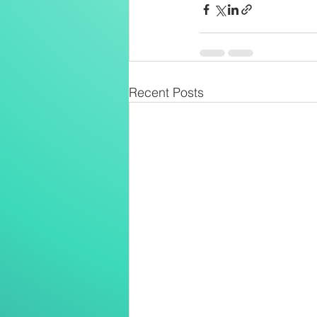
Recent Posts