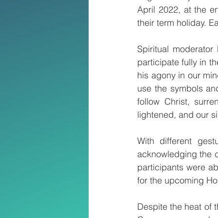
April 2022, at the e
their term holiday. E
Spiritual moderator 
participate fully in 
his agony in our min
use the symbols and 
follow Christ, surr
lightened, and our si
With different ges
acknowledging the di
participants were ab
for the upcoming Ho
Despite the heat of 