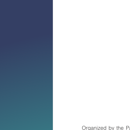
Organized by the Pa