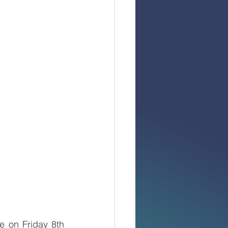
 on Friday 8th 