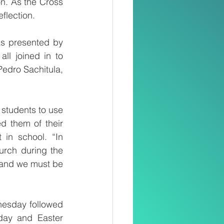
n. As the Cross 
flection.
as presented by 
l joined in to 
 Pedro Sachitula, 
students to use 
d them of their 
in school. “In 
rch during the 
 and we must be 
esday followed 
ay and Easter 