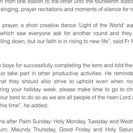
from one station to the other until the fourteenth statio
inging, prayer recitations and moments of silence for re
 prayer, a short creative dance ‘Light of the World’ w
hich saw everyone ask for another round and they al
alling down, but our faith is in rising to new life”, said Fr
 boys for successfully completing the term and told the 
 or take part in other productive activities. He reminde
at they should also strive to uphold even when not 
ing your holiday week, please make time to go to chu
your best to do so as we are all people of the risen Lord
this time”, he added.
ns after Palm Sunday: Holy Monday, Tuesday and Wedn
uum; Maundy Thursday, Good Friday and Holy Saturd