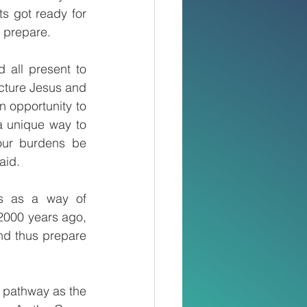
s got ready for 
o prepare.
 all present to 
icture Jesus and 
 opportunity to 
a unique way to 
our burdens be 
aid.
ds as a way of 
2000 years ago, 
nd thus prepare 
 pathway as the 