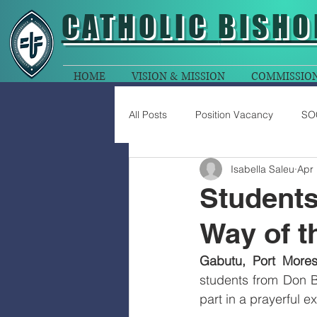
CATHOLIC
BISHO
HOME
VISION & MISSION
COMMISSIO
All Posts
Position Vacancy
SO
Isabella Saleu
Apr 
Students
Way of t
Gabutu, Port Mores
students from Don B
part in a prayerful 