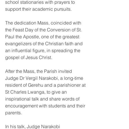
school stationaries with prayers to 
support their academic pursuits.
The dedication Mass, coincided with 
the Feast Day of the Conversion of St. 
Paul the Apostle, one of the greatest 
evangelizers of the Christian faith and 
an influential figure, in spreading the 
gospel of Jesus Christ.
After the Mass, the Parish invited 
Judge Dr Vergil Narakobi, a long-time 
resident of Gerehu and a parishioner at 
St Charles Lwanga, to give an 
inspirational talk and share words of 
encouragement with students and their 
parents.
In his talk, Judge Narakobi 