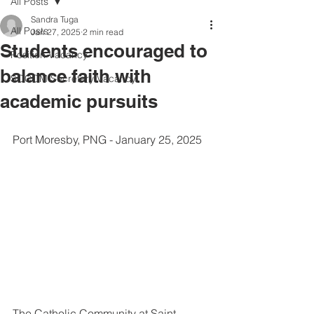
All Posts
Sandra Tuga
All Posts
Jan 27, 2025
2 min read
Students encouraged to
Position Vacancy
balance faith with
SOCOM Secretary Vacancy
academic pursuits
Port Moresby, PNG - January 25, 2025
The Catholic Community at Saint 