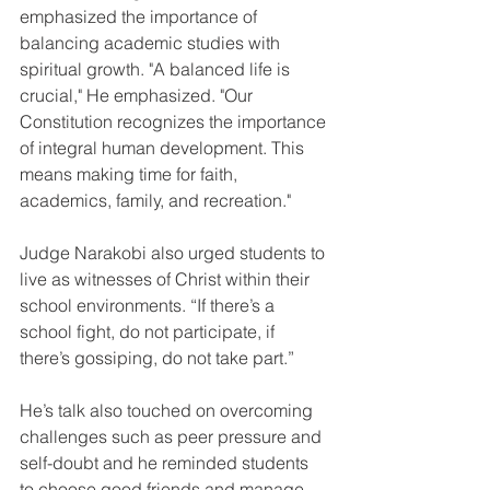
emphasized the importance of 
balancing academic studies with 
spiritual growth. "A balanced life is 
crucial," He emphasized. "Our 
Constitution recognizes the importance 
of integral human development. This 
means making time for faith, 
academics, family, and recreation."
Judge Narakobi also urged students to 
live as witnesses of Christ within their 
school environments. “If there’s a 
school fight, do not participate, if 
there’s gossiping, do not take part.”
He’s talk also touched on overcoming 
challenges such as peer pressure and 
self-doubt and he reminded students 
to choose good friends and manage 