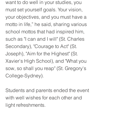
want to do well in your studies, you 
must set yourself goals. Your vision, 
your objectives, and you must have a 
motto in life,” he said, sharing various 
school mottos that had inspired him, 
such as "I can and I will" (St. Charles 
Secondary), "Courage to Act" (St. 
Joseph), "Aim for the Highest" (St. 
Xavier's High School), and "What you 
sow, so shall you reap" (St. Gregory's 
College-Sydney).
Students and parents ended the event 
with well wishes for each other and 
light refreshments.