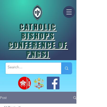
CATHOLIC
BISHOPS
CONFERENCE OF
PNGSI
Post