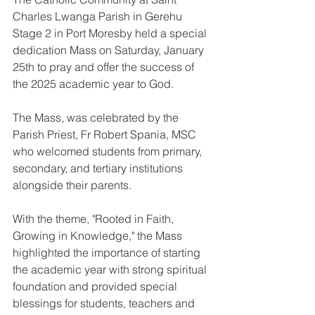
Charles Lwanga Parish in Gerehu 
Stage 2 in Port Moresby held a special 
dedication Mass on Saturday, January 
25th to pray and offer the success of 
the 2025 academic year to God.
The Mass, was celebrated by the 
Parish Priest, Fr Robert Spania, MSC 
who welcomed students from primary, 
secondary, and tertiary institutions 
alongside their parents.
With the theme, "Rooted in Faith, 
Growing in Knowledge," the Mass 
highlighted the importance of starting 
the academic year with strong spiritual 
foundation and provided special 
blessings for students, teachers and 