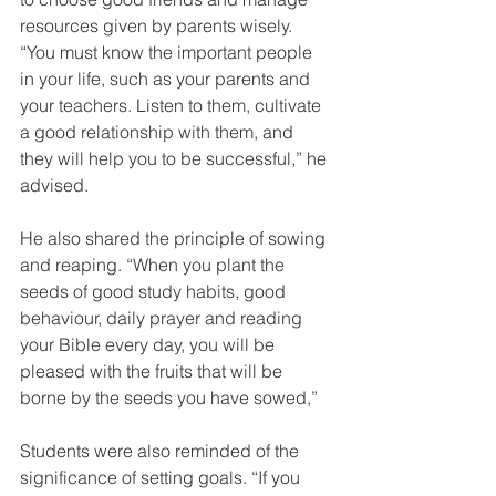
resources given by parents wisely. 
“You must know the important people 
in your life, such as your parents and 
your teachers. Listen to them, cultivate 
a good relationship with them, and 
they will help you to be successful,” he 
advised.
He also shared the principle of sowing 
and reaping. “When you plant the 
seeds of good study habits, good 
behaviour, daily prayer and reading 
your Bible every day, you will be 
pleased with the fruits that will be 
borne by the seeds you have sowed,”
Students were also reminded of the 
significance of setting goals. “If you 