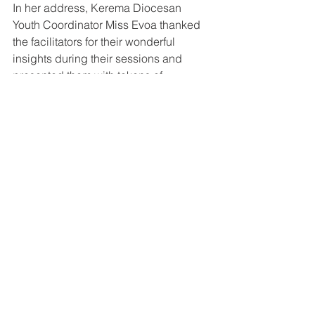
In her address, Kerema Diocesan 
Youth Coordinator Miss Evoa thanked 
the facilitators for their wonderful 
insights during their sessions and 
presented them with tokens of 
appreciation.
The gathering was the second 
formation program this year for the 
Youth Leaders. 
See All
Recent Posts