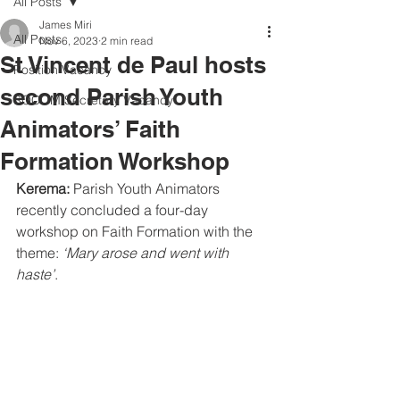
All Posts
James Miri
All Posts
Nov 6, 2023
2 min read
St Vincent de Paul hosts
Position Vacancy
second Parish Youth
SOCOM Secretary Vacancy
Animators’ Faith
Formation Workshop
Kerema: 
Parish Youth Animators 
recently concluded a four-day 
workshop on Faith Formation with the 
theme: 
‘Mary arose and went with 
haste’
.