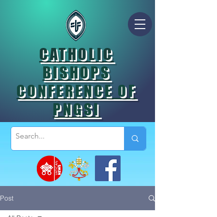
CATHOLIC
BISHOPS
CONFERENCE OF
PNGSI
Post