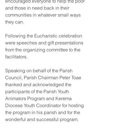
encouraged everyone to help the poor 
and those in need back in their 
communities in whatever small ways 
they can.
Following the Eucharistic celebration 
were speeches and gift presentations 
from the organizing committee to the 
facilitators.
Speaking on behalf of the Parish 
Council, Parish Chairman Peter Toae 
thanked and acknowledged the 
participants of the Parish Youth 
Animators Program and Kerema 
Diocese Youth Coordinator for hosting 
the program in his parish and for the 
wonderful and successful program.