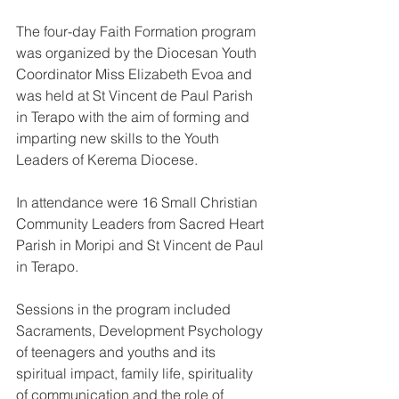
The four-day Faith Formation program 
was organized by the Diocesan Youth 
Coordinator Miss Elizabeth Evoa and 
was held at St Vincent de Paul Parish 
in Terapo with the aim of forming and 
imparting new skills to the Youth 
Leaders of Kerema Diocese.
In attendance were 16 Small Christian 
Community Leaders from Sacred Heart 
Parish in Moripi and St Vincent de Paul 
in Terapo. 
Sessions in the program included 
Sacraments, Development Psychology 
of teenagers and youths and its 
spiritual impact, family life, spirituality 
of communication and the role of 