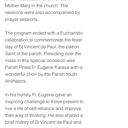
Mother Mary in the church. The 
sessions were also accompanied by 
prayer sessions.
The program ended with a Eucharistic 
celebration to commemorate the feast 
day of St Vincent de Paul, the patron 
Saint of the parish. Presiding over the 
mass in this special occasion was 
Parish Priest Fr. Eugene Karava with a 
wonderful choir by the Parish Youth 
Animators.
In his homily, Fr. Eugene gave an 
inspiring challenge to those present to 
live a life of self-reliance and improve 
their way of thinking. He also shared a 
brief history of St Vincent de Paul and 