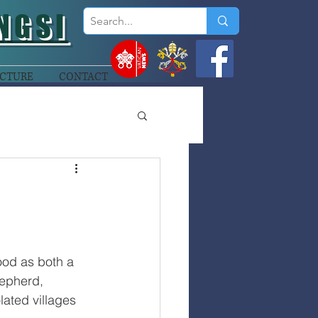
NGSI
CTURE
CONTACT
od as both a 
hepherd, 
olated villages 