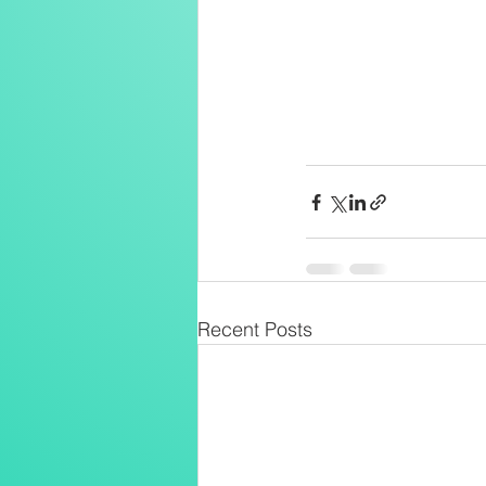
Recent Posts