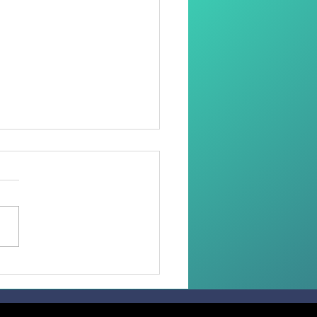
oring Dignity Through
Needle and Thread