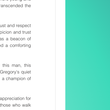
transcended the 
ust and respect 
icion and trust 
as a beacon of 
d a comforting 
this man, this 
regory's quiet 
, a champion of 
ppreciation for 
 those who walk 