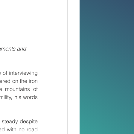
aments and 
 of interviewing 
ered on the iron 
e mountains of 
lity, his words 
 steady despite 
d with no road 