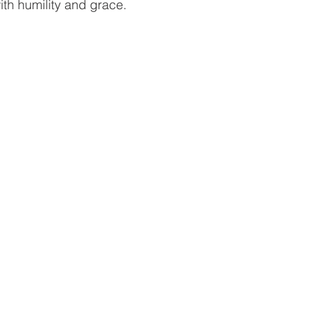
ith humility and grace.