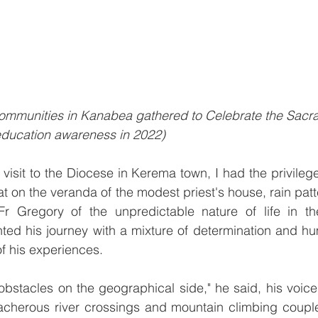
 communities in Kanabea gathered to Celebrate the Sacr
 education awareness in 2022)
 visit to the Diocese in Kerema town, I had the privilege
t on the veranda of the modest priest's house, rain patt
Fr Gregory of the unpredictable nature of life in th
d his journey with a mixture of determination and humi
of his experiences.
obstacles on the geographical side," he said, his voice
acherous river crossings and mountain climbing couple