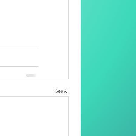
See All