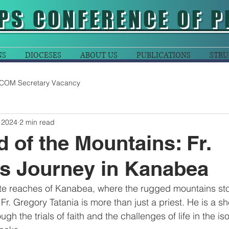
PS CONFERENCE OF P
NS
DIOCESES
ABOUT US
PUBLICATIONS
STRU
COM Secretary Vacancy
 2024
2 min read
 of the Mountains: Fr.
s Journey in Kanabea
te reaches of Kanabea, where the rugged mountains sto
Fr. Gregory Tatania is more than just a priest. He is a s
ugh the trials of faith and the challenges of life in the is