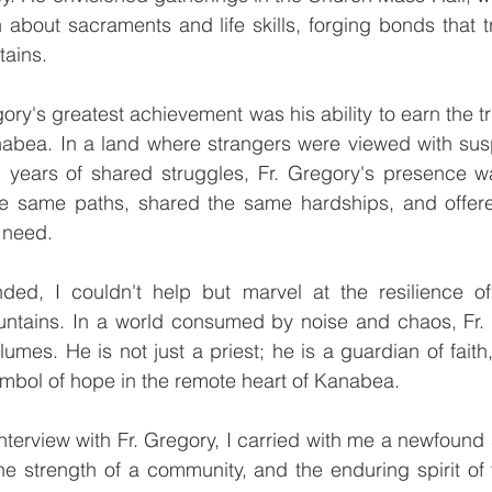
n about sacraments and life skills, forging bonds that 
tains.
ory's greatest achievement was his ability to earn the tr
nabea. In a land where strangers were viewed with susp
years of shared struggles, Fr. Gregory's presence w
e same paths, shared the same hardships, and offere
 need.
ded, I couldn't help but marvel at the resilience of 
ntains. In a world consumed by noise and chaos, Fr. G
umes. He is not just a priest; he is a guardian of faith
mbol of hope in the remote heart of Kanabea.
nterview with Fr. Gregory, I carried with me a newfound a
the strength of a community, and the enduring spirit of