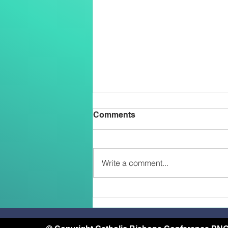
Comments
Write a comment...
Two Salesians Ordained
Priests on the Feast of the
Transfiguration: An African
and a Papua New Guinean –