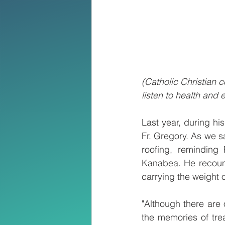
(Catholic Christian
listen to health and
Last year, during his
Fr. Gregory. As we sa
roofing, reminding 
Kanabea. He recounte
carrying the weight 
"Although there are 
the memories of tre