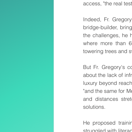
access, "the real tes
Indeed, Fr. Gregory
bridge-builder, bri
the challenges, he 
where more than 60
towering trees and sw
But Fr. Gregory's c
about the lack of in
luxury beyond reach 
"and the same for Me
and distances stret
solutions.
He proposed traini
struggled with liter