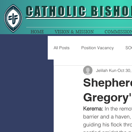
CATHOLIC
BISHO
HOME
VISION & MISSION
COMMISSIO
All Posts
Position Vacancy
SO
Jelilah Kun
Oct 30,
Shepherd
Gregory'
Kerema: 
In the remo
barrier and a haven, 
guiding his flock thro