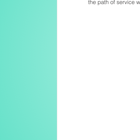
the path of service w