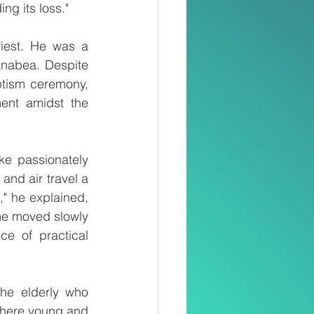
ng its loss."
iest. He was a 
anabea. Despite 
tism ceremony, 
ent amidst the 
e passionately 
nd air travel a 
" he explained, 
me moved slowly 
e of practical 
he elderly who 
where young and 