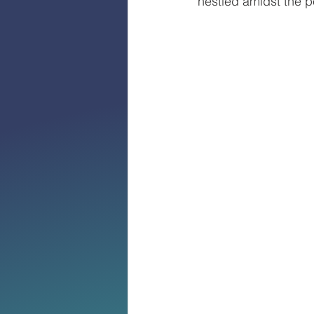
nestled amidst the p