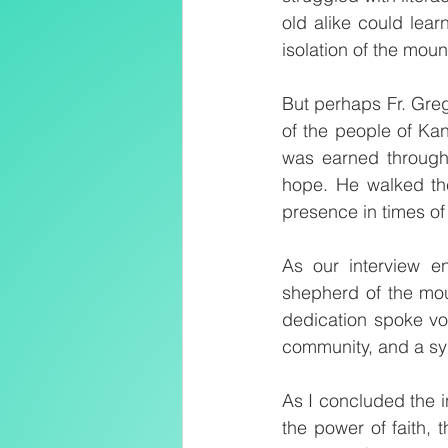
old alike could lear
isolation of the moun
But perhaps Fr. Greg
of the people of Ka
was earned through 
hope. He walked th
presence in times of
As our interview en
shepherd of the mou
dedication spoke vol
community, and a sy
As I concluded the i
the power of faith, 