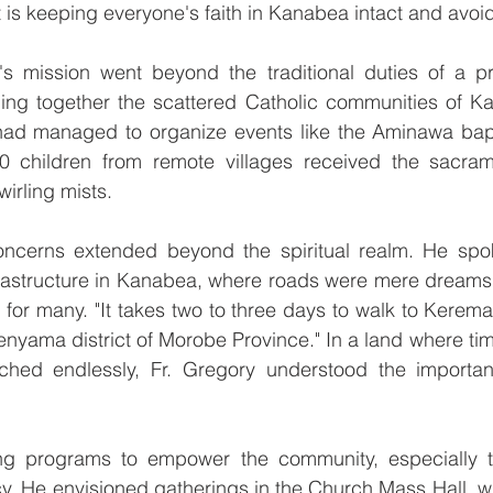
t is keeping everyone's faith in Kanabea intact and avoidi
's mission went beyond the traditional duties of a pr
nging together the scattered Catholic communities of K
had managed to organize events like the Aminawa bap
 children from remote villages received the sacram
irling mists.
oncerns extended beyond the spiritual realm. He spok
frastructure in Kanabea, where roads were mere dreams a
for many. "It takes two to three days to walk to Kerema,
nyama district of Morobe Province." In a land where ti
ched endlessly, Fr. Gregory understood the importanc
ng programs to empower the community, especially t
acy. He envisioned gatherings in the Church Mass Hall, 