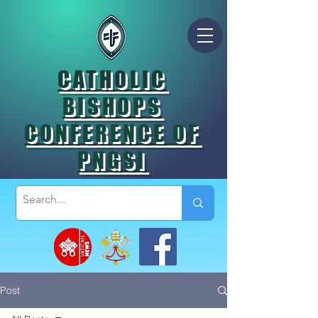
CATHOLIC
BISHOPS
CONFERENCE OF
PNGSI
Post