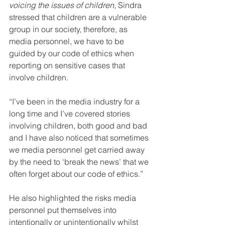
voicing the issues of children, 
Sindra 
stressed that children are a vulnerable 
group in our society, therefore, as 
media personnel, we have to be 
guided by our code of ethics when 
reporting on sensitive cases that 
involve children.
“I’ve been in the media industry for a 
long time and I’ve covered stories 
involving children, both good and bad 
and I have also noticed that sometimes 
we media personnel get carried away 
by the need to ‘break the news’ that we 
often forget about our code of ethics.”
He also highlighted the risks media 
personnel put themselves into 
intentionally or unintentionally whilst 