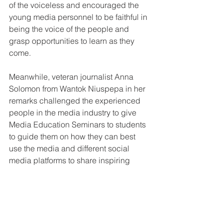
of the voiceless and encouraged the 
young media personnel to be faithful in 
being the voice of the people and 
grasp opportunities to learn as they 
come.
Meanwhile, veteran journalist Anna 
Solomon from Wantok Niuspepa in her 
remarks challenged the experienced 
people in the media industry to give 
Media Education Seminars to students 
to guide them on how they can best 
use the media and different social 
media platforms to share inspiring 
stories of events being attended by 
young people to inspire others and 
help them make good life choices.
Solomon thanked the Social 