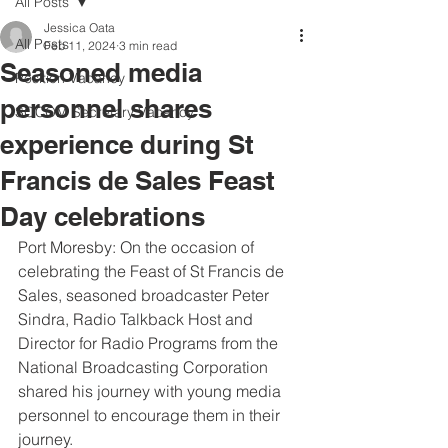
All Posts
Jessica Oata
All Posts
Feb 11, 2024
3 min read
Seasoned media
Position Vacancy
personnel shares
SOCOM Secretary Vacancy
experience during St
Francis de Sales Feast
Day celebrations
Port Moresby: On the occasion of 
celebrating the Feast of St Francis de 
Sales, seasoned broadcaster Peter 
Sindra, Radio Talkback Host and 
Director for Radio Programs from the 
National Broadcasting Corporation 
shared his journey with young media 
personnel to encourage them in their 
journey.