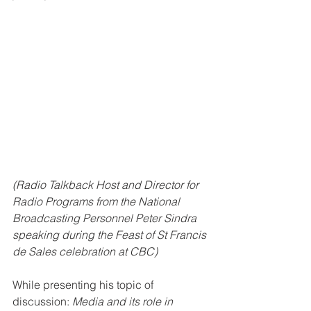
(Radio Talkback Host and Director for 
Radio Programs from the National 
Broadcasting Personnel Peter Sindra 
speaking during the Feast of St Francis 
de Sales celebration at CBC)
While presenting his topic of 
discussion: 
Media and its role in 