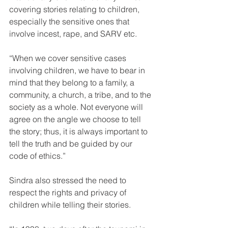
covering stories relating to children, 
especially the sensitive ones that 
involve incest, rape, and SARV etc.
“When we cover sensitive cases 
involving children, we have to bear in 
mind that they belong to a family, a 
community, a church, a tribe, and to the 
society as a whole. Not everyone will 
agree on the angle we choose to tell 
the story; thus, it is always important to 
tell the truth and be guided by our 
code of ethics.”
Sindra also stressed the need to 
respect the rights and privacy of 
children while telling their stories.