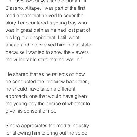
“In 1998, two days after the tsunami in 
Sissano, Aitape, I was part of the first 
media team that arrived to cover the 
story. I encountered a young boy who 
was in great pain as he had lost part of 
his leg but despite that, I still went 
ahead and interviewed him in that state 
because I wanted to show the viewers 
the vulnerable state that he was in.”
He shared that as he reflects on how 
he conducted the interview back then, 
he should have taken a different 
approach, one that would have given 
the young boy the choice of whether to 
give his consent or not.
Sindra appreciates the media industry 
for allowing him to bring out the voice 