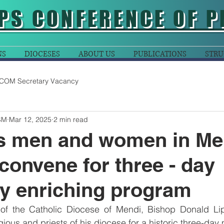
PS CONFERENCE OF P
NS
DIOCESES
ABOUT US
PUBLICATIONS
STRU
COM Secretary Vacancy
SM
Mar 12, 2025
2 min read
us men and women in Me
convene for three - day
lly enriching program
of the Catholic Diocese of Mendi, Bishop Donald Li
gious and priests of his diocese for a historic three-day