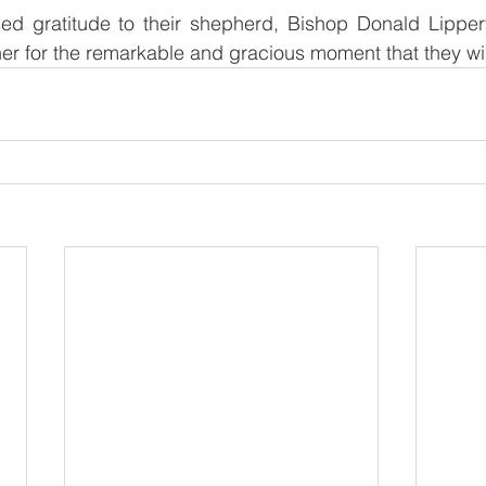
sed gratitude to their shepherd, Bishop Donald Lipper
er for the remarkable and gracious moment that they will