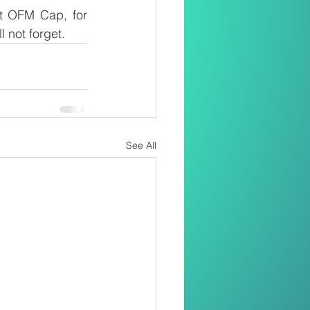
t OFM Cap, for 
 not forget.
See All