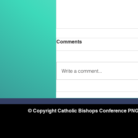
Comments
Write a comment...
Two Salesians Ordained
Priests on the Feast of the
Transfiguration: An African
and a Papua New Guinean –
© Copyright Catholic Bishops Conference PNG
A Sign of the New
Missionary Face of the
Church