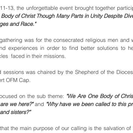
1-13, the unforgettable event brought together partici
ody of Christ Though Many Parts in Unity Despite Divers
ages and Race."
gathering was for the consecrated religious men and 
and experiences in order to find better solutions to h
es  faced in their missions. 
 sessions was chaired by the Shepherd of the Diocese
ert OFM Cap.
focused on the sub theme: 
"We Are One Body of Chris
are we here?"
 and 
"Why have we been called to this pr
 and sisters?”
hat the main purpose of our calling is the salvation of