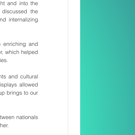
ht and into the 
 discussed the 
d internalizing 
enriching and 
r, which helped 
ies.
ts and cultural 
splays allowed 
p brings to our 
ween nationals 
her.