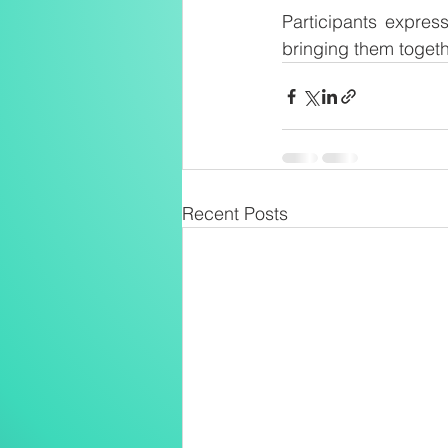
Participants expres
bringing them togeth
Recent Posts