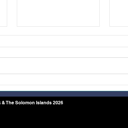
Belong, Believe, Become: A
Rest
Journey of Faith and Unity
the 
at the Caravario Encounter
2026
 & The Solomon Islands 2026