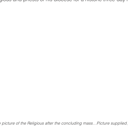
 picture of the Religious after the concluding mass…Picture supplied.