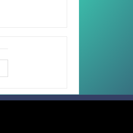
oring Dignity Through
Needle and Thread