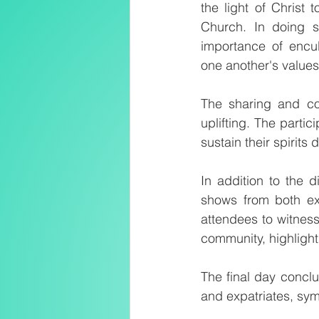
the light of Christ
Church. In doing s
importance of encul
one another's value
The sharing and co
uplifting. The parti
sustain their spirits
In addition to the d
shows from both exp
attendees to witness
community, highlight
The final day concl
and expatriates, sym