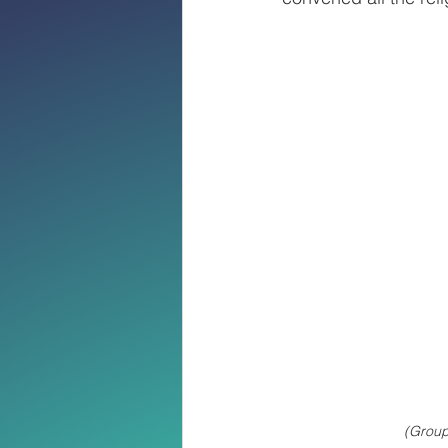
(Group