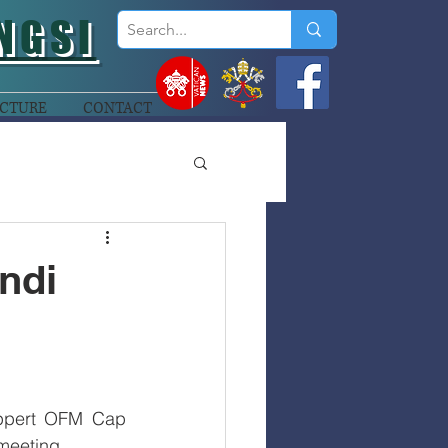
NGSI
CTURE
CONTACT
ndi
ppert OFM Cap 
 meeting. 