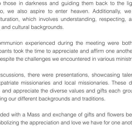
 to those in darkness and guiding them back to the lig
o, we also aspire to enter heaven. Additionally, we
turation, which involves understanding, respecting, an
s and cultural backgrounds.
mmunion experienced during the meeting were both 
cipants took the time to appreciate and affirm one anothe
 despite the challenges we encountered in various ministr
iscussions, there were presentations, showcasing talen
atriate missionaries and local missionaries. These di
 and appreciate the diverse values and gifts each grou
ing our different backgrounds and traditions.
uded with a Mass and exchange of gifts and flowers bet
bolizing the appreciation and love we have for one anot