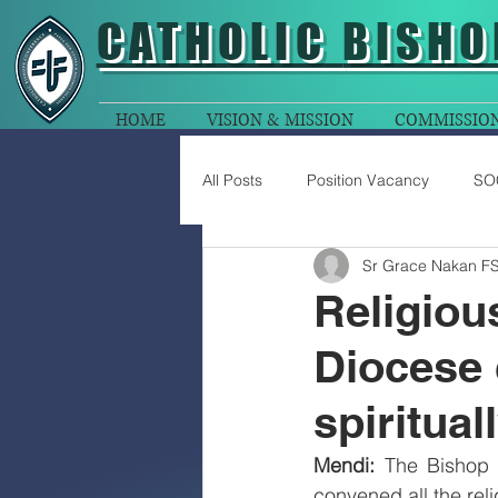
CATHOLIC
BISHO
HOME
VISION & MISSION
COMMISSIO
All Posts
Position Vacancy
SO
Sr Grace Nakan F
Religio
Diocese 
spiritua
Mendi: 
The Bishop 
convened all the reli