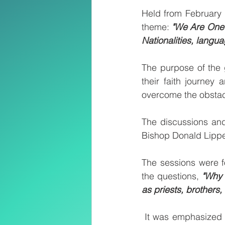
Held from February 1
theme: 
"We Are One B
Nationalities, langu
The purpose of the 
their faith journey 
overcome the obstacl
The discussions and
Bishop Donald Lipp
The sessions were 
the questions, 
"Why 
as priests, brothers,
It was emphasized t