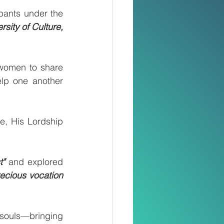
pants under the 
ity of Culture, 
women to share 
elp one another 
, His Lordship 
t"
 and explored 
ecious vocation 
 souls—bringing 