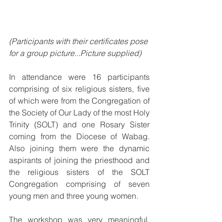
(Participants with their certificates pose 
for a group picture...Picture supplied)
In attendance were 16 participants 
comprising of six religious sisters, five 
of which were from the Congregation of 
the Society of Our Lady of the most Holy 
Trinity (SOLT) and one Rosary Sister 
coming from the Diocese of Wabag. 
Also joining them were the dynamic 
aspirants of joining the priesthood and 
the religious sisters of the SOLT 
Congregation comprising of seven 
young men and three young women.
The workshop was very meaningful, 