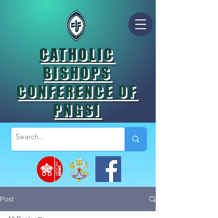
CATHOLIC
BISHOPS
CONFERENCE OF
PNGSI
Post