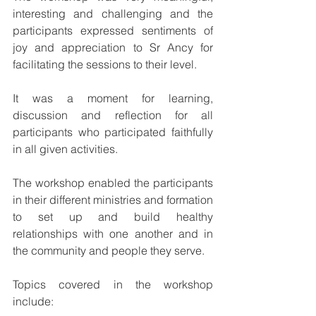
interesting and challenging and the 
participants expressed sentiments of 
joy and appreciation to Sr Ancy for 
facilitating the sessions to their level.
It was a moment for learning, 
discussion and reflection for all 
participants who participated faithfully 
in all given activities.
The workshop enabled the participants 
in their different ministries and formation 
to set up and build healthy 
relationships with one another and in 
the community and people they serve.
Topics covered in the workshop 
include: