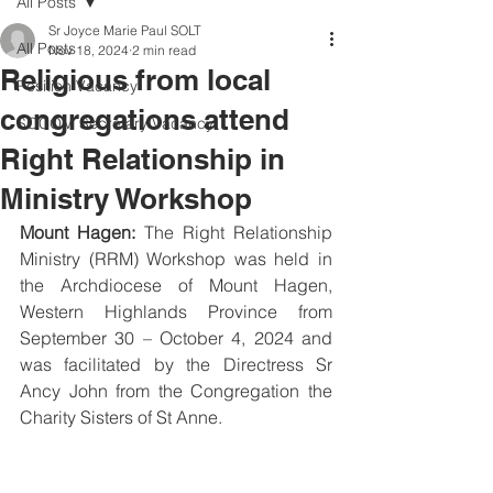
All Posts
Sr Joyce Marie Paul SOLT
All Posts
Nov 18, 2024
2 min read
Religious from local
Position Vacancy
congregations attend
SOCOM Secretary Vacancy
Right Relationship in
Ministry Workshop
Mount Hagen:
 The Right Relationship 
Ministry (RRM) Workshop was held in 
the Archdiocese of Mount Hagen, 
Western Highlands Province from 
September 30 – October 4, 2024 and 
was facilitated by the Directress Sr 
Ancy John from the Congregation the 
Charity Sisters of St Anne.