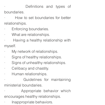
·       Definitions and types of 
boundaries.
·       How to set boundaries for better 
relationships.
·       Enforcing boundaries.
·       What are relationships.
·       Having a healthy relationship with 
myself.
·       My network of relationships.
·       Signs of healthy relationships.
·       Signs of unhealthy relationships.
·       Celibacy and chastity.
·       Human relationships.
·       Guidelines for maintaining 
ministerial boundaries.
·       Appropriate behavior which 
encourages healthy relationships.
·       Inappropriate behaviors.