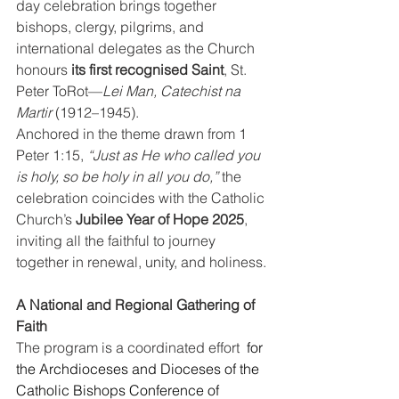
day celebration brings together 
bishops, clergy, pilgrims, and 
international delegates as the Church 
honours 
its first recognised Saint
, St. 
Peter ToRot—
Lei Man, Catechist na 
Martir
 (1912–1945).
Anchored in the theme drawn from 1 
Peter 1:15, 
“Just as He who called you 
is holy, so be holy in all you do,”
 the 
celebration coincides with the Catholic 
Church’s 
Jubilee Year of Hope 2025
, 
inviting all the faithful to journey 
together in renewal, unity, and holiness.
A National and Regional Gathering of 
Faith
The program is a coordinated effort  
for 
the Archdioceses and Dioceses of the 
Catholic Bishops Conference of 