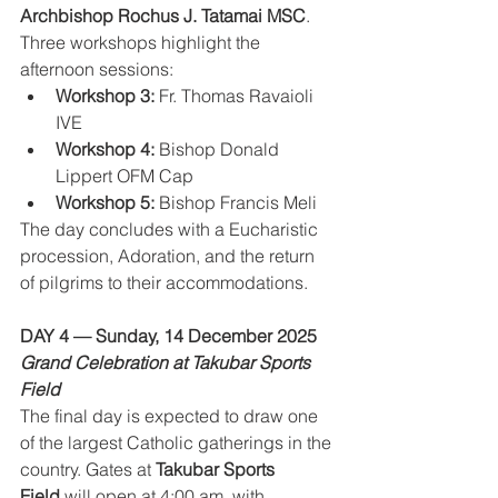
Archbishop Rochus J. Tatamai MSC
.
Three workshops highlight the 
afternoon sessions:
Workshop 3:
 Fr. Thomas Ravaioli 
IVE
Workshop 4:
 Bishop Donald 
Lippert OFM Cap
Workshop 5:
 Bishop Francis Meli
The day concludes with a Eucharistic 
procession, Adoration, and the return 
of pilgrims to their accommodations.
DAY 4 — Sunday, 14 December 2025
Grand Celebration at Takubar Sports 
Field
The final day is expected to draw one 
of the largest Catholic gatherings in the 
country. Gates at 
Takubar Sports 
Field
 will open at 4:00 am, with 