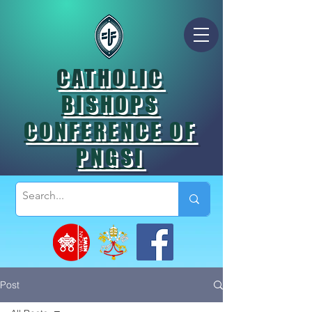
CATHOLIC
BISHOPS
CONFERENCE OF
PNGSI
Post