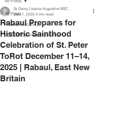
All Posts
Sr. Daisy Lisania Augustine MSC
All Posts
Dec 1, 2025
3 min read
Rabaul Prepares for
Position Vacancy
Historic Sainthood
SOCOM Secretary Vacancy
Celebration of St. Peter
ToRot December 11–14,
2025 | Rabaul, East New
Britain