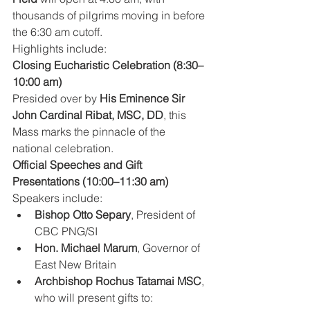
thousands of pilgrims moving in before 
the 6:30 am cutoff.
Highlights include:
Closing Eucharistic Celebration (8:30–
10:00 am)
Presided over by 
His Eminence Sir 
John Cardinal Ribat, MSC, DD
, this 
Mass marks the pinnacle of the 
national celebration.
Official Speeches and Gift 
Presentations (10:00–11:30 am)
Speakers include:
Bishop Otto Separy
, President of 
CBC PNG/SI
Hon. Michael Marum
, Governor of 
East New Britain
Archbishop Rochus Tatamai MSC
, 
who will present gifts to: