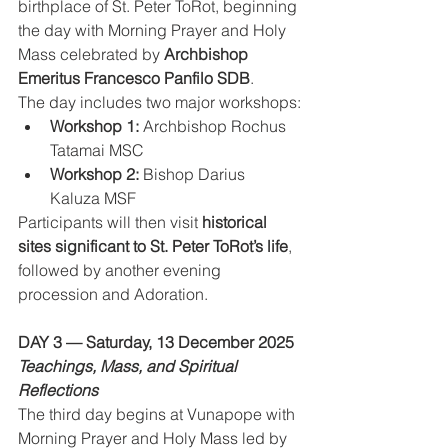
birthplace of St. Peter ToRot, beginning 
the day with Morning Prayer and Holy 
Mass celebrated by 
Archbishop 
Emeritus Francesco Panfilo SDB
.
The day includes two major workshops:
Workshop 1:
 Archbishop Rochus 
Tatamai MSC
Workshop 2:
 Bishop Darius 
Kaluza MSF
Participants will then visit 
historical 
sites significant to St. Peter ToRot’s life
, 
followed by another evening 
procession and Adoration.
DAY 3 — Saturday, 13 December 2025
Teachings, Mass, and Spiritual 
Reflections
The third day begins at Vunapope with 
Morning Prayer and Holy Mass led by 