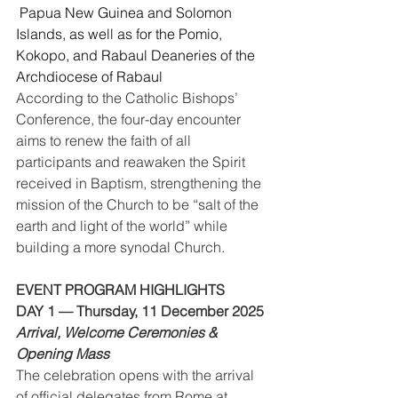
 Papua New Guinea and Solomon 
Islands, as well as for the Pomio, 
Kokopo, and Rabaul Deaneries of the 
Archdiocese of Rabaul
According to the Catholic Bishops’ 
Conference, the four-day encounter 
aims to renew the faith of all 
participants and reawaken the Spirit 
received in Baptism, strengthening the 
mission of the Church to be “salt of the 
earth and light of the world” while 
building a more synodal Church.
EVENT PROGRAM HIGHLIGHTS
DAY 1 — Thursday, 11 December 2025
Arrival, Welcome Ceremonies & 
Opening Mass
The celebration opens with the arrival 
of official delegates from Rome at 