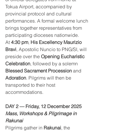
Tokua Airport, accompanied by 
provincial protocol and cultural 
performances. A formal welcome lunch 
brings together representatives from 
participating dioceses nationwide.
At 
4:30 pm
, 
His Excellency Maurizio 
Bravi
, Apostolic Nuncio to PNG/SI, will 
preside over the 
Opening Eucharistic 
Celebration
, followed by a solemn 
Blessed Sacrament Procession
 and 
Adoration
. Pilgrims will then be 
transported to their host 
accommodations.
DAY 2 — Friday, 12 December 2025
Mass, Workshops & Pilgrimage in 
Rakunai
Pilgrims gather in 
Rakunai
, the 