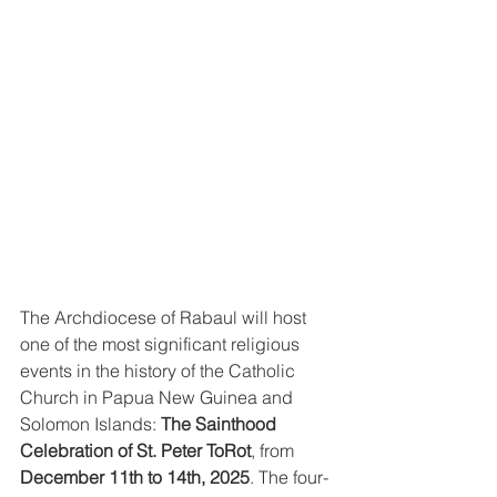
The Archdiocese of Rabaul will host 
one of the most significant religious 
events in the history of the Catholic 
Church in Papua New Guinea and 
Solomon Islands: 
The Sainthood 
Celebration of St. Peter ToRot
, from 
December 11th to 14th, 2025
. The four-