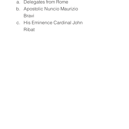
Delegates from Rome
Apostolic Nuncio Maurizio 
Bravi
His Eminence Cardinal John 
Ribat
A Vatican representative will also offer 
an official response message.
The celebration concludes with lunch 
and additional activities under the 
“Special Program.”
A Celebration of Faith, Unity, and Hope
The Archdiocese of Rabaul 
emphasizes that the Sainthood 
Celebration of St. Peter ToRot is not 
only a moment of honor for the nation 
but a spiritual call to deepen faith and 
witness Christian values with renewed 
conviction. As pilgrims, clergy, and 
international delegates gather, the 