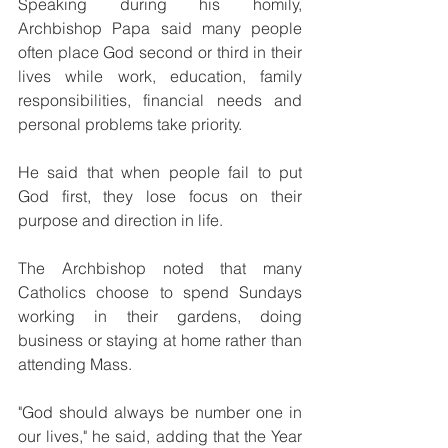
Speaking during his homily, 
Archbishop Papa said many people 
often place God second or third in their 
lives while work, education, family 
responsibilities, financial needs and 
personal problems take priority.
He said that when people fail to put 
God first, they lose focus on their 
purpose and direction in life.
The Archbishop noted that many 
Catholics choose to spend Sundays 
working in their gardens, doing 
business or staying at home rather than 
attending Mass.
"God should always be number one in 
our lives," he said, adding that the Year 