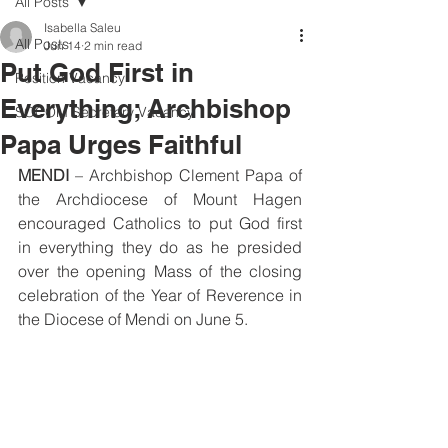
All Posts
Isabella Saleu
All Posts
Jun 14
2 min read
Put God First in
Position Vacancy
Everything; Archbishop
SOCOM Secretary Vacancy
Papa Urges Faithful
MENDI
 – Archbishop Clement Papa of 
the Archdiocese of Mount Hagen 
encouraged Catholics to put God first 
in everything they do as he presided 
over the opening Mass of the closing 
celebration of the Year of Reverence in 
the Diocese of Mendi on June 5.