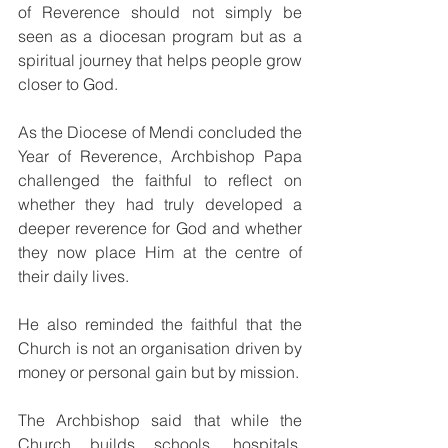
of Reverence should not simply be 
seen as a diocesan program but as a 
spiritual journey that helps people grow 
closer to God.
As the Diocese of Mendi concluded the 
Year of Reverence, Archbishop Papa 
challenged the faithful to reflect on 
whether they had truly developed a 
deeper reverence for God and whether 
they now place Him at the centre of 
their daily lives.
He also reminded the faithful that the 
Church is not an organisation driven by 
money or personal gain but by mission.
The Archbishop said that while the 
Church builds schools, hospitals, 