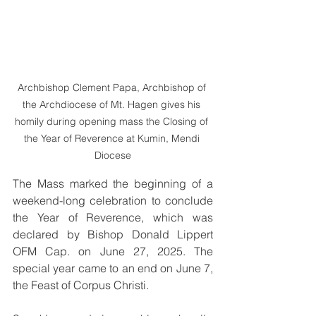
Archbishop Clement Papa, Archbishop of 
the Archdiocese of Mt. Hagen gives his 
homily during opening mass the Closing of 
the Year of Reverence at Kumin, Mendi 
Diocese
The Mass marked the beginning of a 
weekend-long celebration to conclude 
the Year of Reverence, which was 
declared by Bishop Donald Lippert 
OFM Cap. on June 27, 2025. The 
special year came to an end on June 7, 
the Feast of Corpus Christi.