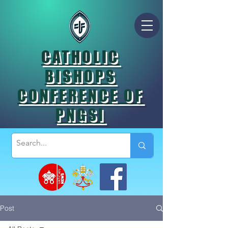
CATHOLIC
BISHOPS
CONFERENCE OF
PNGSI
Post