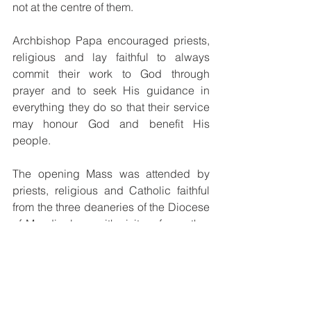
not at the centre of them.
Archbishop Papa encouraged priests, 
religious and lay faithful to always 
commit their work to God through 
prayer and to seek His guidance in 
everything they do so that their service 
may honour God and benefit His 
people.
The opening Mass was attended by 
priests, religious and Catholic faithful 
from the three deaneries of the Diocese 
of Mendi, along with visitors from other 
dioceses around the country.
The weekend celebration also included 
catechesis sessions and a Syro-
Malabar Qurbana, providing 