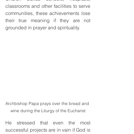
classrooms and other facilities to serve 
communities, these achievements lose 
their true meaning if they are not 
grounded in prayer and spirituality.
Archbishop Papa prays over the bread and 
wine during the Liturgy of the Eucharist
He stressed that even the most 
successful projects are in vain if God is 