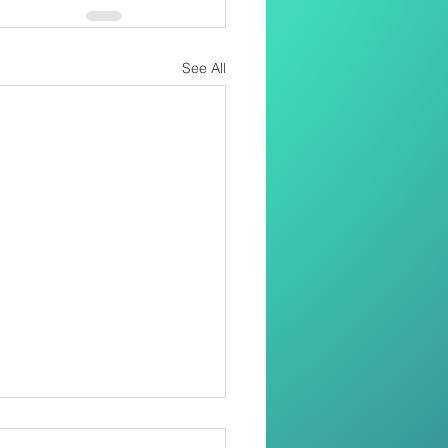
See All