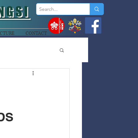
NGSI
CTURE
CONTACT
DS