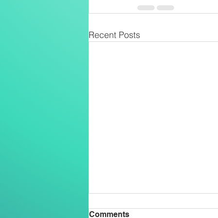
Recent Posts
Comments