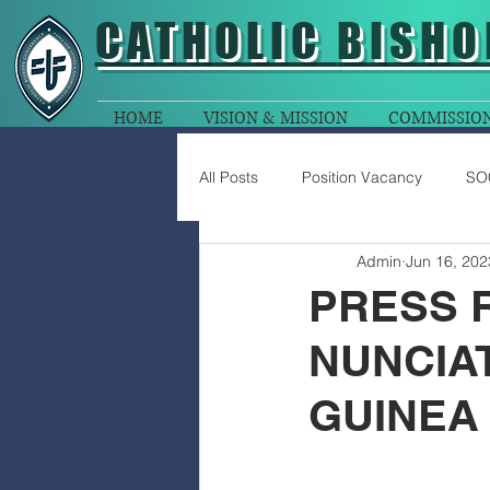
CATHOLIC
BISHO
HOME
VISION & MISSION
COMMISSIO
All Posts
Position Vacancy
SO
Admin
Jun 16, 202
PRESS 
NUNCIA
GUINEA