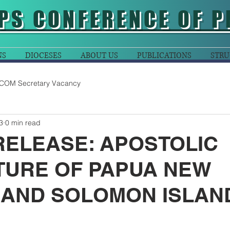
PS CONFERENCE OF P
NS
DIOCESES
ABOUT US
PUBLICATIONS
STRU
COM Secretary Vacancy
3
0 min read
RELEASE: APOSTOLIC
TURE OF PAPUA NEW
 AND SOLOMON ISLAN