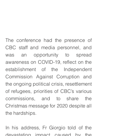
The conference had the presence of 
CBC staff and media personnel, and 
was an opportunity to spread 
awareness on COVID-19, reflect on the 
establishment of the Independent 
Commission Against Corruption and 
the ongoing political crisis, resettlement 
of refugees, priorities of CBC’s various 
commissions, and to share the 
Christmas message for 2020 despite all 
the hardships.
In his address, Fr Giorgio told of the 
devastating impact caused by the 