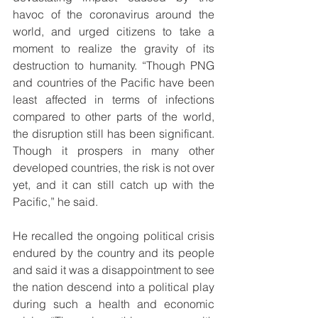
havoc of the coronavirus around the 
world, and urged citizens to take a 
moment to realize the gravity of its 
destruction to humanity. “Though PNG 
and countries of the Pacific have been 
least affected in terms of infections 
compared to other parts of the world, 
the disruption still has been significant. 
Though it prospers in many other 
developed countries, the risk is not over 
yet, and it can still catch up with the 
Pacific,” he said.
He recalled the ongoing political crisis 
endured by the country and its people 
and said it was a disappointment to see 
the nation descend into a political play 
during such a health and economic 