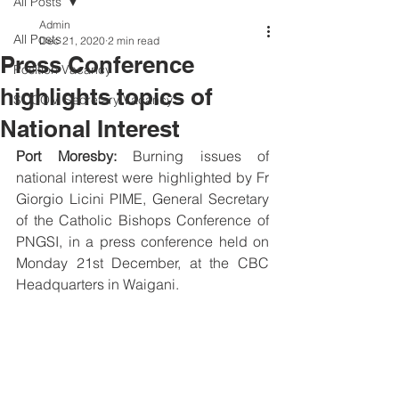
All Posts
Admin
All Posts
Dec 21, 2020
2 min read
Press Conference
Position Vacancy
highlights topics of
SOCOM Secretary Vacancy
National Interest
Port Moresby:
 Burning issues of 
national interest were highlighted by Fr 
Giorgio Licini PIME, General Secretary 
of the Catholic Bishops Conference of 
PNGSI, in a press conference held on 
Monday 21st December, at the CBC 
Headquarters in Waigani.