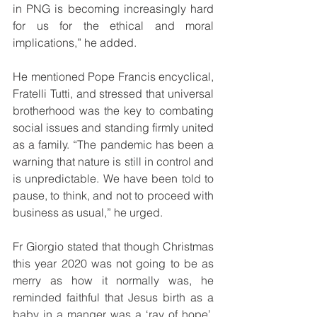
in PNG is becoming increasingly hard 
for us for the ethical and moral 
implications,” he added.
He mentioned Pope Francis encyclical, 
Fratelli Tutti, and stressed that universal 
brotherhood was the key to combating 
social issues and standing firmly united 
as a family. “The pandemic has been a 
warning that nature is still in control and 
is unpredictable. We have been told to 
pause, to think, and not to proceed with 
business as usual,” he urged.
Fr Giorgio stated that though Christmas 
this year 2020 was not going to be as 
merry as how it normally was, he 
reminded faithful that Jesus birth as a 
baby in a manger was a ‘ray of hope’. 