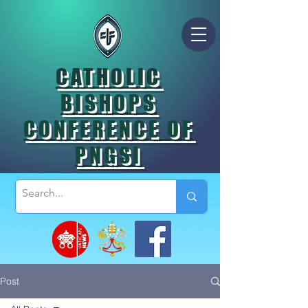
CATHOLIC
BISHOPS
CONFERENCE OF
PNGSI
Post