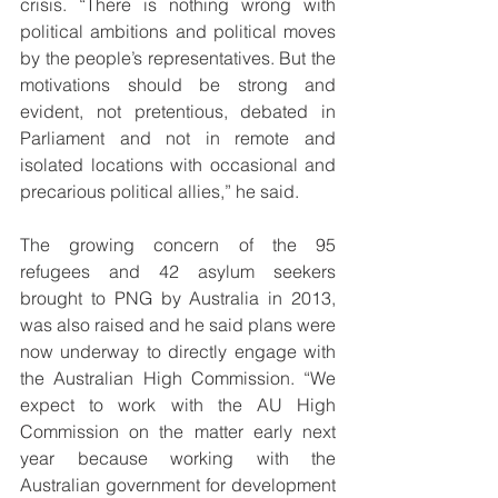
crisis. “There is nothing wrong with 
political ambitions and political moves 
by the people’s representatives. But the 
motivations should be strong and 
evident, not pretentious, debated in 
Parliament and not in remote and 
isolated locations with occasional and 
precarious political allies,” he said.
The growing concern of the 95 
refugees and 42 asylum seekers 
brought to PNG by Australia in 2013, 
was also raised and he said plans were 
now underway to directly engage with 
the Australian High Commission. “We 
expect to work with the AU High 
Commission on the matter early next 
year because working with the 
Australian government for development 