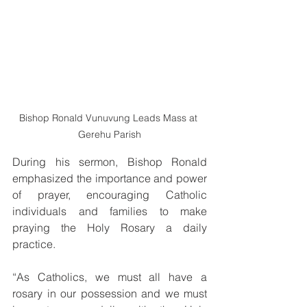
Bishop Ronald Vunuvung Leads Mass at 
Gerehu Parish
During his sermon, Bishop Ronald 
emphasized the importance and power 
of prayer, encouraging Catholic 
individuals and families to make 
praying the Holy Rosary a daily 
practice.
“As Catholics, we must all have a 
rosary in our possession and we must 