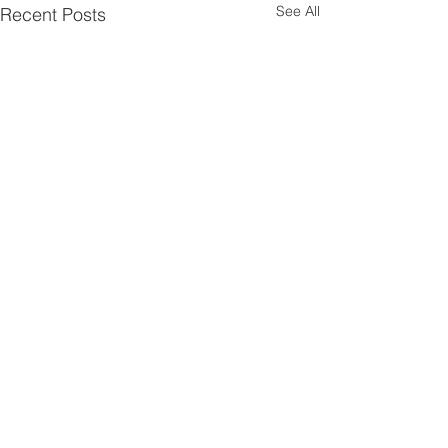
See All
Recent Posts
1 Comment