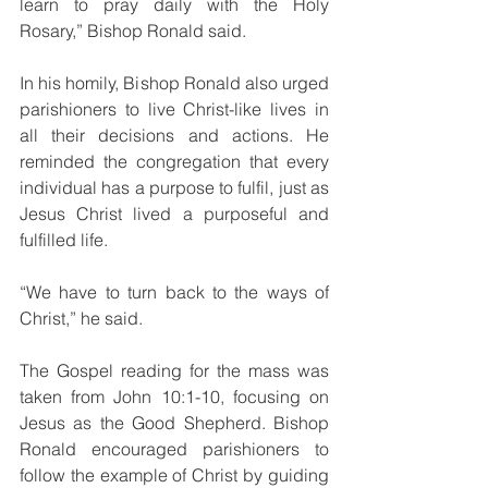
learn to pray daily with the Holy 
Rosary,” Bishop Ronald said.
In his homily, Bishop Ronald also urged 
parishioners to live Christ-like lives in 
all their decisions and actions. He 
reminded the congregation that every 
individual has a purpose to fulfil, just as 
Jesus Christ lived a purposeful and 
fulfilled life.
“We have to turn back to the ways of 
Christ,” he said.
The Gospel reading for the mass was 
taken from John 10:1-10, focusing on 
Jesus as the Good Shepherd. Bishop 
Ronald encouraged parishioners to 
follow the example of Christ by guiding 