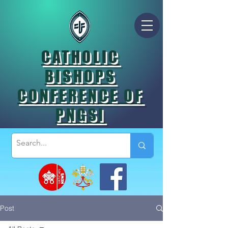
CATHOLIC
BISHOPS
CONFERENCE OF
PNGSI
Post