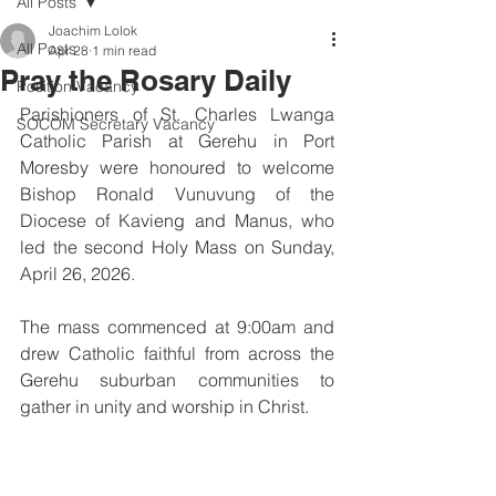
All Posts
Joachim Lolok
All Posts
Apr 28
1 min read
Pray the Rosary Daily
Position Vacancy
Parishioners of St. Charles Lwanga 
SOCOM Secretary Vacancy
Catholic Parish at Gerehu in Port 
Moresby were honoured to welcome 
Bishop Ronald Vunuvung of the 
Diocese of Kavieng and Manus, who 
led the second Holy Mass on Sunday, 
April 26, 2026.
The mass commenced at 9:00am and 
drew Catholic faithful from across the 
Gerehu suburban communities to 
gather in unity and worship in Christ.