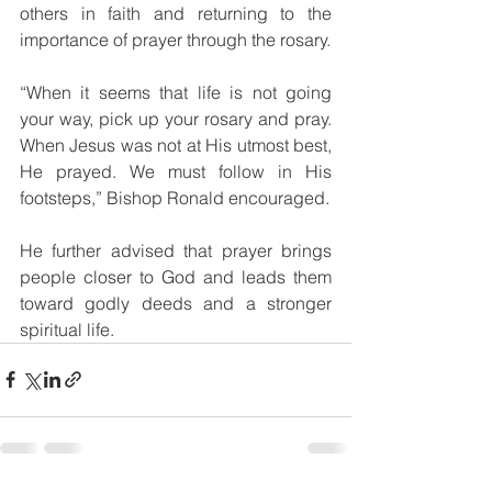
others in faith and returning to the 
importance of prayer through the rosary.
“When it seems that life is not going 
your way, pick up your rosary and pray. 
When Jesus was not at His utmost best, 
He prayed. We must follow in His 
footsteps,” Bishop Ronald encouraged.
He further advised that prayer brings 
people closer to God and leads them 
toward godly deeds and a stronger 
spiritual life.