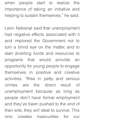
when people start to realize the 
importance of taking an initiative and 
helping to sustain themselves,” he said.
Leon Nebanat said that unemployment 
had negative effects associated with it 
and implored the Government not to 
turn a blind eye on the matter, and to 
start diverting funds and resources to 
programs that would provide an 
opportunity for young people to engage 
themselves in positive and creative 
activities. “Rise in petty and serious 
crimes are the direct result of 
unemployment because as long as 
people don’t have formal employment 
and they’ve been pushed to the end of 
their wits, they will steal to survive. This 
only creates insecurities for our 