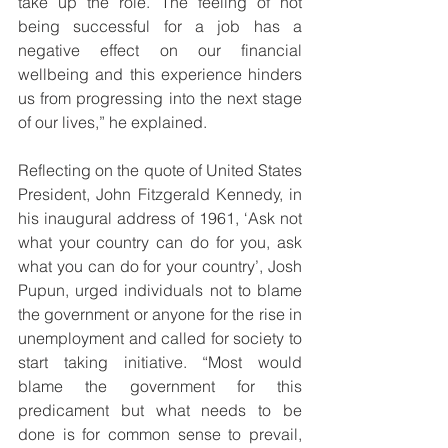
take up the role. The feeling of not 
being successful for a job has a 
negative effect on our financial 
wellbeing and this experience hinders 
us from progressing into the next stage 
of our lives,” he explained.
Reflecting on the quote of United States 
President, John Fitzgerald Kennedy, in 
his inaugural address of 1961, ‘Ask not 
what your country can do for you, ask 
what you can do for your country’, Josh 
Pupun, urged individuals not to blame 
the government or anyone for the rise in 
unemployment and called for society to 
start taking initiative. “Most would 
blame the government for this 
predicament but what needs to be 
done is for common sense to prevail, 