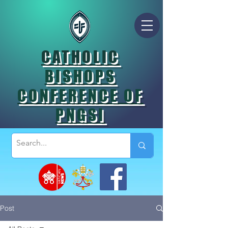
CATHOLIC
BISHOPS
CONFERENCE OF
PNGSI
Post