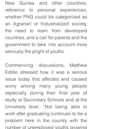
New Guinea and other countries, 
reference to personal experiences, 
whether PNG could be categorized as 
an ‘Agrarian’ or ‘Industrialized’ society, 
the need to learn from developed 
countries, and a call for parents and the 
government to take into account more 
seriously the plight of youths.
Commencing discussions, Matthew 
Eddie stressed how it was a serious 
issue today that affected and caused 
worry among many young people 
especially during their final year of 
study at Secondary Schools and at the 
University level. “Not being able to 
work after graduating continues to be a 
problem here in the country with the 
number of unemployed youths growing 