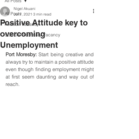
All Posts
Nigel Akuani
All Posts
Jul 7, 2021
3 min read
Positive Attitude key to
Position Vacancy
overcoming
SOCOM Secretary Vacancy
Unemployment
Port Moresby:
 Start being creative and 
always try to maintain a positive attitude 
even though finding employment might 
at first seem daunting and way out of 
reach.