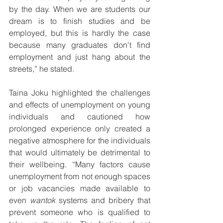
by the day. When we are students our 
dream is to finish studies and be 
employed, but this is hardly the case 
because many graduates don't find 
employment and just hang about the 
streets,” he stated.
Taina Joku highlighted the challenges 
and effects of unemployment on young 
individuals and cautioned how 
prolonged experience only created a 
negative atmosphere for the individuals 
that would ultimately be detrimental to 
their wellbeing. “Many factors cause 
unemployment from not enough spaces 
or job vacancies made available to 
even 
wantok
 systems and bribery that 
prevent someone who is qualified to 