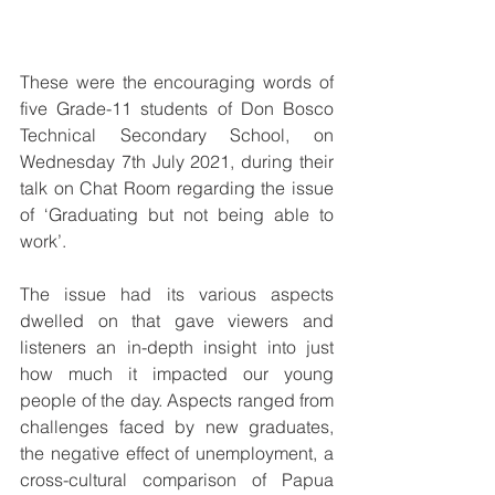
These were the encouraging words of 
five Grade-11 students of Don Bosco 
Technical Secondary School, on 
Wednesday 7th July 2021, during their 
talk on Chat Room regarding the issue 
of ‘Graduating but not being able to 
work’.
The issue had its various aspects 
dwelled on that gave viewers and 
listeners an in-depth insight into just 
how much it impacted our young 
people of the day. Aspects ranged from 
challenges faced by new graduates, 
the negative effect of unemployment, a 
cross-cultural comparison of Papua 