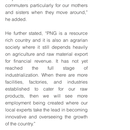
commuters particularly for our mothers 
and sisters when they move around,” 
he added.
He further stated, “PNG is a resource 
rich country and it is also an agrarian 
society where it still depends heavily 
on agriculture and raw material export 
for financial revenue. It has not yet 
reached the full stage of 
industrialization. When there are more 
facilities, factories, and industries 
established to cater for our raw 
products, then we will see more 
employment being created where our 
local experts take the lead in becoming 
innovative and overseeing the growth 
of the country.”