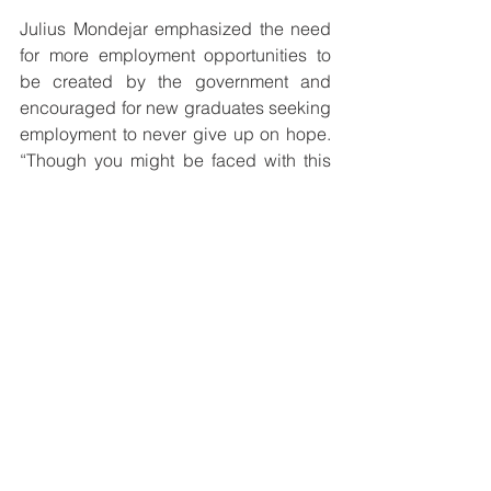
Julius Mondejar emphasized the need 
for more employment opportunities to 
be created by the government and 
encouraged for new graduates seeking 
employment to never give up on hope. 
“Though you might be faced with this 
situation, remember not to give up. Rely 
on yourselves and utilize the skills and 
knowledge you’ve acquired. When one 
door closes a window opens,” he said.
Before ending their discussion, a 
humble appeal was made to the 
government to truly start investing in 
education in order for the country to 
bear witness to a significant and 
tangible difference that will be 
beneficial to all.