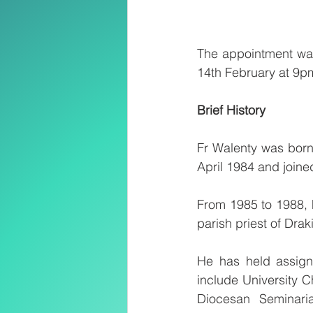
The appointment was
14th February at 9p
Brief History
Fr Walenty was born
April 1984 and joine
From 1985 to 1988, h
parish priest of Dra
He has held assign
include University Ch
Diocesan Seminaria