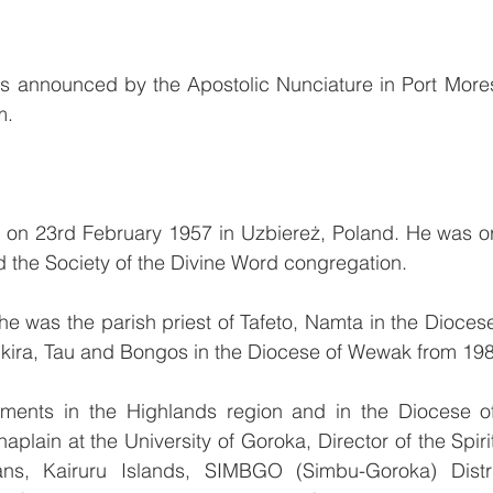
 announced by the Apostolic Nunciature in Port More
m.
 on 23rd February 1957 in Uzbiereż, Poland. He was or
d the Society of the Divine Word congregation.
e was the parish priest of Tafeto, Namta in the Dioces
kikira, Tau and Bongos in the Diocese of Wewak from 19
ments in the Highlands region and in the Diocese o
aplain at the University of Goroka, Director of the Spirit
ns, Kairuru Islands, SIMBGO (Simbu-Goroka) Distric