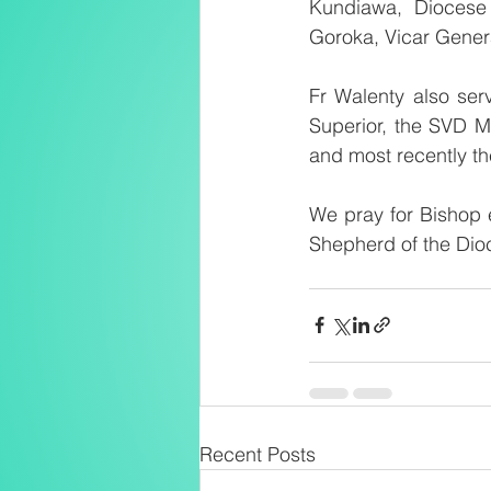
Kundiawa, Diocese 
Goroka, Vicar Gener
Fr Walenty also ser
Superior, the SVD M
and most recently th
We pray for Bishop e
Shepherd of the Dio
Recent Posts