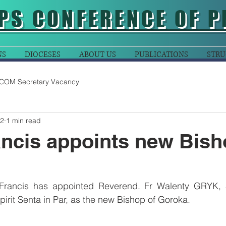
PS CONFERENCE OF P
NS
DIOCESES
ABOUT US
PUBLICATIONS
STRU
COM Secretary Vacancy
22
1 min read
ncis appoints new Bish
Francis has appointed Reverend. Fr Walenty GRYK, S
Spirit Senta in Par, as the new Bishop of Goroka.