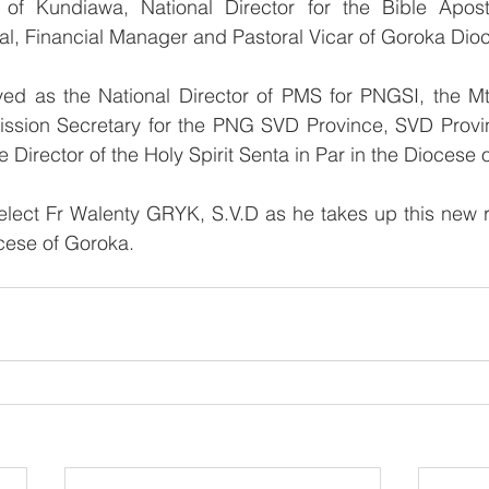
of Kundiawa, National Director for the Bible Apost
al, Financial Manager and Pastoral Vicar of Goroka Dio
ved as the National Director of PMS for PNGSI, the Mt 
ission Secretary for the PNG SVD Province, SVD Provinc
e Director of the Holy Spirit Senta in Par in the Diocese
lect Fr Walenty GRYK, S.V.D as he takes up this new re
cese of Goroka.