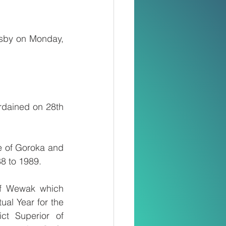
sby on Monday, 
dained on 28th 
e of Goroka and 
88 to 1989.
f Wewak which 
ual Year for the 
t Superior of 