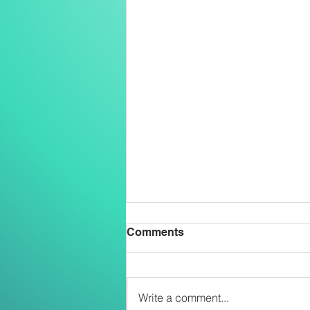
Comments
Write a comment...