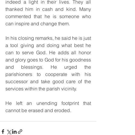
indeed a light in their lives. They all 
thanked him in cash and kind. Many 
commented that he is someone who 
can inspire and change them.
In his closing remarks, he said he is just 
a tool giving and doing what best he 
can to serve God. He adds all honor 
and glory goes to God for his goodness 
and blessings. He urged the 
parishioners to cooperate with his 
successor and take good care of the 
services within the parish vicinity.
He left an unending footprint that 
cannot be erased and eroded.