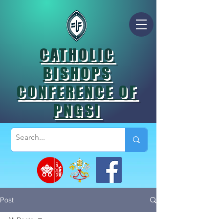
CATHOLIC
BISHOPS
CONFERENCE OF
PNGSI
Post