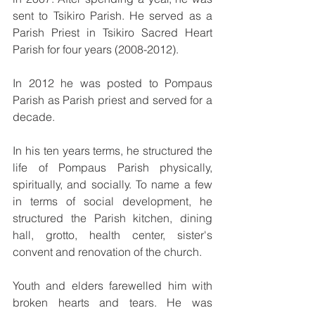
sent to Tsikiro Parish. He served as a 
Parish Priest in Tsikiro Sacred Heart 
Parish for four years (2008-2012). 
In 2012 he was posted to Pompaus 
Parish as Parish priest and served for a 
decade. 
In his ten years terms, he structured the 
life of Pompaus Parish physically, 
spiritually, and socially. To name a few 
in terms of social development, he 
structured the Parish kitchen, dining 
hall, grotto, health center, sister's 
convent and renovation of the church.
Youth and elders farewelled him with 
broken hearts and tears. He was 