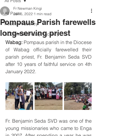
All Posts
Fr Newman Kingi
All Posts
Jan 5, 2022
1 min read
Pompaus Parish farewells
Position Vacancy
long-serving priest
SOCOM Secretary Vacancy
Wabag:
 Pompaus parish in the Diocese 
of Wabag officially farewelled their 
parish priest, Fr. Benjamin Seda SVD 
after 10 years of faithful service on 4th 
January 2022. 
Fr. Benjamin Seda SVD was one of the 
young missionaries who came to Enga 
in 2007. After spending a year, he was 