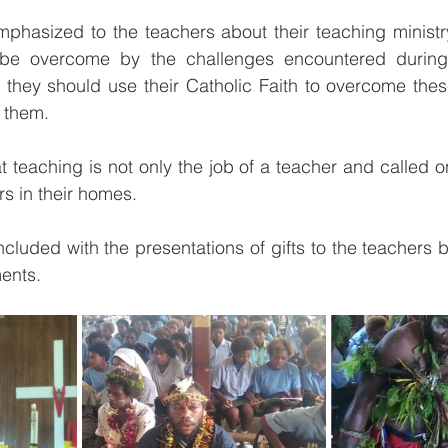
mphasized to the teachers about their teaching ministry,
be overcome by the challenges encountered during t
, they should use their Catholic Faith to overcome thes
 them.
t teaching is not only the job of a teacher and called o
ers in their homes.
cluded with the presentations of gifts to the teachers by
ents.