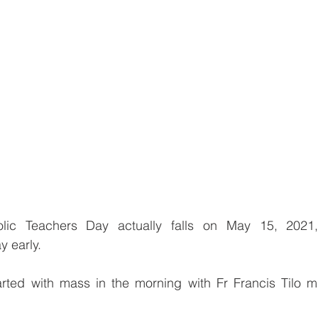
olic Teachers Day actually falls on May 15, 2021
 early.
arted with mass in the morning with Fr Francis Tilo m