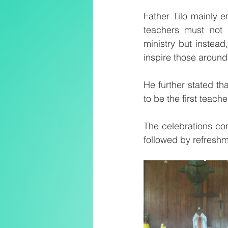
Father Tilo mainly e
teachers must not 
ministry but instead
inspire those around
He further stated tha
to be the first teach
The celebrations con
followed by refreshm