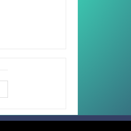
 than 100 Faithful
ive the Sacrament of
irmation in the
diocese of Madang.