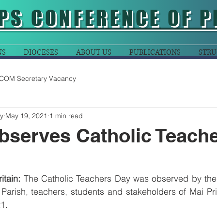
PS CONFERENCE OF P
NS
DIOCESES
ABOUT US
PUBLICATIONS
STRU
COM Secretary Vacancy
y
May 19, 2021
1 min read
bserves Catholic Teach
tain: 
The Catholic Teachers Day was observed by the p
 Parish, teachers, students and stakeholders of Mai Pr
1. 