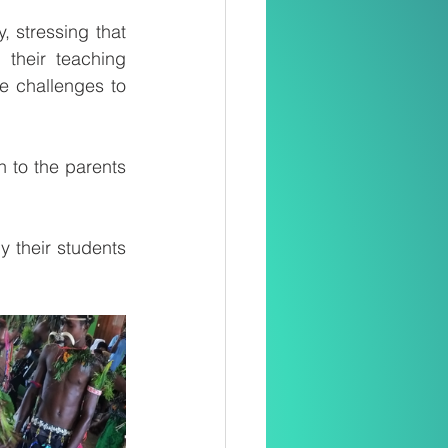
 stressing that 
heir teaching 
e challenges to 
n to the parents 
 their students 