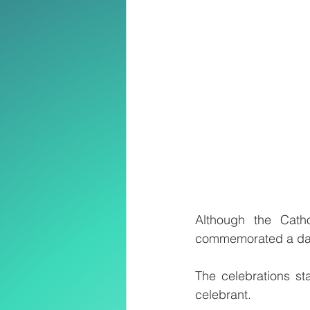
Although the Cath
commemorated a day
The celebrations st
celebrant.