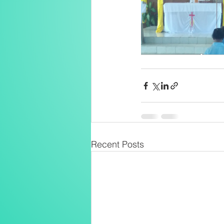
Recent Posts