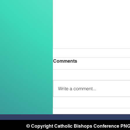
Comments
Write a comment...
Belong, Believe, Become: A
Journey of Faith and Unity
at the Caravario Encounter
2026
© Copyright Catholic Bishops Conference PNG