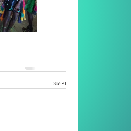
See All