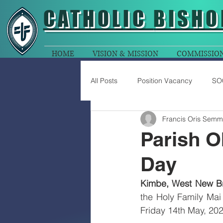
CATHOLIC
BISHO
HOME
VISION & MISSION
COMMISSIO
All Posts
Position Vacancy
SO
Francis Oris Semm
Parish O
Day
Kimbe, West New Bri
the Holy Family Mai
Friday 14th May, 202