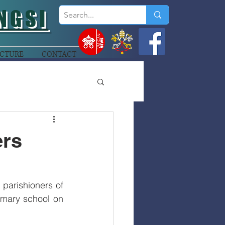
NGSI
CTURE
CONTACT
ers
arishioners of 
imary school on 