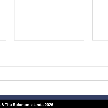
Restoring Dignity Through
More
the Needle and Thread
Rece
Conf
Arch
 & The Solomon Islands 2026