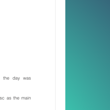
, the day was 
sc as the main 