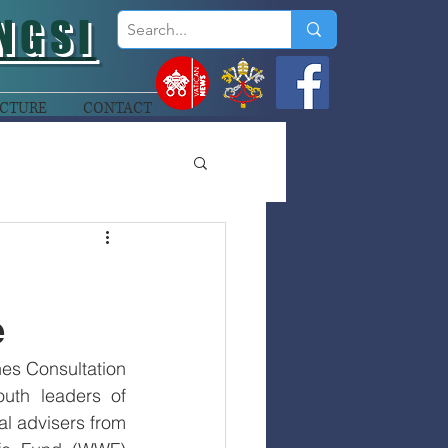
NGSI
CTURE
CONTACT
e
es Consultation 
th leaders of 
l advisers from 