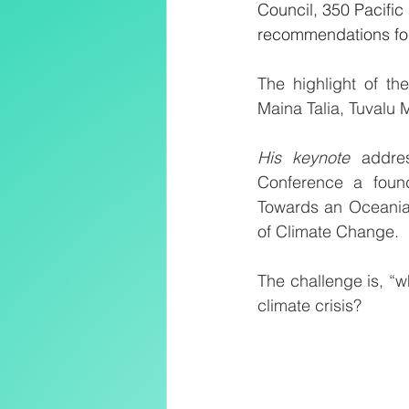
Council, 350 Pacifi
recommendations for
The highlight of t
Maina Talia, Tuvalu 
His keynote 
addre
Conference a found
Towards an Oceanian
of Climate Change.
The challenge is, “w
climate crisis? 