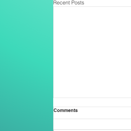
Recent Posts
Comments