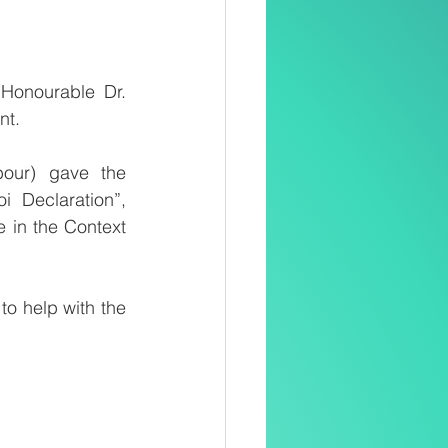
Honourable Dr. 
nt.
our) gave the 
 Declaration”, 
in the Context 
o help with the 