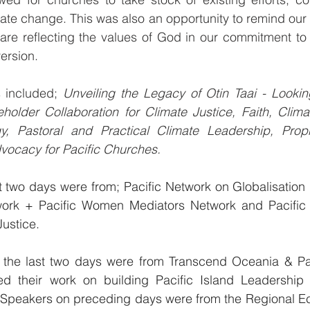
e change. This was also an opportunity to remind our P
are reflecting the values of God in our commitment to 
ersion.
 included; 
Unveiling the Legacy of Otin Taai - Lookin
eholder Collaboration for Climate Justice, Faith, Clim
y, Pastoral and Practical Climate Leadership, Proph
vocacy for Pacific Churches.
st two days were from; Pacific Network on Globalisation +
ork + Pacific Women Mediators Network and Pacific I
Justice. 
 the last two days were from Transcend Oceania & Paci
d their work on building Pacific Island Leadership 
Speakers on preceding days were from the Regional Ec