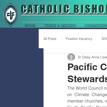
CATHOLIC
BISHO
HOME
VISION & MISSION
COMMISSIO
All Posts
Position Vacancy
SO
Sr Daisy Anne Lisa
Pacific 
Stewards
The World Council of
on Climate Change 
member churches, re