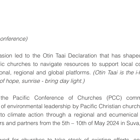
 conference)
casion led to the Otin Taai Declaration that has shape
ific churches to navigate resources to support local c
onal, regional and global platforms. 
(Otin Taai is the i-
of hope, sunrise - bring day light.) 
the Pacific Conference of Churches (PCC) comme
f environmental leadership by Pacific Christian church
to climate action through a regional and ecumenical 
s and partners from the 5th – 10th of May 2024 in Suva, F
wed for churches to take stock of existing efforts, c