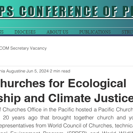
PS CONFERENCE OF P
NS
DIOCESES
ABOUT US
PUBLICATIONS
STRU
COM Secretary Vacancy
nia Augustine
Jun 5, 2024
2 min read
Churches for Ecological
hip and Climate Justic
 Churches Office in the Pacific hosted a Pacific Church
20 years ago that brought together church and you
presentatives from World Council of Churches, technica