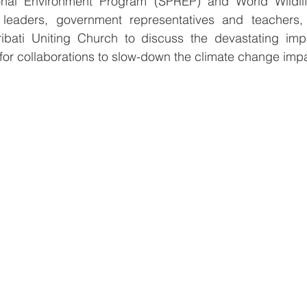
onal Environment Program (SPREP) and World Wildli
 leaders, government representatives and teachers, 
bati Uniting Church to discuss the devastating impa
for collaborations to slow-down the climate change impa