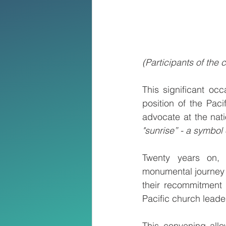
(Participants of the
This significant oc
position of the Pac
advocate at the nati
"sunrise” - a symbol 
Twenty years on, 
monumental journey o
their recommitment 
Pacific church leader
This convening allo