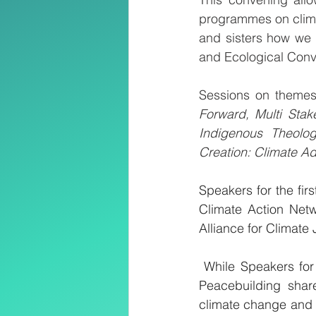
programmes on climat
and sisters how we 
and Ecological Conv
Sessions on themes
Forward, Multi Stak
Indigenous Theolog
Creation: Climate Ad
Speakers for the fir
Climate Action Netw
Alliance for Climate 
 While Speakers for
Peacebuilding share
climate change and 