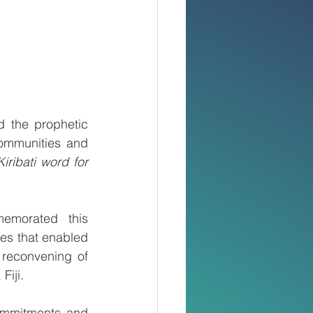
d the prophetic 
ommunities and 
Kiribati word for 
morated this 
es that enabled 
reconvening of 
iji. 
ommitments and 