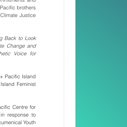
acific brothers 
Climate Justice 
g Back to Look 
ate Change and 
etic Voice for 
 Pacific Island 
sland Feminist 
fic Centre for 
in response to 
umenical Youth 