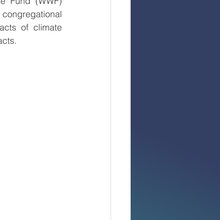
fe Fund (WWF) 
congregational 
cts of climate 
cts. 