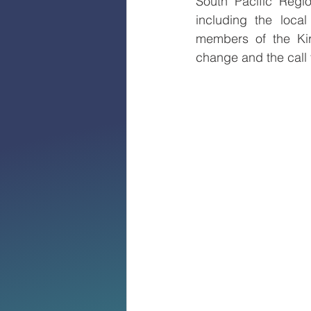
South Pacific Regi
including the local
members of the Kiri
change and the call 