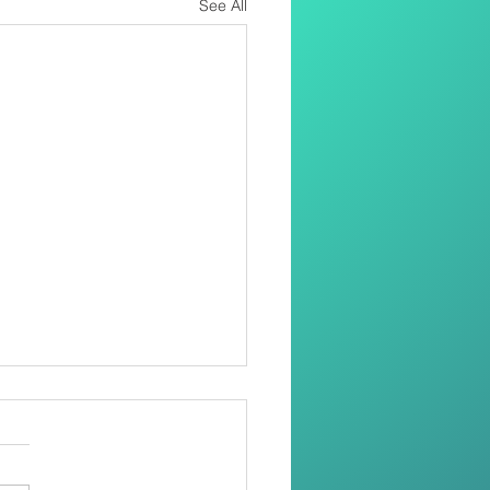
See All