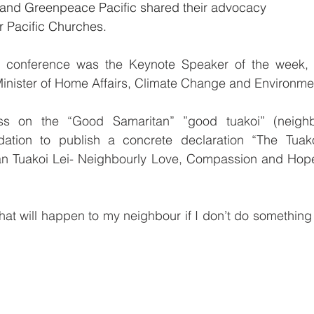
c and Greenpeace Pacific shared their advocacy 
 Pacific Churches.
he conference was the Keynote Speaker of the week, 
Minister of Home Affairs, Climate Change and Environme
ss on the “Good Samaritan” ”good tuakoi” (neighb
ation to publish a concrete declaration “The Tuakoi
 Tuakoi Lei- Neighbourly Love, Compassion and Hope 
hat will happen to my neighbour if I don’t do something t