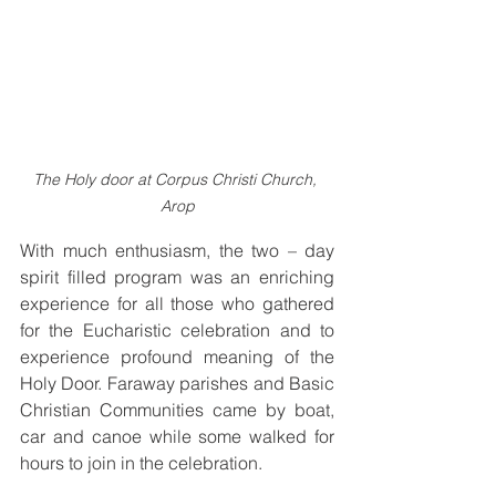
The Holy door at Corpus Christi Church, 
Arop
With much enthusiasm, the two – day 
spirit filled program was an enriching 
experience for all those who gathered 
for the Eucharistic celebration and to 
experience profound meaning of the 
Holy Door. Faraway parishes and Basic 
Christian Communities came by boat, 
car and canoe while some walked for 
hours to join in the celebration.