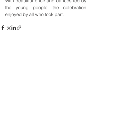
With beautiful choir and dances led by 
the young people, the celebration 
enjoyed by all who took part.   
See All
Recent Posts