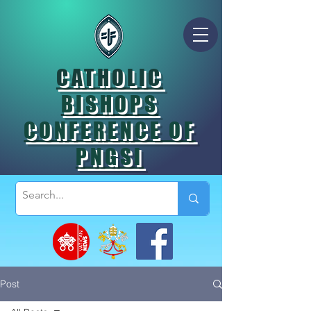
CATHOLIC
BISHOPS
CONFERENCE OF
PNGSI
Post