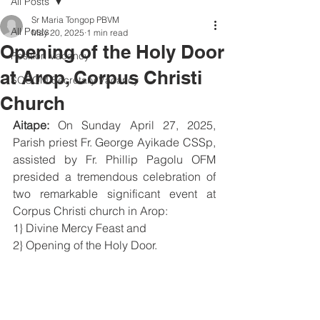
All Posts
Sr Maria Tongop PBVM
All Posts
May 20, 2025
1 min read
Opening of the Holy Door
Position Vacancy
at Arop, Corpus Christi
SOCOM Secretary Vacancy
Church
Aitape:
 On Sunday April 27, 2025, 
Parish priest Fr. George Ayikade CSSp, 
assisted by Fr. Phillip Pagolu OFM 
presided a tremendous celebration of 
two remarkable significant event at 
Corpus Christi church in Arop:
1} Divine Mercy Feast and
2} Opening of the Holy Door.