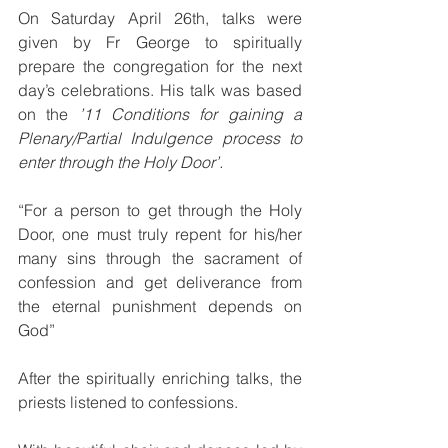
On Saturday April 26th, talks were 
given by Fr George to spiritually 
prepare the congregation for the next 
day’s celebrations. His talk was based 
on the 
’11 Conditions for gaining a 
Plenary/Partial Indulgence process to 
enter through the Holy Door’.
“For a person to get through the Holy 
Door, one must truly repent for his/her 
many sins through the sacrament of 
confession and get deliverance from 
the eternal punishment depends on 
God”
After the spiritually enriching talks, the 
priests listened to confessions.