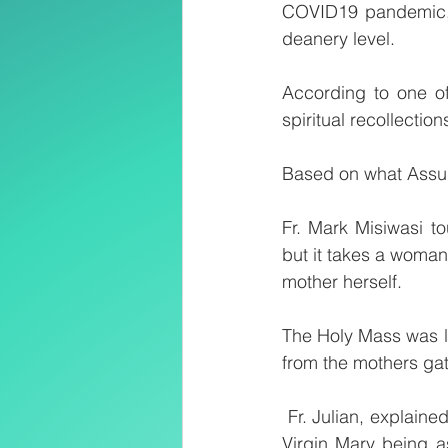
COVID19 pandemic, 
deanery level. 
According to one of
spiritual recollectio
Based on what Assum
Fr. Mark Misiwasi t
but it takes a woman
mother herself.
The Holy Mass was led
from the mothers ga
 Fr. Julian, explained during his Homily said “Assumption refers to a mystery of the blessed 
Virgin Mary being 