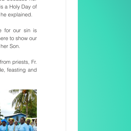
is a Holy Day of 
 he explained. 
for our sin is 
ere to show our 
 her Son.
om priests, Fr. 
, feasting and 