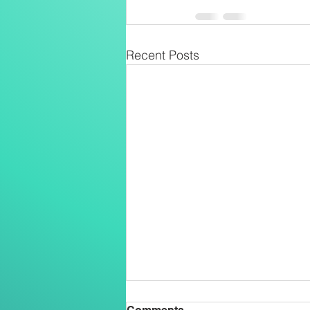
Recent Posts