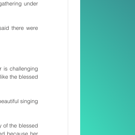
thering under 
aid there were 
is challenging 
ike the blessed 
eautiful singing 
ed because her 