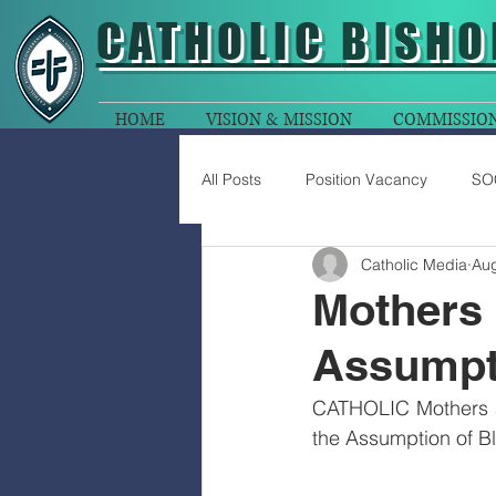
CATHOLIC
BISHO
HOME
VISION & MISSION
COMMISSIO
All Posts
Position Vacancy
SO
Catholic Media
Aug
Mothers 
Assumpt
CATHOLIC Mothers ar
the Assumption of Bl