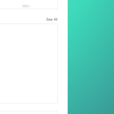
See All