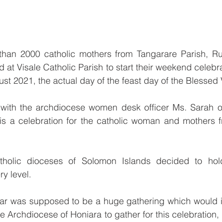
han 2000 catholic mothers from Tangarare Parish, Ru
 at Visale Catholic Parish to start their weekend celebra
t 2021, the actual day of the feast day of the Blessed 
 with the archdiocese women desk officer Ms. Sarah o
t is a celebration for the catholic woman and mothers 
tholic dioceses of Solomon Islands decided to hol
y level.
ear was supposed to be a huge gathering which would in
e Archdiocese of Honiara to gather for this celebration, 