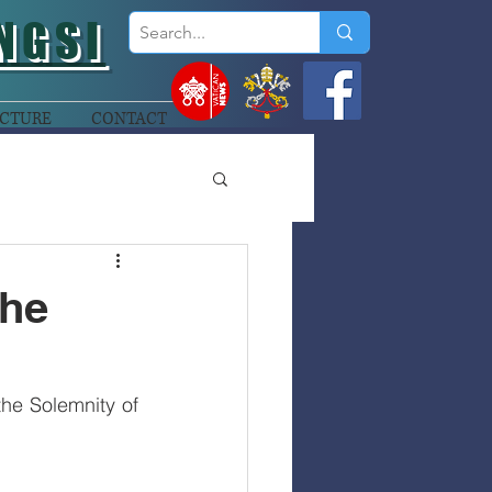
NGSI
CTURE
CONTACT
the
e Solemnity of 