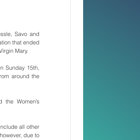
ssle, Savo and 
tion that ended 
Virgin Mary.
n Sunday 15th, 
from around the 
d the Women’s 
clude all other 
however, due to 