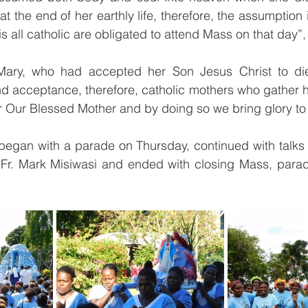
 the end of her earthly life, therefore, the assumption 
is all catholic are obligated to attend Mass on that day”,
Mary, who had accepted her Son Jesus Christ to die 
d acceptance, therefore, catholic mothers who gather h
or Our Blessed Mother and by doing so we bring glory to
gan with a parade on Thursday, continued with talks fr
 Fr. Mark Misiwasi and ended with closing Mass, parade