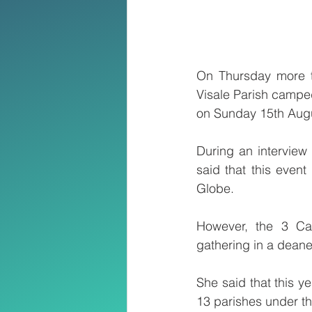
On Thursday more t
Visale Parish camped
on Sunday 15th Augus
During an interview
said that this even
Globe.
However, the 3 Ca
gathering in a deaner
She said that this y
13 parishes under th