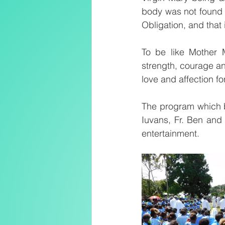
body was not found at
Obligation, and that 
To be like Mother 
strength, courage an
love and affection f
The program which be
Iuvans, Fr. Ben and
entertainment.