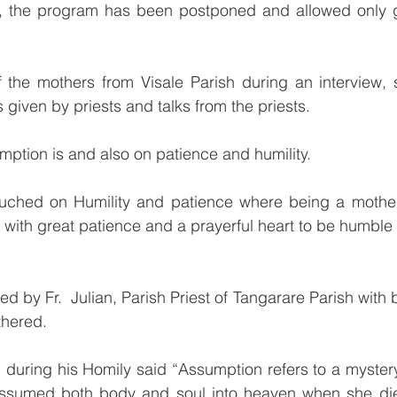
the program has been postponed and allowed only ga
 the mothers from Visale Parish during an interview, s
ns given by priests and talks from the priests. 
ption is and also on patience and humility.
ouched on Humility and patience where being a mother 
 with great patience and a prayerful heart to be humble l
 by Fr.  Julian, Parish Priest of Tangarare Parish with b
thered.
assumed both body and soul into heaven when she di