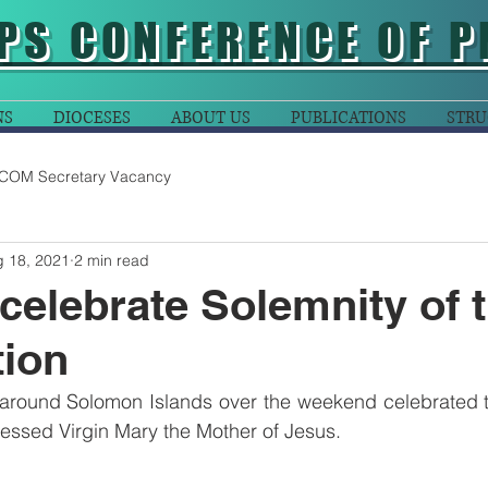
PS CONFERENCE OF P
NS
DIOCESES
ABOUT US
PUBLICATIONS
STRU
COM Secretary Vacancy
 18, 2021
2 min read
celebrate Solemnity of 
ion
ound Solomon Islands over the weekend celebrated th
essed Virgin Mary the Mother of Jesus.