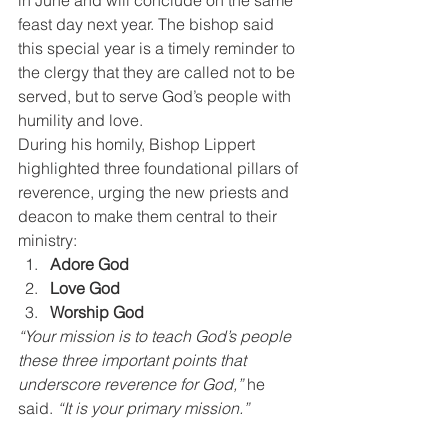
in June and will conclude on the same 
feast day next year. The bishop said 
this special year is a timely reminder to 
the clergy that they are called not to be 
served, but to serve God’s people with 
humility and love.
During his homily, Bishop Lippert 
highlighted three foundational pillars of 
reverence, urging the new priests and 
deacon to make them central to their 
ministry:
Adore God
Love God
Worship God
“Your mission is to teach God’s people 
these three important points that 
underscore reverence for God,”
 he 
said. 
“It is your primary mission.”