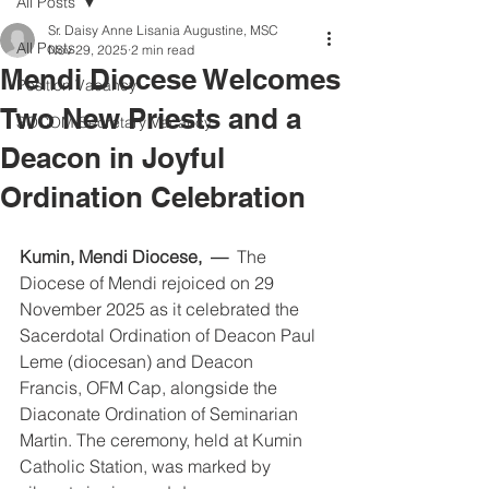
All Posts
Sr. Daisy Anne Lisania Augustine, MSC
All Posts
Nov 29, 2025
2 min read
Mendi Diocese Welcomes
Position Vacancy
Two New Priests and a
SOCOM Secretary Vacancy
Deacon in Joyful
Ordination Celebration
Kumin, Mendi Diocese, 
—
  The 
Diocese of Mendi rejoiced on 29 
November 2025 as it celebrated the 
Sacerdotal Ordination of Deacon Paul 
Leme (diocesan) and Deacon 
Francis,
OFM Cap, alongside the 
Diaconate Ordination of Seminarian 
Martin. The ceremony, held at Kumin 
Catholic Station, was marked by 