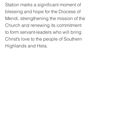
Station marks a significant moment of 
blessing and hope for the Diocese of 
Mendi, strengthening the mission of the 
Church and renewing its commitment 
to form servant-leaders who will bring 
Christ’s love to the people of Southern 
Highlands and Hela.
Group photo after the ordination 