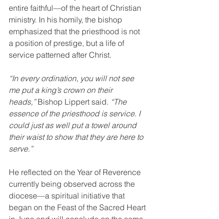
entire faithful—of the heart of Christian 
ministry. In his homily, the bishop 
emphasized that the priesthood is not 
a position of prestige, but a life of 
service patterned after Christ.
“In every ordination, you will not see 
me put a king’s crown on their 
heads,”
 Bishop Lippert said. 
“The 
essence of the priesthood is service. I 
could just as well put a towel around 
their waist to show that they are here to 
serve.”
He reflected on the Year of Reverence 
currently being observed across the 
diocese—a spiritual initiative that 
began on the Feast of the Sacred Heart 