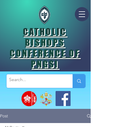
CATHOLIC
BISHOPS
CONFERENCE OF
PNGSI
Post