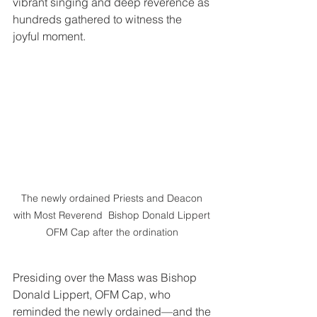
vibrant singing and deep reverence as 
hundreds gathered to witness the 
joyful moment.
The newly ordained Priests and Deacon 
with Most Reverend  Bishop Donald Lippert 
OFM Cap after the ordination 
Presiding over the Mass was Bishop 
Donald Lippert, OFM Cap, who 
reminded the newly ordained—and the 