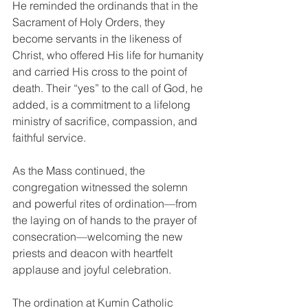
He reminded the ordinands that in the 
Sacrament of Holy Orders, they 
become servants in the likeness of 
Christ, who offered His life for humanity 
and carried His cross to the point of 
death. Their “yes” to the call of God, he 
added, is a commitment to a lifelong 
ministry of sacrifice, compassion, and 
faithful service.
As the Mass continued, the 
congregation witnessed the solemn 
and powerful rites of ordination—from 
the laying on of hands to the prayer of 
consecration—welcoming the new 
priests and deacon with heartfelt 
applause and joyful celebration.
The ordination at Kumin Catholic 