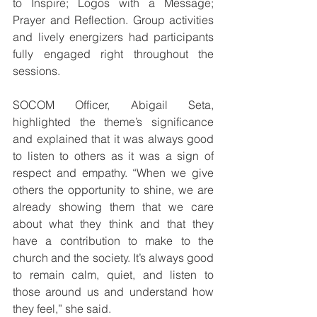
to Inspire; Logos with a Message; 
Prayer and Reflection. Group activities 
and lively energizers had participants 
fully engaged right throughout the 
sessions.
SOCOM Officer, Abigail Seta, 
highlighted the theme’s significance 
and explained that it was always good 
to listen to others as it was a sign of 
respect and empathy. “When we give 
others the opportunity to shine, we are 
already showing them that we care 
about what they think and that they 
have a contribution to make to the 
church and the society. It’s always good 
to remain calm, quiet, and listen to 
those around us and understand how 
they feel,” she said.