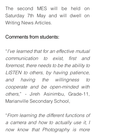
The second MES will be held on 
Saturday 7th May and will dwell on 
Writing News Articles.
Comments from students:
“
I’ve learned that for an effective mutual 
communication to exist, first and 
foremost, there needs to be the ability to 
LISTEN to others, by having patience, 
and having the willingness to 
cooperate and be open-minded with 
others
,” - Jireh Asinimbu, Grade-11, 
Marianville Secondary School,
“
From learning the different functions of 
a camera and how to actually use it, I 
now know that Photography is more 