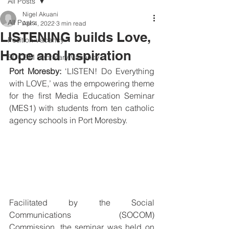
All Posts
Nigel Akuani
All Posts
Apr 4, 2022
3 min read
LISTENING builds Love,
Position Vacancy
Hope and Inspiration
SOCOM Secretary Vacancy
Port Moresby: 
‘LISTEN! Do Everything 
with LOVE,’ was the empowering theme 
for the first Media Education Seminar 
(MES1) with students from ten catholic 
agency schools in Port Moresby.
Facilitated by the Social 
Communications (SOCOM) 
Commission, the seminar was held on 