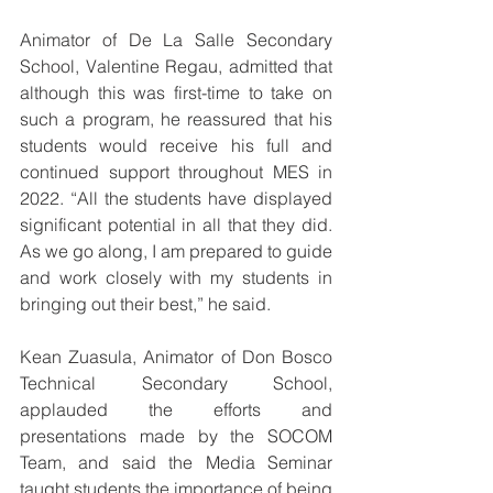
Animator of De La Salle Secondary 
School, Valentine Regau, admitted that 
although this was first-time to take on 
such a program, he reassured that his 
students would receive his full and 
continued support throughout MES in 
2022. “All the students have displayed 
significant potential in all that they did. 
As we go along, I am prepared to guide 
and work closely with my students in 
bringing out their best,” he said.
Kean Zuasula, Animator of Don Bosco 
Technical Secondary School, 
applauded the efforts and 
presentations made by the SOCOM 
Team, and said the Media Seminar 
taught students the importance of being 