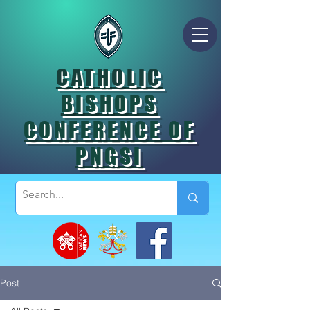
CATHOLIC
BISHOPS
CONFERENCE OF
PNGSI
Post