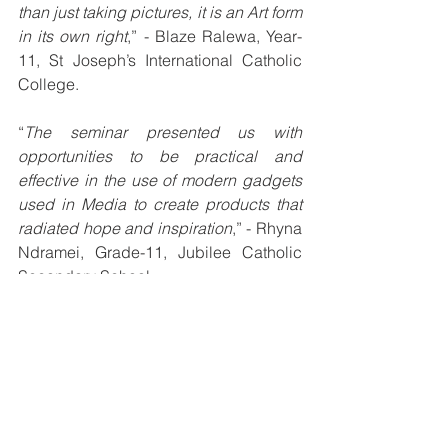
than just taking pictures, it is an Art form 
in its own right
,” - Blaze Ralewa, Year-
11, St Joseph’s International Catholic 
College.
“
The seminar presented us with 
opportunities to be practical and 
effective in the use of modern gadgets 
used in Media to create products that 
radiated hope and inspiration
,” - Rhyna 
Ndramei, Grade-11, Jubilee Catholic 
Secondary School.
“
Exposure by way of interaction with 
other students and speaking in front of 
a crowd has boosted my confidence 
and I am looking forward to partaking in 
more presentations in the duration of 
the Media Seminar
,” - Nathan Gehela, 