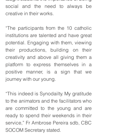
social and the need to always be 
creative in their works.
“The participants from the 10 catholic 
institutions are talented and have great 
potential. Engaging with them, viewing 
their productions, building on their 
creativity and above all giving them a 
platform to express themselves in a 
positive manner, is a sign that we 
journey with our young.  
“This indeed is Synodailty. My gratitude 
to the animators and the facilitators who 
are committed to the young and are 
ready to spend their weekends in their 
service,” Fr Ambrose Pereira sdb, CBC 
SOCOM Secretary stated. 