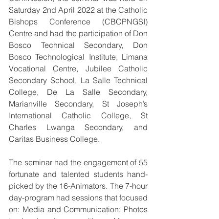
Saturday 2nd April 2022 at the Catholic 
Bishops Conference (CBCPNGSI) 
Centre and had the participation of Don 
Bosco Technical Secondary, Don 
Bosco Technological Institute, Limana 
Vocational Centre, Jubilee Catholic 
Secondary School, La Salle Technical 
College, De La Salle Secondary, 
Marianville Secondary, St Joseph’s 
International Catholic College, St 
Charles Lwanga Secondary, and 
Caritas Business College.
The seminar had the engagement of 55 
fortunate and talented students hand-
picked by the 16-Animators. The 7-hour 
day-program had sessions that focused 
on: Media and Communication; Photos 