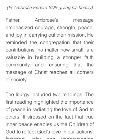
(Fr Ambrose Pereira SDB giving his homily)
Father Ambrose’s message 
emphasized courage, strength, peace, 
and joy in carrying out their mission. He 
reminded the congregation that their 
contributions, no matter how small, are 
valuable in building a stronger faith 
community and ensuring that the 
message of Christ reaches all corners 
of society.
The liturgy included two readings. The 
first reading highlighted the importance 
of peace in radiating the love of God to 
others. It stressed on the fact that true 
inner peace enables us the Children of 
God to reflect God’s love in our actions, 