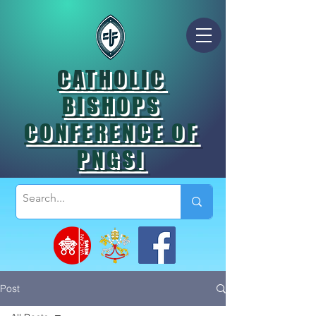
CATHOLIC
BISHOPS
CONFERENCE OF
PNGSI
Post