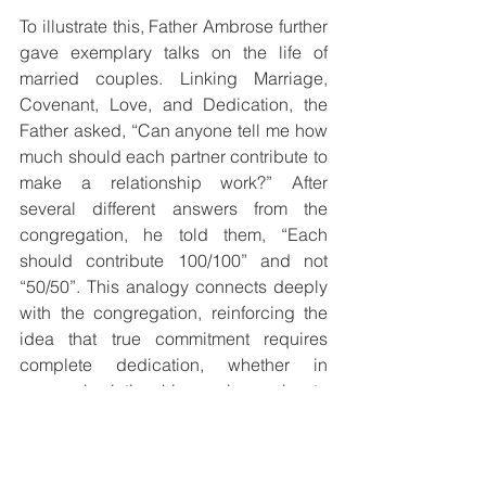
To illustrate this, Father Ambrose further 
gave exemplary talks on the life of 
married couples. Linking Marriage, 
Covenant, Love, and Dedication, the 
Father asked, “Can anyone tell me how 
much should each partner contribute to 
make a relationship work?” After 
several different answers from the 
congregation, he told them, “Each 
should contribute 100/100” and not 
“50/50”. This analogy connects deeply 
with the congregation, reinforcing the 
idea that true commitment requires 
complete dedication, whether in 
personal relationships or in service to 
the Church.
The Mass concluded with a light lunch, 