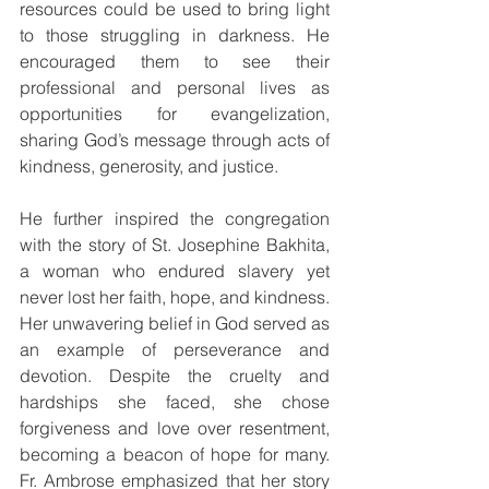
resources could be used to bring light 
to those struggling in darkness. He 
encouraged them to see their 
professional and personal lives as 
opportunities for evangelization, 
sharing God’s message through acts of 
kindness, generosity, and justice.
He further inspired the congregation 
with the story of St. Josephine Bakhita, 
a woman who endured slavery yet 
never lost her faith, hope, and kindness. 
Her unwavering belief in God served as 
an example of perseverance and 
devotion. Despite the cruelty and 
hardships she faced, she chose 
forgiveness and love over resentment, 
becoming a beacon of hope for many. 
Fr. Ambrose emphasized that her story 