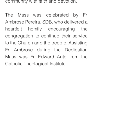
community with faith and devotion.
The Mass was celebrated by Fr. 
Ambrose Pereira, SDB, who delivered a 
heartfelt homily encouraging the 
congregation to continue their service 
to the Church and the people. Assisting 
Fr. Ambrose during the Dedication 
Mass was Fr. Edward Ante from the 
Catholic Theological Institute.