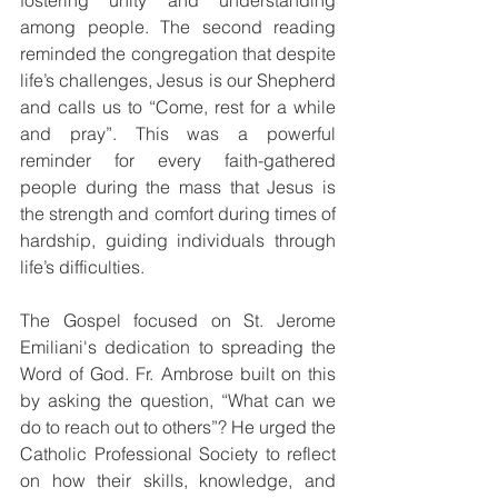
fostering unity and understanding 
among people. The second reading 
reminded the congregation that despite 
life’s challenges, Jesus is our Shepherd 
and calls us to “Come, rest for a while 
and pray”. This was a powerful 
reminder for every faith-gathered 
people during the mass that Jesus is 
the strength and comfort during times of 
hardship, guiding individuals through 
life’s difficulties.
The Gospel focused on St. Jerome 
Emiliani's dedication to spreading the 
Word of God. Fr. Ambrose built on this 
by asking the question, “What can we 
do to reach out to others”? He urged the 
Catholic Professional Society to reflect 
on how their skills, knowledge, and 