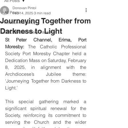
All Posts
Donovan Pintol
All Posts
Feb 14, 2025
3 min read
Journeying Together from
Position Vacancy
Darkness to Light
SOCOM Secretary Vacancy
St Peter Channel, Erima, Port 
Moresby:
 The Catholic Professional 
Society Port Moresby Chapter held a 
Dedication Mass on Saturday, February 
8, 2025, in alignment with the 
Archdiocese’s Jubilee theme: 
‘Journeying Together from Darkness to 
Light.’ 
This special gathering marked a 
significant spiritual renewal for the 
Society, reinforcing its commitment to 
serving the Church and the wider 