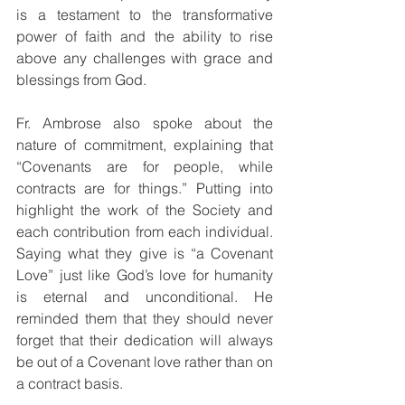
is a testament to the transformative 
power of faith and the ability to rise 
above any challenges with grace and 
blessings from God.
Fr. Ambrose also spoke about the 
nature of commitment, explaining that 
“Covenants are for people, while 
contracts are for things.” Putting into 
highlight the work of the Society and 
each contribution from each individual. 
Saying what they give is “a Covenant 
Love” just like God’s love for humanity 
is eternal and unconditional. He 
reminded them that they should never 
forget that their dedication will always 
be out of a Covenant love rather than on 
a contract basis.