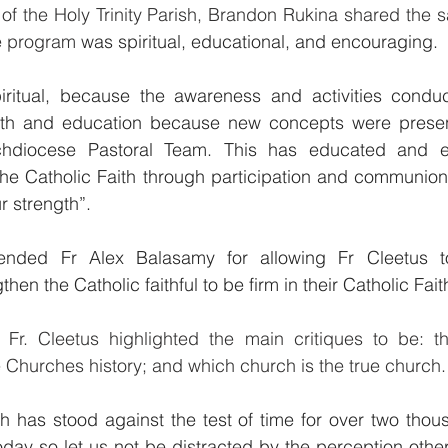
of the Holy Trinity Parish, Brandon Rukina shared the 
he program
 was spiritual, educational, and encouraging.
iritual, because the awareness and activities condu
aith and education because new concepts were presen
chdiocese Pastoral Team. This has educated and e
 the Catholic Faith through participation and communion 
r strength”.
nded Fr Alex Balasamy for allowing Fr Cleetus t
hen the Catholic faithful to be firm in their Catholic Fait
 Fr. Cleetus highlighted the main critiques to be: the
 Churches history; and which church is the true church.
h has stood against the test of time for over two thou
today so let us not be distracted by the perception othe