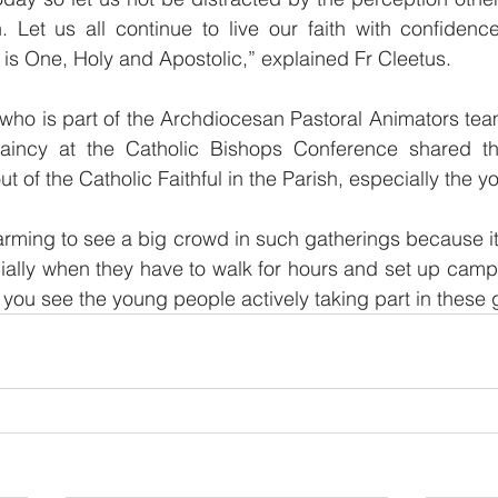
. Let us all continue to live our faith with confidenc
s One, Holy and Apostolic,” explained Fr Cleetus.
who is part of the Archdiocesan Pastoral Animators tea
laincy at the Catholic Bishops Conference shared t
t of the Catholic Faithful in the Parish, especially the y
warming to see a big crowd in such gatherings because it 
ially when they have to walk for hours and set up camp
 you see the young people actively taking part in these 