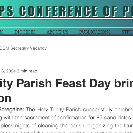
PS CONFERENCE OF P
NS
DIOCESES
ABOUT US
PUBLICATIONS
STRU
COM Secretary Vacancy
 6, 2024
3 min read
nity Parish Feast Day br
ion
 Boregaina:
 The Holy Trinity Parish successfully celebrat
ong with the sacrament of confirmation for 85 candidate
pless nights of cleaning the parish, organizing the litu