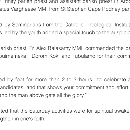
rinity parish priest and assistant parish priest Fr Aro
eetus Vargheese MMI from St Stephen Cape Rodney pari
ed by Seminarians from the Catholic Theological Instit
ns led by the youth added a special touch to the auspici
parish priest, Fr. Alex Balasamy MMI, commended the pe
ubuimemeka , Dorom Koki and Tubulamo for their comm
lled by foot for more than 2 to 3 hours…to celebrate a
candidates, and that shows your commitment and effort i
nd the man above gets all the glory.”
hted that the Saturday activities were for spiritual awa
then in one's faith.