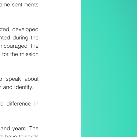
same sentiments 
cted developed 
ted during the 
ncouraged the 
for the mission 
o speak about 
h and Identity.
 difference in 
sand years. The 
rs have towards 