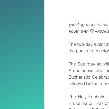
(Smiling faces of som
youth with Fr Arock
The two-day event s
the parish from neig
The Saturday activi
Archdiocese and en
Eucharistic Celebra
followed by the ren
The Holy Eucharist
Bruce Kupi, Pastor