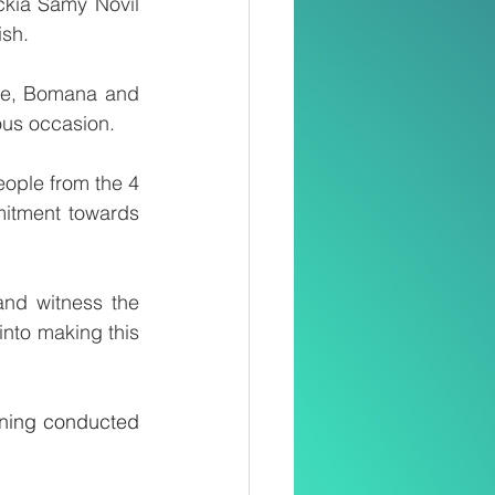
ckia Samy Novil 
sh.
ute, Bomana and 
ous occasion.
ople from the 4 
itment towards 
nd witness the 
nto making this 
kening conducted 