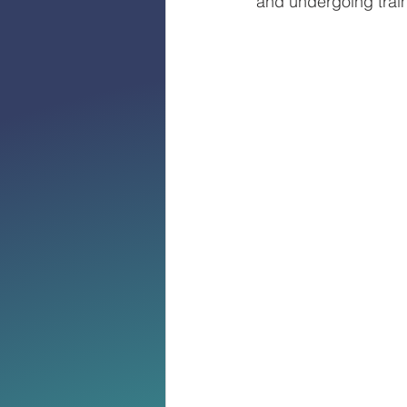
and undergoing train