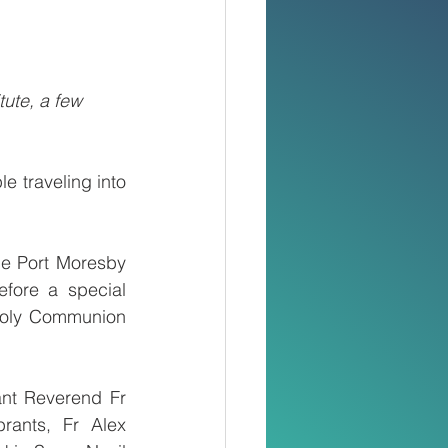
tute, a few 
traveling into 
e Port Moresby 
ore a special 
Holy Communion 
nt Reverend Fr 
ants, Fr Alex 