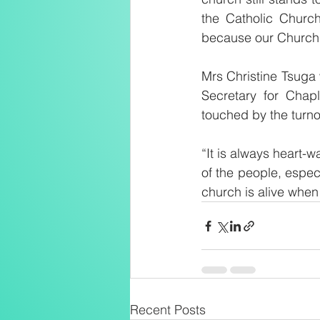
the Catholic Church
because our Church i
Mrs Christine Tsuga 
Secretary for Chap
touched by the turnou
“It is always heart-
of the people, espec
church is alive when
Recent Posts