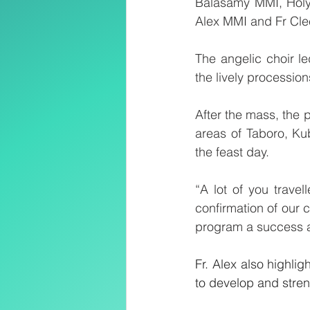
Balasamy MMI, Holy T
Alex MMI and Fr Cl
The angelic choir l
the lively processio
After the mass, the 
areas of Taboro, K
the feast day.
“A lot of you trave
confirmation of our 
program a success a
Fr. Alex also highlig
to develop and streng