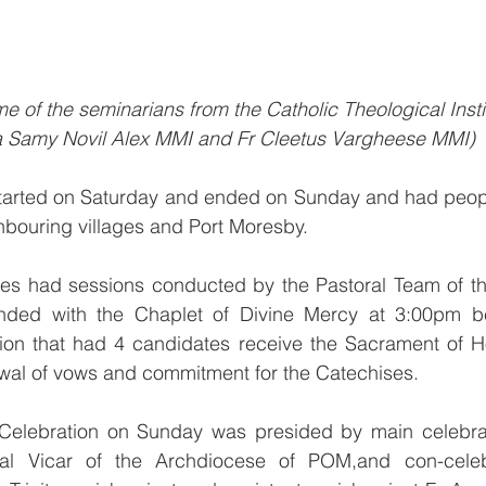
e of the seminarians from the Catholic Theological Insti
ia Samy Novil Alex MMI and Fr Cleetus Vargheese MMI)
tarted on Saturday and ended on Sunday and had people 
hbouring villages and Port Moresby.
ties had sessions conducted by the Pastoral Team of th
ded with the Chaplet of Divine Mercy at 3:00pm bef
tion that had 4 candidates receive the Sacrament of 
ewal of vows and commitment for the Catechises.
 Celebration on Sunday was presided by main celebra
al Vicar of the Archdiocese of POM,and con-celebr