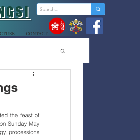
NGSI
CTURE
CONTACT
ings
ed the feast of 
s on Sunday May 
rgy, processions 