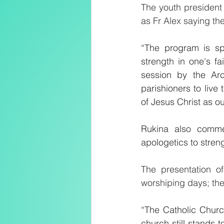
The youth president 
as Fr Alex saying t
“The program is sp
strength in one's f
session by the Ar
parishioners to live
of Jesus Christ as ou
Rukina also comme
apologetics to strengt
The presentation of
worshiping days; the
“The Catholic Churc
church still stands 