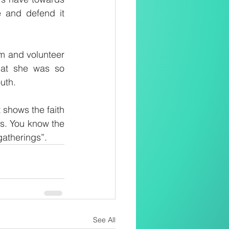
e and defend it 
m and volunteer 
hat she was so 
outh.
shows the faith 
s. You know the 
gatherings”.
See All