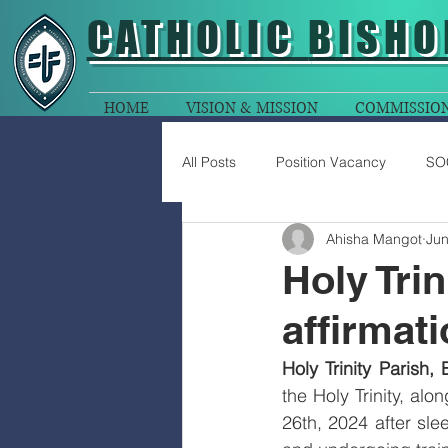
CATHOLIC
BISHO
HOME
VISION & MISSION
COMMISSIO
All Posts
Position Vacancy
SO
Ahisha Mangot
Jun
Holy Tri
affirmat
Holy Trinity Parish,
the Holy Trinity, al
26th, 2024 after slee