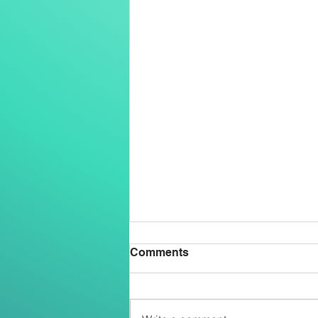
Comments