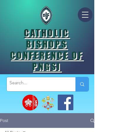
CATHOLIC
BISHOPS
CONFERENCE OF
PNGSI
Post