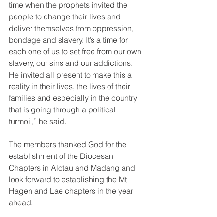
time when the prophets invited the 
people to change their lives and 
deliver themselves from oppression, 
bondage and slavery. It’s a time for 
each one of us to set free from our own 
slavery, our sins and our addictions. 
He invited all present to make this a 
reality in their lives, the lives of their 
families and especially in the country 
that is going through a political 
turmoil,” he said. 
The members thanked God for the 
establishment of the Diocesan 
Chapters in Alotau and Madang and 
look forward to establishing the Mt 
Hagen and Lae chapters in the year 
ahead. 