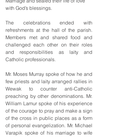
Marriage and sealed their life of love 
with God’s blessings.
The celebrations ended with 
refreshments at the hall of the parish. 
Members met and shared food and 
challenged each other on their roles 
and responsibilities as laity and 
Catholic professionals.
Mr. Moses Murray spoke of how he and 
few priests and laity arranged rallies in 
Wewak to counter anti-Catholic 
preaching by other denominations. Mr. 
William Lamur spoke of his experience 
of the courage to pray and make a sign 
of the cross in public places as a form 
of personal evangelization. Mr. Michael 
Varapik spoke of his marriage to wife 