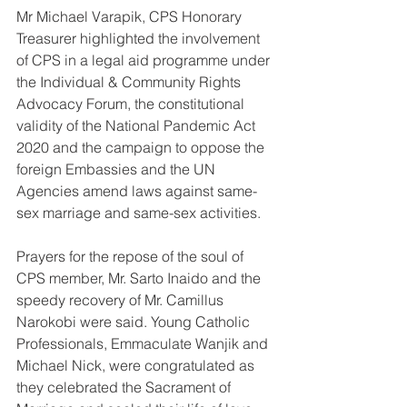
Mr Michael Varapik, CPS Honorary 
Treasurer highlighted the involvement 
of CPS in a legal aid programme under 
the Individual & Community Rights 
Advocacy Forum, the constitutional 
validity of the National Pandemic Act 
2020 and the campaign to oppose the 
foreign Embassies and the UN 
Agencies amend laws against same-
sex marriage and same-sex activities. 
Prayers for the repose of the soul of 
CPS member, Mr. Sarto Inaido and the 
speedy recovery of Mr. Camillus 
Narokobi were said. Young Catholic 
Professionals, Emmaculate Wanjik and 
Michael Nick, were congratulated as 
they celebrated the Sacrament of 