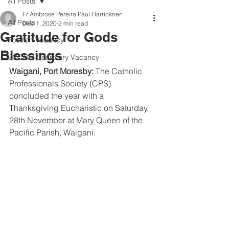
All Posts
Fr Ambrose Pereira Paul Harricknen
All Posts
Dec 1, 2020
2 min read
Gratitude for Gods
Position Vacancy
Blessings
SOCOM Secretary Vacancy
Waigani, Port Moresby:
 The Catholic 
Professionals Society (CPS) 
concluded the year with a 
Thanksgiving Eucharistic on Saturday, 
28th November at Mary Queen of the 
Pacific Parish, Waigani. 