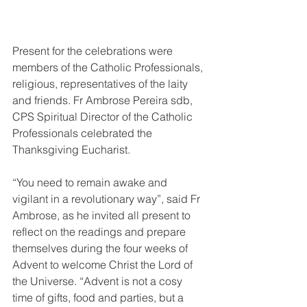
Present for the celebrations were 
members of the Catholic Professionals, 
religious, representatives of the laity 
and friends. Fr Ambrose Pereira sdb, 
CPS Spiritual Director of the Catholic 
Professionals celebrated the 
Thanksgiving Eucharist. 
“You need to remain awake and 
vigilant in a revolutionary way”, said Fr 
Ambrose, as he invited all present to 
reflect on the readings and prepare 
themselves during the four weeks of 
Advent to welcome Christ the Lord of 
the Universe. “Advent is not a cosy 
time of gifts, food and parties, but a 