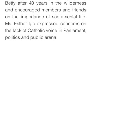
Betty after 40 years in the wilderness 
and encouraged members and friends 
on the importance of sacramental life. 
Ms. Esther Igo expressed concerns on 
the lack of Catholic voice in Parliament, 
politics and public arena.
Mr Paul Harricknen, president of the 
Catholic Professionals thanked all the 
members for their presence and their 
commitment, despite the difficulties of 
the year, 2020. The Catholic 
Professionals look forward to 
continuing to be a voice and a light of 
Catholic Faith to all in Papua New 
Guinea.