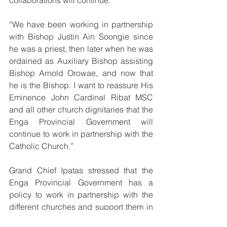
collaborations will continue.
“We have been working in partnership 
with Bishop Justin Ain Soongie since 
he was a priest, then later when he was 
ordained as Auxiliary Bishop assisting 
Bishop Arnold Orowae, and now that 
he is the Bishop. I want to reassure His 
Eminence John Cardinal Ribat MSC 
and all other church dignitaries that the 
Enga Provincial Government will 
continue to work in partnership with the 
Catholic Church.”
Grand Chief Ipatas stressed that the 
Enga Provincial Government has a 
policy to work in partnership with the 
different churches and support them in 
their respective efforts in service 