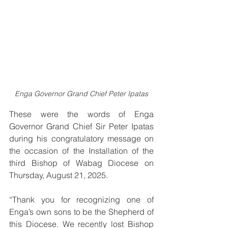
Enga Governor Grand Chief Peter Ipatas
These were the words of Enga 
Governor Grand Chief Sir Peter Ipatas 
during his congratulatory message on 
the occasion of the Installation of the 
third Bishop of Wabag Diocese on 
Thursday, August 21, 2025.
“Thank you for recognizing one of 
Enga’s own 
sons 
to be the Shepherd of 
this Diocese. We recently lost Bishop 