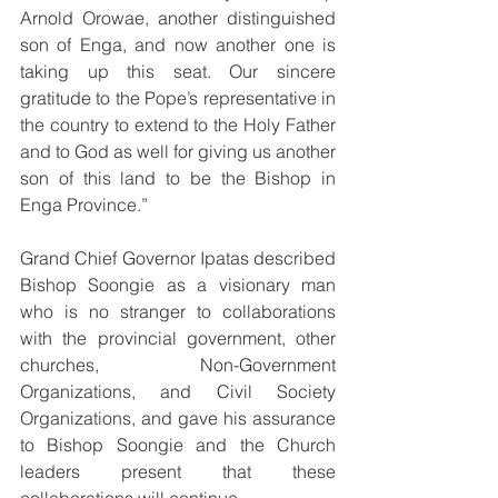
Arnold Orowae, another distinguished 
son of Enga, and now another one is 
taking up this seat. Our sincere 
gratitude to the Pope’s representative in 
the country to extend to the Holy Father 
and to God as well for giving us another 
son of this land to be the Bishop in 
Enga Province.”
Grand Chief Governor Ipatas described 
Bishop Soongie as a visionary man 
who is no stranger to collaborations 
with the provincial government, other 
churches, Non-Government 
Organizations, and Civil Society 
Organizations, and gave his assurance 
to Bishop Soongie and the Church 
leaders present that these 