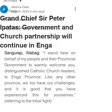
All Posts
Jessica Oata
All Posts
Aug 24, 2025
2 min read
Grand Chief Sir Peter
Position Vacancy
Ipatas: Government and
SOCOM Secretary Vacancy
Church partnership will
continue in Enga
Sangurap, Wabag:
 “I stand here on 
behalf of my people and their Provincial 
Government to warmly welcome you, 
distinguished Catholic Church leaders, 
to Enga Province. Like any other 
province, we too have our challenges, 
and it is good that you have 
experienced this for yourselves.” 
(referring to the tribal fight)