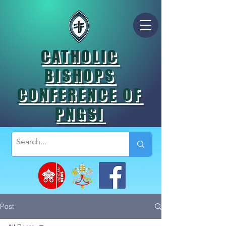
CATHOLIC
BISHOPS
CONFERENCE OF
PNGSI
Post