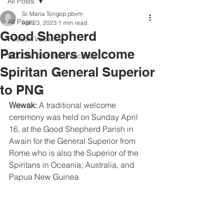
All Posts
Sr. Maria Tongop pbvm
All Posts
Apr 23, 2023
1 min read
Good Shepherd
Position Vacancy
Parishioners welcome
SOCOM Secretary Vacancy
Spiritan General Superior
to PNG
Wewak:
 A traditional welcome 
ceremony was held on Sunday April 
16, at the Good Shepherd Parish in 
Awain for the General Superior from 
Rome who is also the Superior of the 
Spiritans in Oceania; Australia, and 
Papua New Guinea.