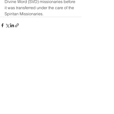
Divine Word (SVD) missionaries before 
it was transferred under the care of the 
Spiritan Missionaries.
See All
Recent Posts