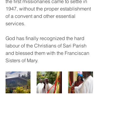
the first missionaries came to settle in 
1947, without the proper establishment 
of a convent and other essential 
services.  
God has finally recognized the hard 
labour of the Christians of Sari Parish 
and blessed them with the Franciscan 
Sisters of Mary.