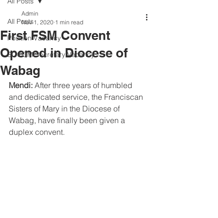
All Posts
Admin
All Posts
Nov 1, 2020
1 min read
First FSM Convent
Position Vacancy
Opened in Diocese of
SOCOM Secretary Vacancy
Wabag
Mendi:
 After three years of humbled 
and dedicated service, the Franciscan 
Sisters of Mary in the Diocese of 
Wabag, have finally been given a 
duplex convent.