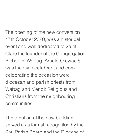
The opening of the new convent on 
17th October 2020, was a historical 
event and was dedicated to Saint 
Clare the founder of the Congregation. 
Bishop of Wabag, Arnold Orowae STL, 
was the main celebrant and con-
celebrating the occasion were 
diocesan and parish priests from 
Wabag and Mendi; Religious and 
Christians from the neighbouring 
communities.
The erection of the new building 
served as a formal recognition by the 
Sari Parish Board and the Diocese of 