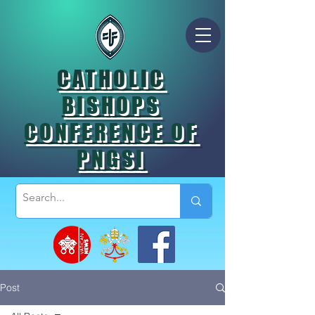
CATHOLIC
BISHOPS
CONFERENCE OF
PNGSI
Post