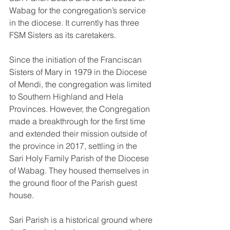
Wabag for the congregation’s service 
in the diocese. It currently has three 
FSM Sisters as its caretakers.
Since the initiation of the Franciscan 
Sisters of Mary in 1979 in the Diocese 
of Mendi, the congregation was limited 
to Southern Highland and Hela 
Provinces. However, the Congregation 
made a breakthrough for the first time 
and extended their mission outside of 
the province in 2017, settling in the 
Sari Holy Family Parish of the Diocese 
of Wabag. They housed themselves in 
the ground floor of the Parish guest 
house. 
Sari Parish is a historical ground where 