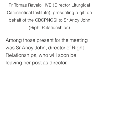
Fr Tomas Ravaioli IVE (Director Liturgical 
Catechetical Institute)  presenting a gift on 
behalf of the CBCPNGSI to Sr Ancy John 
(Right Relationships) 
Among those present for the meeting 
was Sr Ancy John, director of Right 
Relationships, who will soon be 
leaving her post as director. 