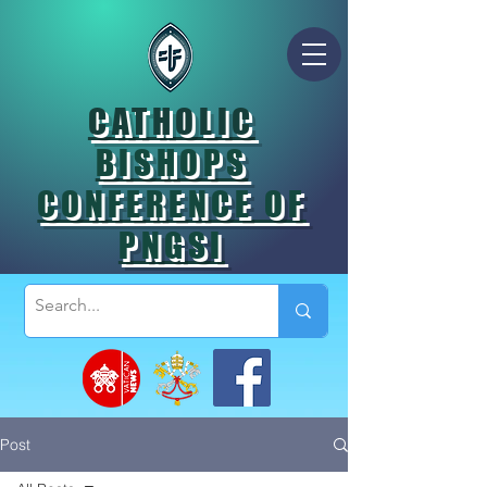
CATHOLIC
BISHOPS
CONFERENCE OF
PNGSI
Post