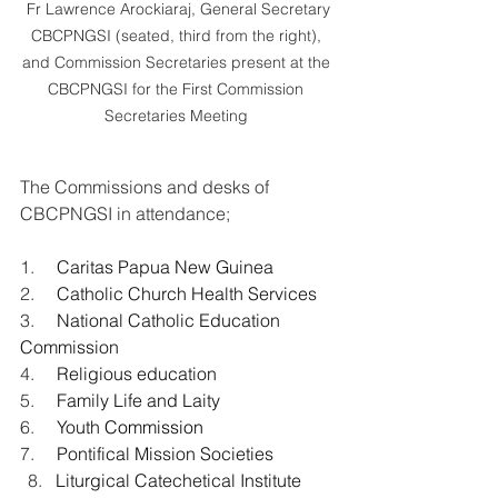
 Fr Lawrence Arockiaraj, General Secretary 
CBCPNGSI (seated, third from the right), 
and Commission Secretaries present at the 
CBCPNGSI for the First Commission 
Secretaries Meeting 
The Commissions and desks of 
CBCPNGSI in attendance;
1.     
Caritas Papua New Guinea 
2.     
Catholic Church Health Services 
3.     
National Catholic Education 
Commission 
4.     
Religious education
5.     
Family Life and Laity
6.     
Youth
 Commission
7.     
Pontifical Mission Societies 
Liturgical Catechetical Institute