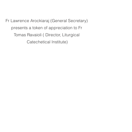
Fr Lawrence Arockiaraj (General Secretary) 
presents a token of appreciation to Fr 
Tomas Ravaioli ( Director, Liturgical 
Catechetical Institute)
Sr Jadwiga Faliszek ( Commission 
Secretary, Catholic Church Health Services) 
cutting a cake in commemoration of 
Catholic Church Health Services' Ten Years.