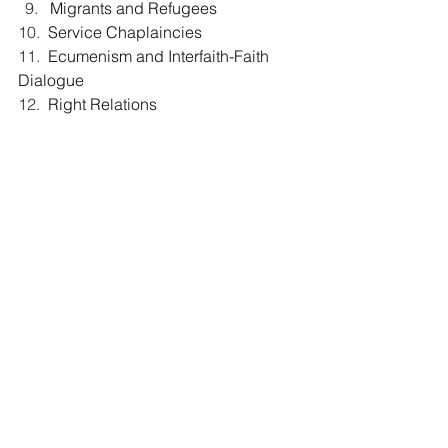
Migrants and Refugees
10.  
Service Chaplaincies
11.  
Ecumenism and Interfaith-Faith 
Dialogue
12.  
Right Relations