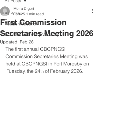
All Posts
Moira Digori
All Posts
Feb 25
1 min read
First Commission
Position Vacancy
Secretaries Meeting 2026
SOCOM Secretary Vacancy
Updated:
Feb 26
The first annual CBCPNGSI 
Commission Secretaries Meeting was 
held at CBCPNGSI in Port Moresby on 
 Tuesday, the 24
 of February 2026. 
th