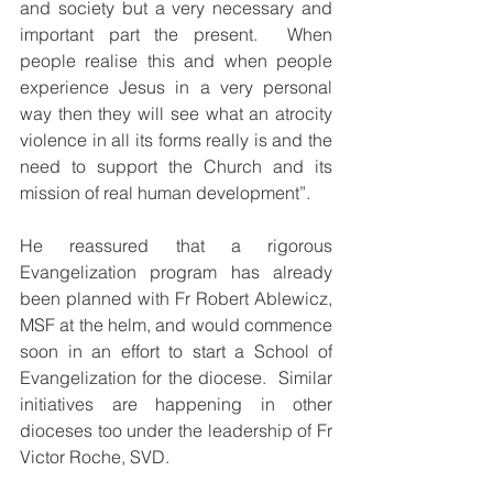
and society but a very necessary and 
important part the present.  When 
people realise this and when people 
experience Jesus in a very personal 
way then they will see what an atrocity 
violence in all its forms really is and the 
need to support the Church and its 
mission of real human development”.
He reassured that a rigorous 
Evangelization program has already 
been planned with Fr Robert Ablewicz, 
MSF at the helm, and would commence 
soon in an effort to start a School of 
Evangelization for the diocese.  Similar 
initiatives are happening in other 
dioceses too under the leadership of Fr 
Victor Roche, SVD.