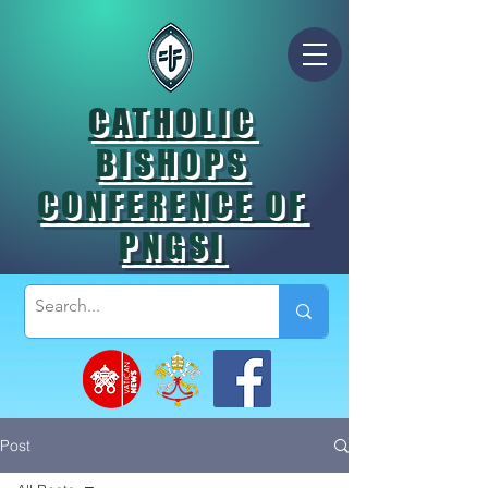
CATHOLIC
BISHOPS
CONFERENCE OF
PNGSI
Post