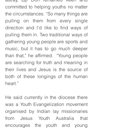
committed to helping youths no matter 
the circumstances. “So many things are 
pulling on them from every single 
direction and I’d like to find ways of 
pulling them in. Two traditional ways of 
gathering young people are sports and 
music, but it has to go much deeper 
than that,” he affirmed.  “Young people 
are searching for truth and meaning in 
their lives and Jesus is the source of 
both of these longings of the human 
heart.”
He said currently in the diocese there 
was a Youth Evangelization movement 
organised by Indian lay missionaries 
from Jesus Youth Australia that 
encourages the youth and young 