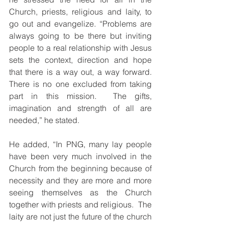
Church, priests, religious and laity, to 
go out and evangelize. “Problems are 
always going to be there but inviting 
people to a real relationship with Jesus 
sets the context, direction and hope 
that there is a way out, a way forward. 
There is no one excluded from taking 
part in this mission.  The gifts, 
imagination and strength of all are 
needed,” he stated. 
He added, “In PNG, many lay people 
have been very much involved in the 
Church from the beginning because of 
necessity and they are more and more 
seeing themselves as the Church 
together with priests and religious.  The 
laity are not just the future of the church 