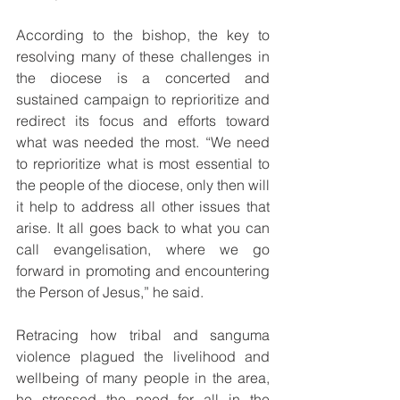
According to the bishop, the key to 
resolving many of these challenges in 
the diocese is a concerted and 
sustained campaign to reprioritize and 
redirect its focus and efforts toward 
what was needed the most. “We need 
to reprioritize what is most essential to 
the people of the diocese, only then will 
it help to address all other issues that 
arise. It all goes back to what you can 
call evangelisation, where we go 
forward in promoting and encountering 
the Person of Jesus,” he said.
Retracing how tribal and sanguma 
violence plagued the livelihood and 
wellbeing of many people in the area, 
he stressed the need for all in the 