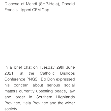
Diocese of Mendi (SHP-Hela), Donald 
Francis Lippert OFM Cap.
In a brief chat on Tuesday 29th June 
2021, at the Catholic Bishops 
Conference PNGSI, Bp Don expressed 
his concern about serious social 
matters currently upsetting peace, law 
and order in Southern Highlands 
Province, Hela Province and the wider 
society.