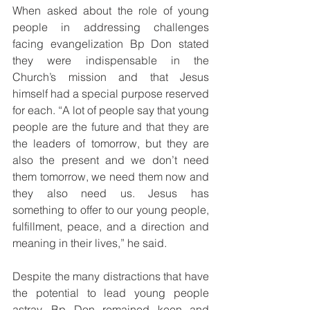
When asked about the role of young 
people in addressing challenges 
facing evangelization Bp Don stated 
they were indispensable in the 
Church’s mission and that Jesus 
himself had a special purpose reserved 
for each. “A lot of people say that young 
people are the future and that they are 
the leaders of tomorrow, but they are 
also the present and we don’t need 
them tomorrow, we need them now and 
they also need us. Jesus has 
something to offer to our young people, 
fulfillment, peace, and a direction and 
meaning in their lives,” he said.
Despite the many distractions that have 
the potential to lead young people 
astray, Bp Don remained keen and 