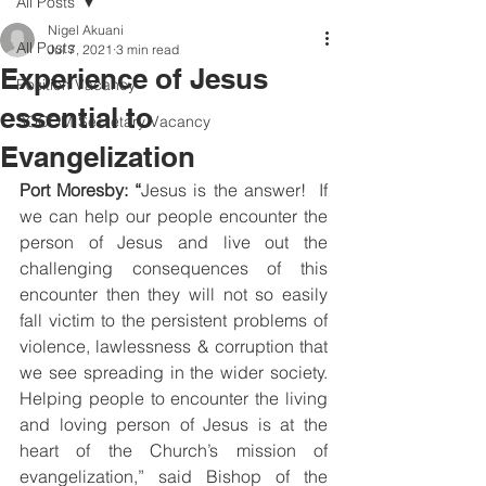
All Posts
Nigel Akuani
All Posts
Jul 7, 2021
3 min read
Experience of Jesus
Position Vacancy
essential to
SOCOM Secretary Vacancy
Evangelization
Port Moresby: “
Jesus is the answer!  If 
we can help our people encounter the 
person of Jesus and live out the 
challenging consequences of this 
encounter then they will not so easily 
fall victim to the persistent problems of 
violence, lawlessness & corruption that 
we see spreading in the wider society.  
Helping people to encounter the living 
and loving person of Jesus is at the 
heart of the Church’s mission of 
evangelization,” said Bishop of the 