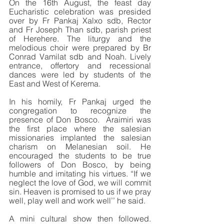
On the 16th August, the feast day 
Eucharistic celebration was presided 
over by Fr Pankaj Xalxo sdb, Rector 
and Fr Joseph Than sdb, parish priest 
of Herehere. The liturgy and the 
melodious choir were prepared by Br 
Conrad Vamilat sdb and Noah. Lively 
entrance, offertory and recessional 
dances were led by students of the 
East and West of Kerema. 
In his homily, Fr Pankaj urged the 
congregation to recognize the 
presence of Don Bosco.  Araimiri was 
the first place where the salesian 
missionaries implanted the salesian 
charism on Melanesian soil. He 
encouraged the students to be true 
followers of Don Bosco, by being 
humble and imitating his virtues. “If we 
neglect the love of God, we will commit 
sin. Heaven is promised to us if we pray 
well, play well and work well’’ he said.
A mini cultural show then followed. 