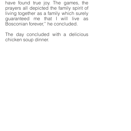
have found true joy. The games, the 
prayers all depicted the family spirit of 
living together as a family which surely 
guaranteed me that I will live as 
Bosconian forever,’’ he concluded. 
The day concluded with a delicious 
chicken soup dinner. 