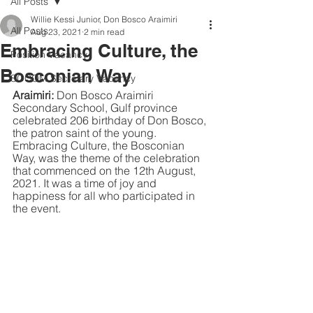
All Posts
Willie Kessi Junior, Don Bosco Araimiri
All Posts
Aug 23, 2021
2 min read
Embracing Culture, the
Position Vacancy
Bosconian Way
SOCOM Secretary Vacancy
Araimiri:
 Don Bosco Araimiri 
Secondary School, Gulf province 
celebrated 206 birthday of Don Bosco, 
the patron saint of the young. 
Embracing Culture, the Bosconian 
Way, was the theme of the celebration 
that commenced on the 12th August, 
2021. It was a time of joy and 
happiness for all who participated in 
the event.