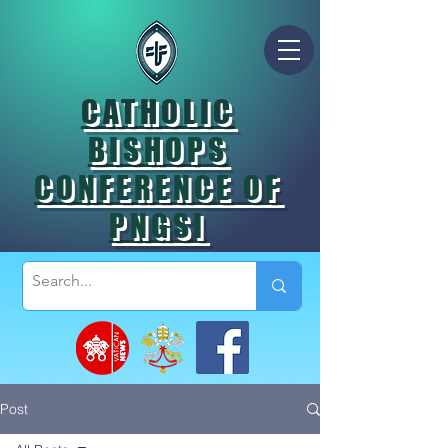
CATHOLIC
BISHOPS
CONFERENCE OF
PNGSI
Post