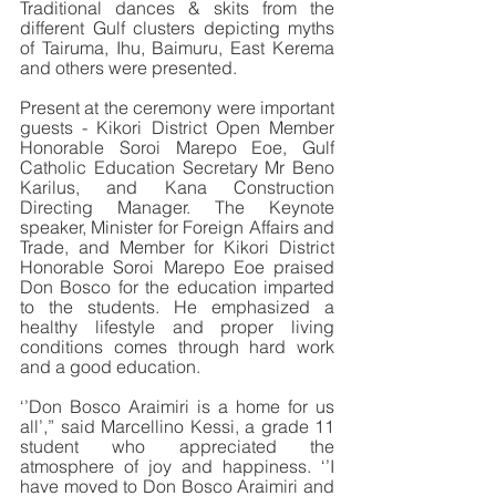
Traditional dances & skits from the 
different Gulf clusters depicting myths 
of Tairuma, Ihu, Baimuru, East Kerema 
and others were presented. 
Present at the ceremony were important 
guests - Kikori District Open Member 
Honorable Soroi Marepo Eoe, Gulf 
Catholic Education Secretary Mr Beno 
Karilus, and Kana Construction 
Directing Manager. The Keynote 
speaker, Minister for Foreign Affairs and 
Trade, and Member for Kikori District 
Honorable Soroi Marepo Eoe praised 
Don Bosco for the education imparted 
to the students. He emphasized a 
healthy lifestyle and proper living 
conditions comes through hard work 
and a good education.
‘’Don Bosco Araimiri is a home for us 
all’,” said Marcellino Kessi, a grade 11 
student who appreciated the 
atmosphere of joy and happiness. ‘’I 
have moved to Don Bosco Araimiri and 