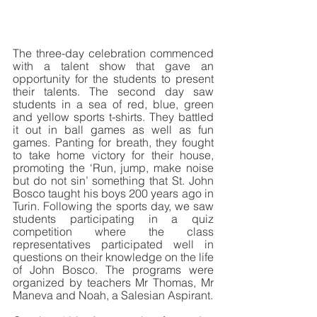
The three-day celebration commenced 
with a talent show that gave an 
opportunity for the students to present 
their talents. The second day saw 
students in a sea of red, blue, green 
and yellow sports t-shirts. They battled 
it out in ball games as well as fun 
games. Panting for breath, they fought 
to take home victory for their house, 
promoting the ‘Run, jump, make noise 
but do not sin’ something that St. John 
Bosco taught his boys 200 years ago in 
Turin. Following the sports day, we saw 
students participating in a quiz 
competition where the class 
representatives participated well in 
questions on their knowledge on the life 
of John Bosco. The programs were 
organized by teachers Mr Thomas, Mr 
Maneva and Noah, a Salesian Aspirant.