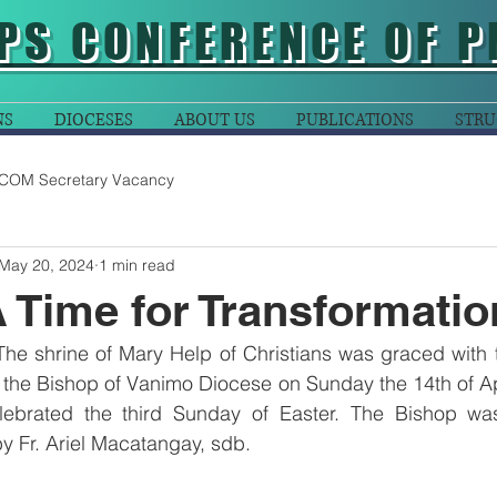
PS CONFERENCE OF P
NS
DIOCESES
ABOUT US
PUBLICATIONS
STRU
COM Secretary Vacancy
May 20, 2024
1 min read
A Time for Transformatio
The shrine of Mary Help of Christians was graced with 
 the Bishop of Vanimo Diocese on Sunday the 14th of Apr
lebrated the third Sunday of Easter. The Bishop was
by Fr. Ariel Macatangay, sdb.