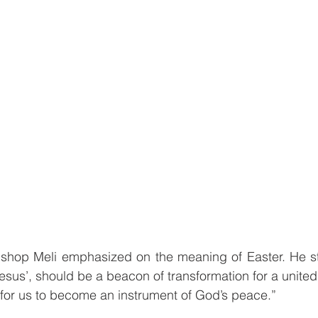
Bishop Meli emphasized on the meaning of Easter. He st
Jesus’, should be a beacon of transformation for a unite
 for us to become an instrument of God’s peace.”