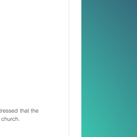
ressed that the 
d church.