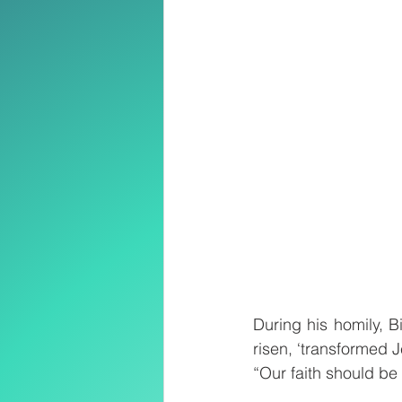
During his homily, 
risen, ‘transformed 
“Our faith should be