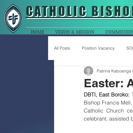
CATHOLIC
BISHO
HOME
VISION & MISSION
COMMISSIO
All Posts
Position Vacancy
SO
Patrina Kaboanga
Easter: 
DBTI, East Boroko: 
Bishop Francis Meli,
Catholic Church ce
celebrant, assisted 