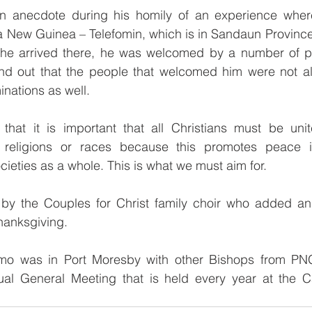
n anecdote during his homily of an experience wher
 New Guinea – Telefomin, which is in Sandaun Province.
he arrived there, he was welcomed by a number of pe
und out that the people that welcomed him were not all
inations as well.
hat it is important that all Christians must be unit
religions or races because this promotes peace in 
ieties as a whole. This is what we must aim for.
 by the Couples for Christ family choir who added an
thanksgiving.
mo was in Port Moresby with other Bishops from PN
ual General Meeting that is held every year at the Ca