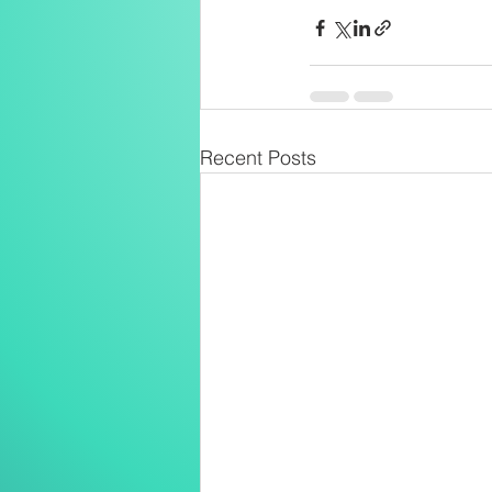
Recent Posts