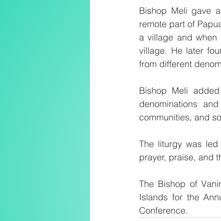
Bishop Meli gave a
remote part of Papua
a village and when 
village. He later fo
from different denom
Bishop Meli added t
denominations and 
communities, and soc
The liturgy was led
prayer, praise, and 
The Bishop of Vani
Islands for the Ann
Conference.