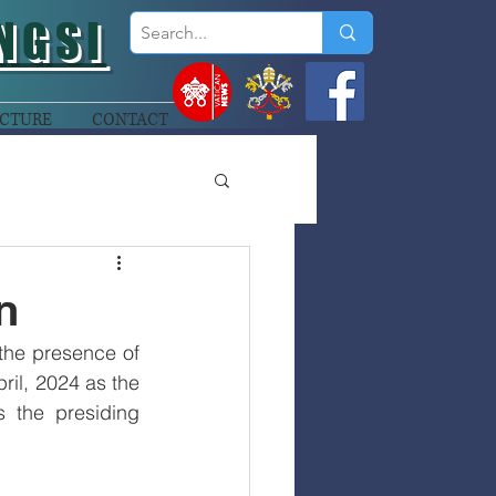
NGSI
CTURE
CONTACT
n
the presence of 
il, 2024 as the 
 the presiding 