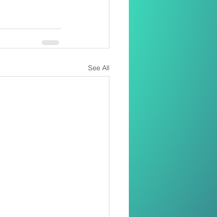
See All