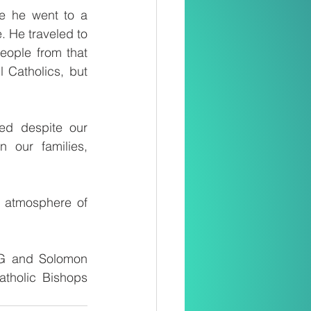
e he went to a 
 He traveled to 
ople from that 
 Catholics, but 
ed despite our 
our families, 
 atmosphere of 
G and Solomon 
tholic Bishops 