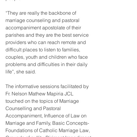
“They are really the backbone of 
marriage counseling and pastoral 
accompaniment apostolate of their 
parishes and they are the best service 
providers who can reach remote and 
difficult places to listen to families, 
couples, youth and children who face 
problems and difficulties in their daily 
life”, she said.
The informative sessions facilitated by 
Fr. Nelson Mathew Mapiria JCL 
touched on the topics of Marriage 
Counselling and Pastoral 
Accompaniment, Influence of Law on 
Marriage and Family, Basic Concepts-
Foundations of Catholic Marriage Law, 