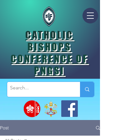
CATHOLIC
BISHOPS
CONFERENCE OF
PNGSI
Post