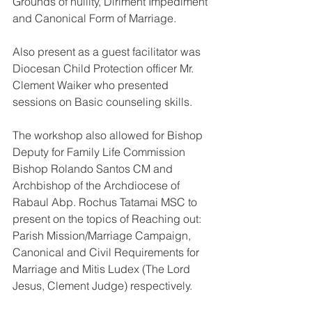
Grounds of nullity, Diriment Impediment 
and Canonical Form of Marriage.
Also present as a guest facilitator was 
Diocesan Child Protection officer Mr. 
Clement Waiker who presented 
sessions on Basic counseling skills.
The workshop also allowed for Bishop 
Deputy for Family Life Commission 
Bishop Rolando Santos CM and 
Archbishop of the Archdiocese of 
Rabaul Abp. Rochus Tatamai MSC to 
present on the topics of Reaching out: 
Parish Mission/Marriage Campaign, 
Canonical and Civil Requirements for 
Marriage and Mitis Ludex (The Lord 
Jesus, Clement Judge) respectively.