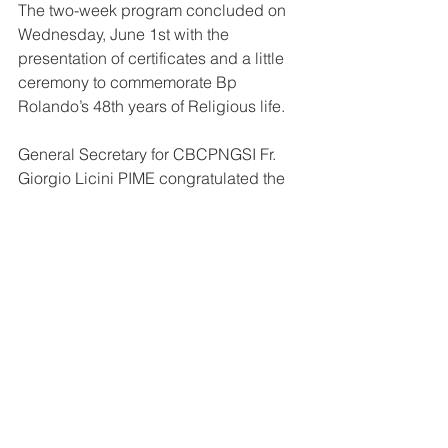
The two-week program concluded on 
Wednesday, June 1st with the 
presentation of certificates and a little 
ceremony to commemorate Bp 
Rolando’s 48th years of Religious life.
General Secretary for CBCPNGSI Fr. 
Giorgio Licini PIME congratulated the 
priests and the Family Life Commission 
on the successful workshop and gave 
the participants well wishes on their 
pastoral work as they return to their 
dioceses.