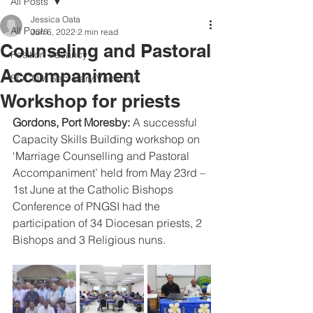
All Posts
Jessica Oata
All Posts
Jun 6, 2022
2 min read
Counseling and Pastoral
Position Vacancy
Accompaniment
SOCOM Secretary Vacancy
Workshop for priests
Gordons, Port Moresby: 
A successful 
Capacity Skills Building workshop on 
‘Marriage Counselling and Pastoral 
Accompaniment’ held from May 23rd – 
1st June at the Catholic Bishops 
Conference of PNGSI had the 
participation of 34 Diocesan priests, 2 
Bishops and 3 Religious nuns.