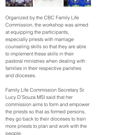
Organized by the CBC Family Life 
Commission, the workshop was aimed 
at equipping the participants, 
especially priests with marriage 
counseling skills so that they are able 
to implement these skills in their 
pastoral ministries when dealing with 
families in their respective parishes 
and dioceses.
Family Life Commission Secretary Sr. 
Lucy D’Souza MSI said that her 
commission aims to form and empower 
the priests so that as formed persons, 
they go back to their dioceses to train 
more priests to plan and work with the 
people.