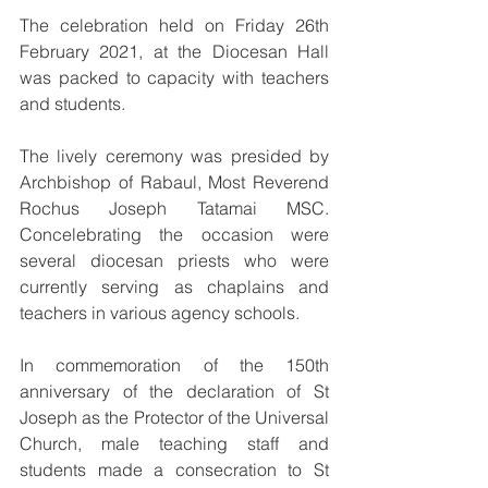
The celebration held on 
Friday 26th 
February 2021
, at the Diocesan Hall 
was packed to capacity with teachers 
and students. 
The lively ceremony was presided by 
Archbishop of Rabaul, Most Reverend 
Rochus Joseph Tatamai MSC. 
Concelebrating the occasion were 
several diocesan priests who were 
currently serving as chaplains and 
teachers in various agency schools.
In commemoration of the 150th 
anniversary of the declaration of St 
Joseph as the Protector of the Universal 
Church, male teaching staff and 
students made a consecration to St 