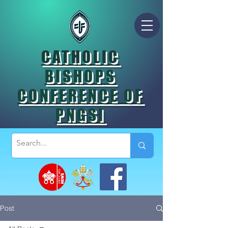
CATHOLIC
BISHOPS
CONFERENCE OF
PNGSI
Post