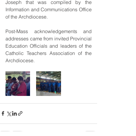
Joseph that was compiled by the 
Information and Communications Office 
of the Archdiocese.
Post-Mass acknowledgements and 
addresses came from invited Provincial 
Education Officials and leaders of the 
Catholic Teachers Association of the 
Archdiocese.