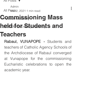
All Posts
Admin
All Posts
Mar 2, 2021
1 min read
Commissioning Mass
Position Vacancy
held for Students and
SOCOM Secretary Vacancy
Teachers
Rabaul, VUNAPOPE -
 Students and 
teachers of Catholic Agency Schools of 
the Archdiocese of Rabaul converged 
at Vunapope for the commissioning 
Eucharistic celebrations to open the 
academic year. 