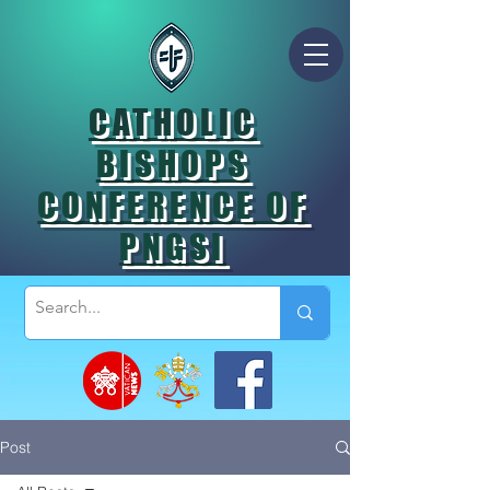
CATHOLIC
BISHOPS
CONFERENCE OF
PNGSI
Post