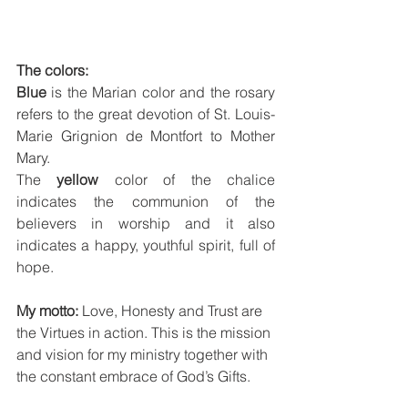
The colors:
Blue
 is the Marian color and the rosary 
refers to the great devotion of St. Louis-
Marie Grignion de Montfort to Mother 
Mary.
The 
yellow 
color of the chalice 
indicates the communion of the 
believers in worship and it also 
indicates a happy, youthful spirit, full of 
hope.
My motto: 
Love, Honesty and Trust are 
the Virtues in action. This is the mission 
and vision for my ministry together with 
the constant embrace of God’s Gifts.