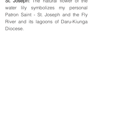
St. Joseph:
 The natural flower of the 
water lily symbolizes my personal 
Patron Saint - St. Joseph and the Fly 
River and its lagoons of Daru-Kiunga 
Diocese.