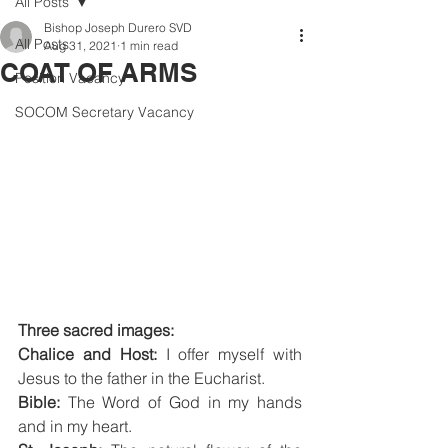
All Posts
Bishop Joseph Durero SVD
All Posts
Aug 31, 2021
1 min read
COAT OF ARMS
Position Vacancy
SOCOM Secretary Vacancy
Three sacred images: 
Chalice and Host:
 I offer myself with 
Jesus to the father in the Eucharist.
Bible: 
The Word of God in my hands 
and in my heart.