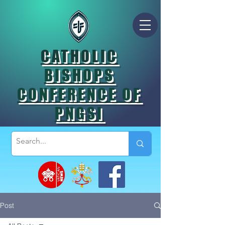
CATHOLIC
BISHOPS
CONFERENCE OF
PNGSI
Post