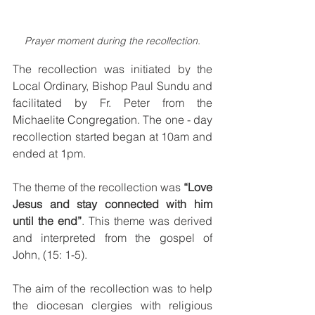
Prayer moment during the recollection.
The recollection was initiated by the 
Local Ordinary, Bishop Paul Sundu and 
facilitated by Fr. Peter from the 
Michaelite Congregation. The one - day 
recollection started began at 10am and 
ended at 1pm. 
The theme of the recollection was 
“Love 
Jesus and stay connected with him 
until the end”
. This theme was derived 
and interpreted from the gospel of 
John, (15: 1-5).
The aim of the recollection was to help 
the diocesan clergies with religious 