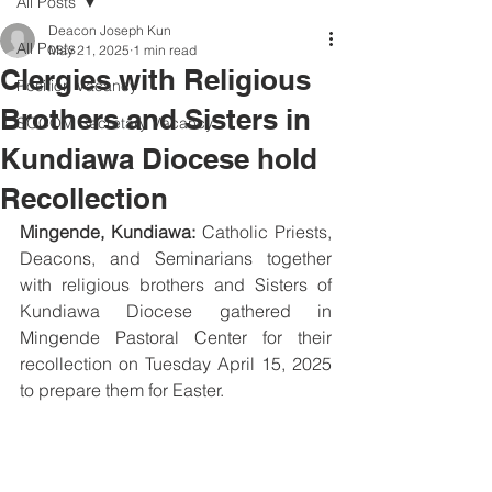
All Posts
Deacon Joseph Kun
All Posts
May 21, 2025
1 min read
Clergies with Religious
Position Vacancy
Brothers and Sisters in
SOCOM Secretary Vacancy
Kundiawa Diocese hold
Recollection
Mingende, Kundiawa:
 Catholic Priests, 
Deacons, and Seminarians together 
with religious brothers and Sisters of 
Kundiawa Diocese gathered in 
Mingende Pastoral Center for their 
recollection on Tuesday April 15, 2025 
to prepare them for Easter.