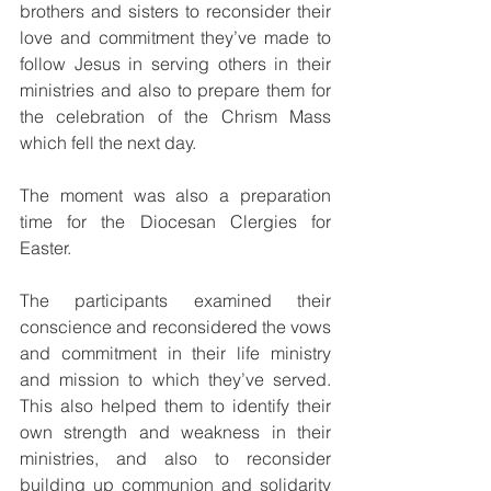
brothers and sisters to reconsider their 
love and commitment they’ve made to 
follow Jesus in serving others in their 
ministries and also to prepare them for 
the celebration of the Chrism Mass 
which fell the next day. 
The moment was also a preparation 
time for the Diocesan Clergies for 
Easter.
The participants examined their 
conscience and reconsidered the vows 
and commitment in their life ministry 
and mission to which they’ve served. 
This also helped them to identify their 
own strength and weakness in their 
ministries, and also to reconsider 
building up communion and solidarity 