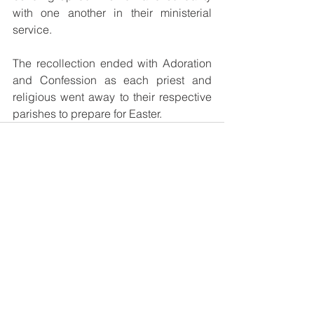
with one another in their ministerial 
service.
The recollection ended with Adoration 
and Confession as each priest and 
religious went away to their respective 
parishes to prepare for Easter.
See All
Recent Posts