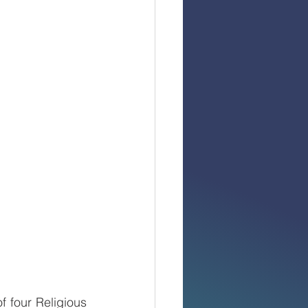
four Religious 