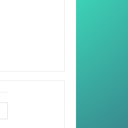
oring Dignity Through