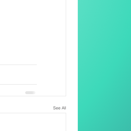
See All