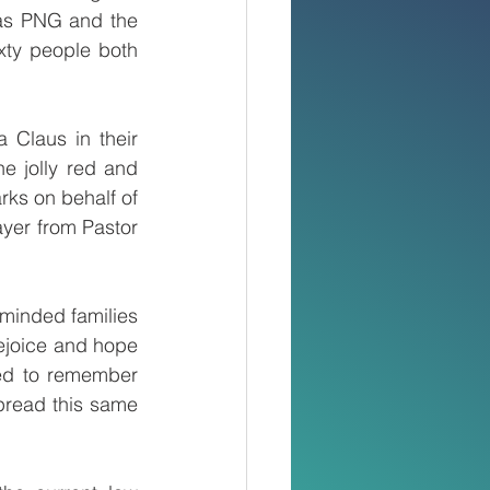
tas PNG and the 
ty people both 
 Claus in their 
e jolly red and 
ks on behalf of 
yer from Pastor 
minded families 
ejoice and hope 
ed to remember 
pread this same 