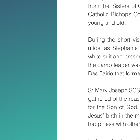
from the ‘Sisters of
Catholic Bishops Co
young and old. 
During the short vis
midst as Stephanie K
white suit and prese
the camp leader was 
Bas Fairio that form
Sr Mary Joseph SCSA
gathered of the reas
for the Son of God.
Jesus’ birth in the 
happiness with other