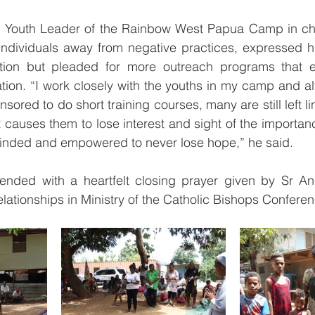
, Youth Leader of the Rainbow West Papua Camp in cha
ndividuals away from negative practices, expressed his
tion but pleaded for more outreach programs that e
tion. “I work closely with the youths in my camp and a
red to do short training courses, many are still left li
at causes them to lose interest and sight of the importan
inded and empowered to never lose hope,” he said. 
ended with a heartfelt closing prayer given by Sr A
elationships in Ministry of the Catholic Bishops Confere