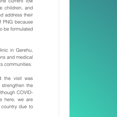
he current low 
 children, and 
d address their 
of PNG because 
to be formulated 
nic in Gerehu, 
ons and medical 
its communities.
the visit was 
 strengthen the 
Although COVID-
e here, we are 
 country due to 