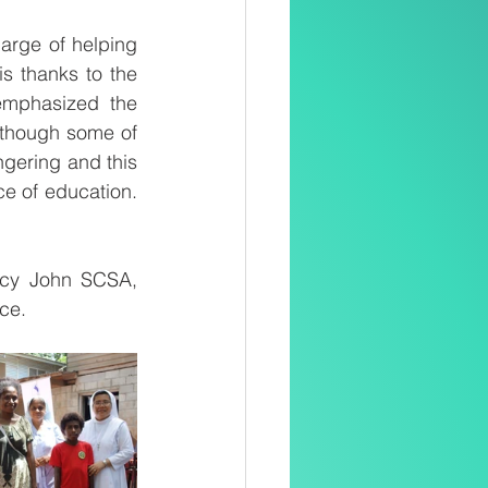
rge of helping 
 thanks to the 
mphasized the 
lthough some of 
ngering and this 
ce of education. 
ncy John SCSA, 
nce.