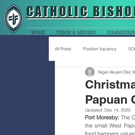
CATHOLIC
BISHO
HOME
VISION & MISSION
COMMISSIO
All Posts
Position Vacancy
SO
Nigel Akuani
Dec 9
Christma
Papuan 
Updated:
Dec 14, 2020
Port Moresby:
 The C
the small West Pap
food hampers valued