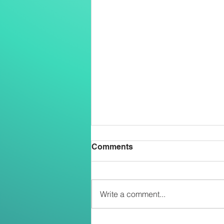
Comments
Write a comment...
Two Salesians Ordained