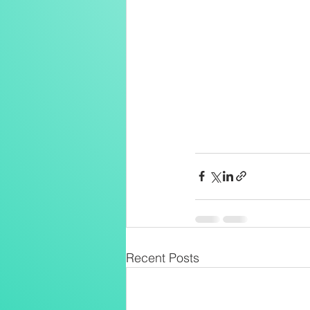
Recent Posts