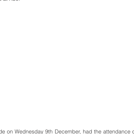
ade on Wednesday 9th December, had the attendance of 