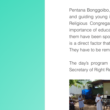
Pentana 
Bonggoibo
and guiding young i
Religious Congrega
importance of educa
them have been sponso
is a direct factor th
They have to be rem
The day’s program 
Secretary of Right R