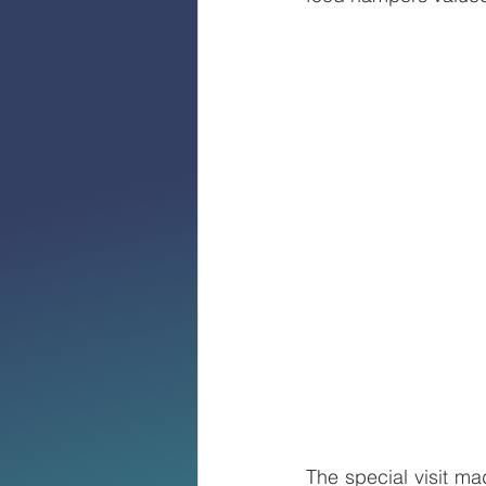
The special visit m