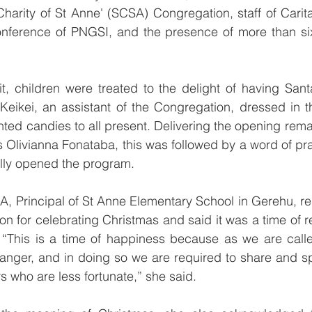
 Charity of St Anne' (SCSA) Congregation, staff of Cari
nference of PNGSI, and the presence of more than six
it, children were treated to the delight of having Santa
eikei, an assistant of the Congregation, dressed in th
nted candies to all present. Delivering the opening remar
Olivianna Fonataba, this was followed by a word of pra
ally opened the program.
, Principal of St Anne Elementary School in Gerehu, re
on for celebrating Christmas and said it was a time of r
 “This is a time of happiness because as we are call
manger, and in doing so we are required to share and s
s who are less fortunate,” she said.