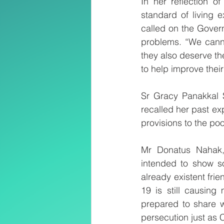
In her reflection o
standard of living 
called on the Govern
problems. “We canno
they also deserve the
to help improve their
Sr Gracy Panakkal S
recalled her past ex
provisions to the po
Mr Donatus Nahak, 
intended to show sol
already existent fr
19 is still causin
prepared to share w
persecution just as C