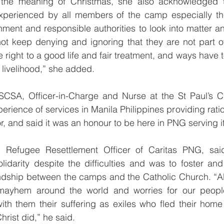
f the meaning of Christmas, she also acknowledged t
experienced by all members of the camp especially the
ment and responsible authorities to look into matter an
t keep denying and ignoring that they are not part 
 right to a good life and fair treatment, and ways have 
 livelihood,” she added.
CSA, Officer-in-Charge and Nurse at the St Paul’s Cli
perience of services in Manila Philippines providing rati
or, and said it was an honour to be here in PNG serving 
Refugee Resettlement Officer of Caritas PNG, said 
idarity despite the difficulties and was to foster and
iendship between the camps and the Catholic Church. “
g mayhem around the world and worries for our peopl
ith them their suffering as exiles who fled their home
hrist did,” he said.