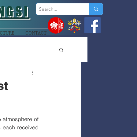
NGSI
CTURE
CONTACT
st
e atmosphere of 
 each received 