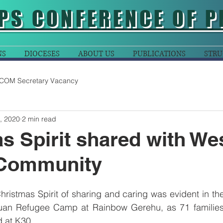
PS CONFERENCE OF P
NS
DIOCESES
ABOUT US
PUBLICATIONS
STRU
COM Secretary Vacancy
, 2020
2 min read
s Spirit shared with We
Community
hristmas Spirit of sharing and caring was evident in th
uan Refugee Camp at Rainbow Gerehu, as 71 families
 at K30.