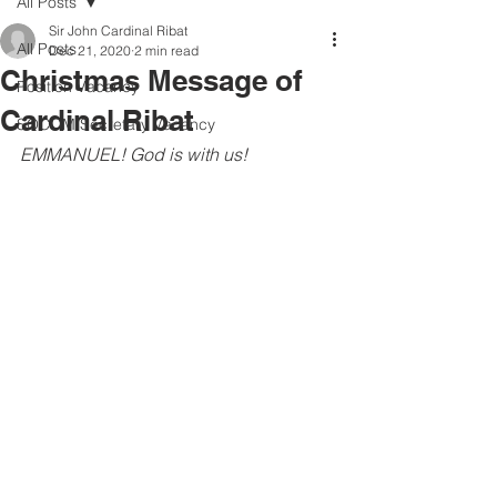
All Posts
Sir John Cardinal Ribat
All Posts
Dec 21, 2020
2 min read
Christmas Message of
Position Vacancy
Cardinal Ribat
SOCOM Secretary Vacancy
EMMANUEL! God is with us!