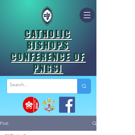
CATHOLIC
BISHOPS
CONFERENCE OF
PNGSI
Post