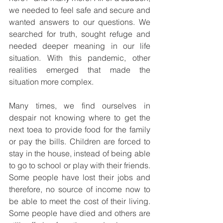
we needed to feel safe and secure and 
wanted answers to our questions. We 
searched for truth, sought refuge and 
needed deeper meaning in our life 
situation. With this pandemic, other 
realities emerged that made the 
situation more complex.
Many times, we find ourselves in 
despair not knowing where to get the 
next toea to provide food for the family 
or pay the bills. Children are forced to 
stay in the house, instead of being able 
to go to school or play with their friends. 
Some people have lost their jobs and 
therefore, no source of income now to 
be able to meet the cost of their living. 
Some people have died and others are 