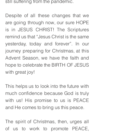
still suffering from the pandemic.
Despite of all these changes that we 
are going through now, our sure HOPE 
is in JESUS CHRIST! The Scriptures 
remind us that “Jesus Christ is the same 
yesterday, today and forever”. In our 
journey preparing for Christmas, at this 
Advent Season, we have the faith and 
hope to celebrate the BIRTH OF JESUS 
with great joy!
This helps us to look into the future with 
much confidence because God is truly 
with us! His promise to us is PEACE 
and He comes to bring us this peace.  
The spirit of Christmas, then, urges all 
of us to work to promote PEACE, 