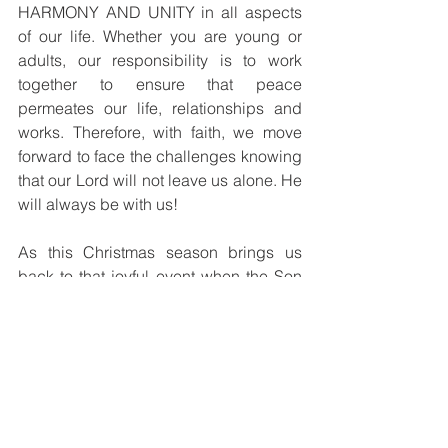
HARMONY AND UNITY in all aspects 
of our life. Whether you are young or 
adults, our responsibility is to work 
together to ensure that peace 
permeates our life, relationships and 
works. Therefore, with faith, we move 
forward to face the challenges knowing 
that our Lord will not leave us alone. He 
will always be with us!
As this Christmas season brings us 
back to that joyful event when the Son 
of God was born of the Blessed Virgin 
and dwelt among us, may you all 
experience the love and presence of 
EMMANUEL – God-with-us!
I wish you all a joy-filled Christmas 
celebration and blessings for a 