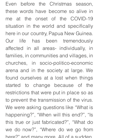
Even before the Christmas season, 
these words have become so alive in 
me at the onset of the COVID-19 
situation in the world and specifically 
here in our country, Papua New Guinea. 
Our life has been tremendously 
affected in all areas- individually, in 
families, in communities and villages, in 
churches, in socio-politico-economic 
arena and in the society at large. We 
found ourselves at a lost when things 
started to change because of the 
restrictions that were put in place so as 
to prevent the transmission of the virus. 
We were asking questions like “What is 
happening?”, “When will this end?”, “Is 
this true or just fabricated?”, “What do 
we do now?”, “Where do we go from 
here?” and many more. All of a sudden, 