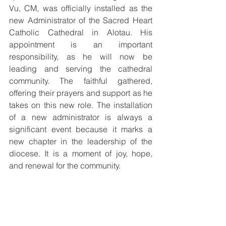
Vu, CM, was officially installed as the 
new Administrator of the Sacred Heart 
Catholic Cathedral in Alotau. His 
appointment is an important 
responsibility, as he will now be 
leading and serving the cathedral 
community. The faithful gathered, 
offering their prayers and support as he 
takes on this new role. The installation 
of a new administrator is always a 
significant event because it marks a 
new chapter in the leadership of the 
diocese. It is a moment of joy, hope, 
and renewal for the community.
The celebration of the Chrism Mass and 
the installation of the new administrator 
reminded everyone of the unity of the 