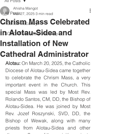
All Posts
Ahisha Mangot
All Posts
Mar 27, 2025
3 min read
Chrism Mass Celebrated
Position Vacancy
in Alotau-Sidea and
SOCOM Secretary Vacancy
Installation of New
Cathedral Administrator
Alotau:
 On March 20, 2025, the Catholic 
Diocese of Alotau-Sidea came together 
to celebrate the Chrism Mass, a very 
important event in the Church. This 
special Mass was led by Most Rev. 
Rolando Santos, CM, DD, the Bishop of 
Alotau-Sidea. He was joined by Most 
Rev. Jozef Roszynski, SVD, DD, the 
Bishop of Wewak, along with many 
priests from Alotau-Sidea and other 