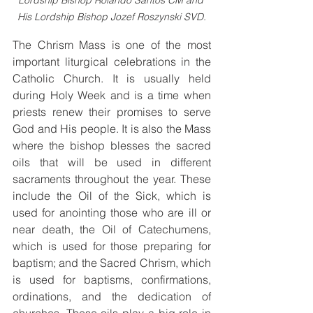
Lordship Bishop Rolando Santos CM and 
His Lordship Bishop Jozef Roszynski SVD.
The Chrism Mass is one of the most 
important liturgical celebrations in the 
Catholic Church. It is usually held 
during Holy Week and is a time when 
priests renew their promises to serve 
God and His people. It is also the Mass 
where the bishop blesses the sacred 
oils that will be used in different 
sacraments throughout the year. These 
include the Oil of the Sick, which is 
used for anointing those who are ill or 
near death, the Oil of Catechumens, 
which is used for those preparing for 
baptism; and the Sacred Chrism, which 
is used for baptisms, confirmations, 
ordinations, and the dedication of 