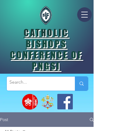
CATHOLIC
BISHOPS
CONFERENCE OF
PNGSI
Post