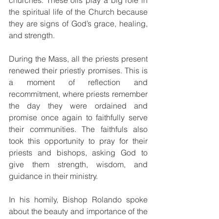
churches. These oils play a big role in 
the spiritual life of the Church because 
they are signs of God’s grace, healing, 
and strength.
During the Mass, all the priests present 
renewed their priestly promises. This is 
a moment of reflection and 
recommitment, where priests remember 
the day they were ordained and 
promise once again to faithfully serve 
their communities. The faithfuls also 
took this opportunity to pray for their 
priests and bishops, asking God to 
give them strength, wisdom, and 
guidance in their ministry.
In his homily, Bishop Rolando spoke 
about the beauty and importance of the 