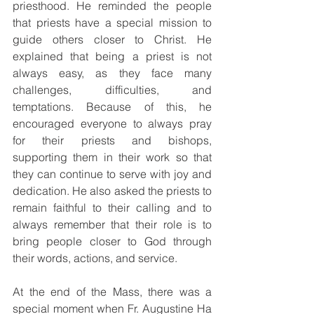
priesthood. He reminded the people 
that priests have a special mission to 
guide others closer to Christ. He 
explained that being a priest is not 
always easy, as they face many 
challenges, difficulties, and 
temptations. Because of this, he 
encouraged everyone to always pray 
for their priests and bishops, 
supporting them in their work so that 
they can continue to serve with joy and 
dedication. He also asked the priests to 
remain faithful to their calling and to 
always remember that their role is to 
bring people closer to God through 
their words, actions, and service.
At the end of the Mass, there was a 
special moment when Fr. Augustine Ha 