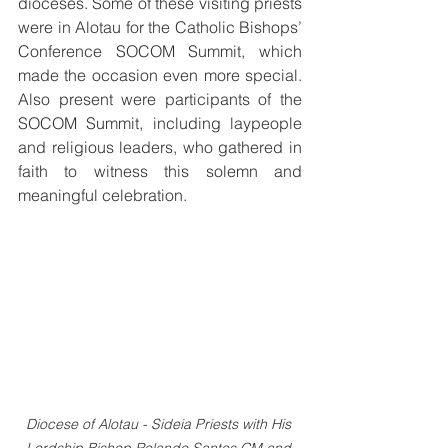
dioceses. Some of these visiting priests 
were in Alotau for the Catholic Bishops’ 
Conference SOCOM Summit, which 
made the occasion even more special. 
Also present were participants of the 
SOCOM Summit, including laypeople 
and religious leaders, who gathered in 
faith to witness this solemn and 
meaningful celebration.
Diocese of Alotau - Sideia Priests with His 